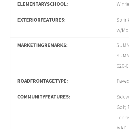
ELEMENTARYSCHOOL:
Winfi
EXTERIORFEATURES:
Sprin
w/Mo
MARKETINGREMARKS:
SUMM
SUMMI
620-6
ROADFRONTAGETYPE:
Pave
COMMUNITYFEATURES:
Sidew
Golf, 
Tenni
Add’l