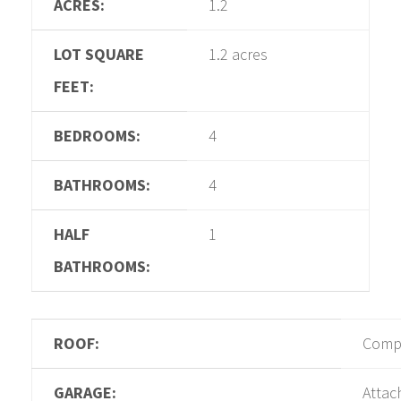
ACRES:
1.2
LOT SQUARE
1.2 acres
FEET:
BEDROOMS:
4
BATHROOMS:
4
HALF
1
BATHROOMS:
ROOF:
Compo
GARAGE:
Attac