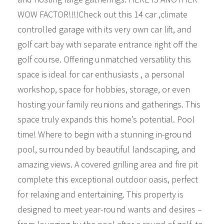
WOW FACTOR!!!!Check out this 14 car ,climate
controlled garage with its very own car lift, and
golf cart bay with separate entrance right off the
golf course. Offering unmatched versatility this
space is ideal for car enthusiasts , a personal
workshop, space for hobbies, storage, or even
hosting your family reunions and gatherings. This
space truly expands this home’s potential. Pool
time! Where to begin with a stunning in-ground
pool, surrounded by beautiful landscaping, and
amazing views. A covered grilling area and fire pit
complete this exceptional outdoor oasis, perfect
for relaxing and entertaining. This property is
designed to meet year-round wants and desires –