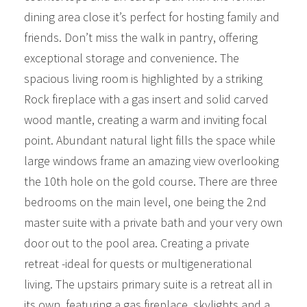
dining area close it’s perfect for hosting family and
friends. Don’t miss the walk in pantry, offering
exceptional storage and convenience. The
spacious living room is highlighted by a striking
Rock fireplace with a gas insert and solid carved
wood mantle, creating a warm and inviting focal
point. Abundant natural light fills the space while
large windows frame an amazing view overlooking
the 10th hole on the gold course. There are three
bedrooms on the main level, one being the 2nd
master suite with a private bath and your very own
door out to the pool area. Creating a private
retreat -ideal for quests or multigenerational
living. The upstairs primary suite is a retreat all in
its own, featuring a gas fireplace, skylights and a