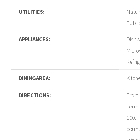
UTILITIES:
Natur
Publi
APPLIANCES:
Dishw
Micro
Refri
DININGAREA:
Kitch
DIRECTIONS:
From 
count
160. 
count