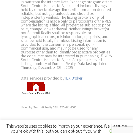
in part from the Internet Data Exchange program of the
South Central Kansas MLS, Inc. and includes listings
held by other brokerage firms. All information deemed
reliable, but not guaranteed, and should be
independently verified. The listing broker’s offer of
compensation is made only to participants of the MLS
where the listing is filed. All properties subject to prior
sale, change, or withdrawal. Neither listings broker(s)
nor Summit Realty shall be responsible for
typographical errors, misinformation, misprints, and
shall be held totally harmless. Listing information is
provided for the consumer's personal, non-
commercial use, and may not be used for any
purpose other than to identify prospective properties
the consumer may be interested in purchasing. © 2025
South Central Kansas MLS, Inc. All rights reserved.
Listing courtesy of Summit Realty. Data last updated:
Thursday, December 18th, 2025.
Data services provided by
IDX Broker
Listed by: Summit Realty CELL: 620-441-7592
This website uses cookies to improve your experience. We'll assume
you're ok with this, but you can opt-out if you wish.
Cookie