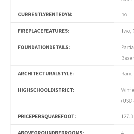
CURRENTLYRENTEDYN:
no
FIREPLACEFEATURES:
Two, 
FOUNDATIONDETAILS:
Parti
Base
ARCHITECTURALSTYLE:
Ranc
HIGHSCHOOLDISTRICT:
Winfie
(USD 
PRICEPERSQUAREFOOT:
127.0
ABOVEGROUNDBEDROOMS:
4