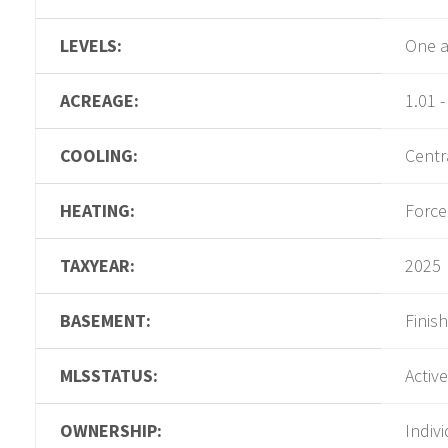
LEVELS:
One a
ACREAGE:
1.01 -
COOLING:
Centra
HEATING:
Force
TAXYEAR:
2025
BASEMENT:
Finis
MLSSTATUS:
Active
OWNERSHIP:
Indiv