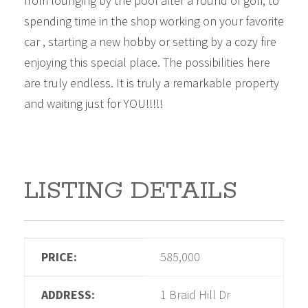
from lounging by the pool after a round of golf, to
spending time in the shop working on your favorite
car , starting a new hobby or setting by a cozy fire
enjoying this special place. The possibilities here
are truly endless. It is truly a remarkable property
and waiting just for YOU!!!!!
LISTING DETAILS
PRICE:
585,000
ADDRESS:
1 Braid Hill Dr