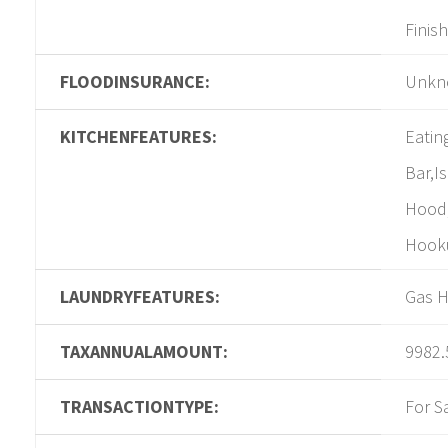
Finis
FLOODINSURANCE:
Unkn
KITCHENFEATURES:
Eatin
Bar,I
Hood,
Hooku
LAUNDRYFEATURES:
Gas H
TAXANNUALAMOUNT:
9982.
TRANSACTIONTYPE:
For S