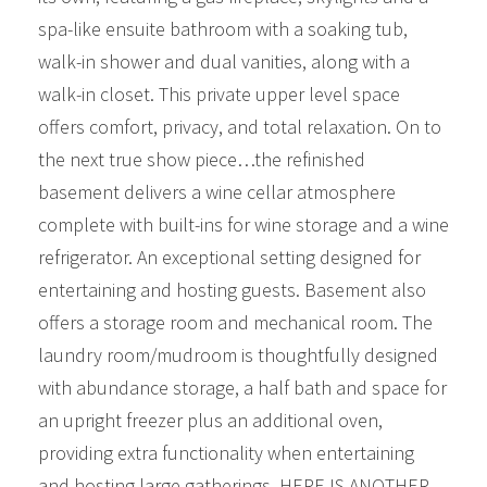
spa-like ensuite bathroom with a soaking tub,
walk-in shower and dual vanities, along with a
walk-in closet. This private upper level space
offers comfort, privacy, and total relaxation. On to
the next true show piece…the refinished
basement delivers a wine cellar atmosphere
complete with built-ins for wine storage and a wine
refrigerator. An exceptional setting designed for
entertaining and hosting guests. Basement also
offers a storage room and mechanical room. The
laundry room/mudroom is thoughtfully designed
with abundance storage, a half bath and space for
an upright freezer plus an additional oven,
providing extra functionality when entertaining
and hosting large gatherings. HERE IS ANOTHER