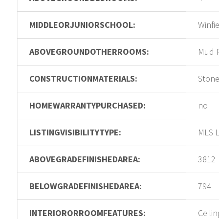
MIDDLEORJUNIORSCHOOL:
Winfi
ABOVEGROUNDOTHERROOMS:
Mud 
CONSTRUCTIONMATERIALS:
Ston
HOMEWARRANTYPURCHASED:
no
LISTINGVISIBILITYTYPE:
MLS L
ABOVEGRADEFINISHEDAREA:
3812
BELOWGRADEFINISHEDAREA:
794
INTERIORORROOMFEATURES:
Ceilin