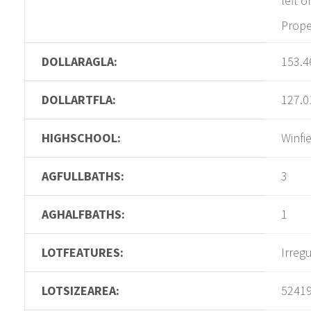
left o
Proper
DOLLARAGLA:
153.4
DOLLARTFLA:
127.0
HIGHSCHOOL:
Winfi
AGFULLBATHS:
3
AGHALFBATHS:
1
LOTFEATURES:
Irreg
LOTSIZEAREA:
5241