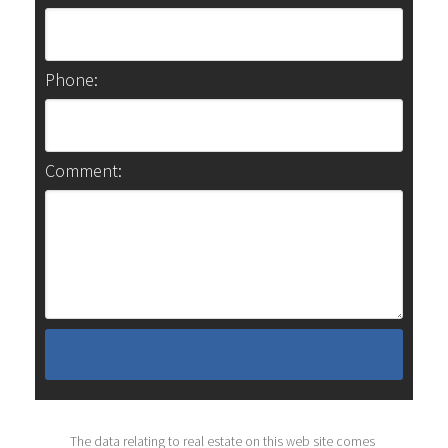
Phone:
Comment:
The data relating to real estate on this web site comes