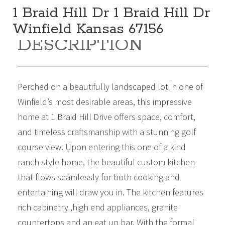
1 Braid Hill Dr 1 Braid Hill Dr
Winfield Kansas 67156
DESCRIPTION
585,000
Beds:
4
Baths:
4
Sq Ft:
4,606
Perched on a beautifully landscaped lot in one of
Winfield’s most desirable areas, this impressive
home at 1 Braid Hill Drive offers space, comfort,
and timeless craftsmanship with a stunning golf
course view. Upon entering this one of a kind
ranch style home, the beautiful custom kitchen
that flows seamlessly for both cooking and
entertaining will draw you in. The kitchen features
rich cabinetry ,high end appliances, granite
countertops and an eat up bar. With the formal