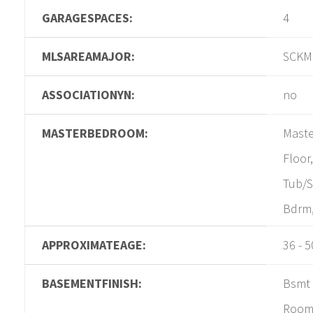
GARAGESPACES:
4
MLSAREAMAJOR:
SCKM
ASSOCIATIONYN:
no
MASTERBEDROOM:
Maste
Floor
Tub/S
Bdrm,
APPROXIMATEAGE:
36 - 5
BASEMENTFINISH:
Bsmt 
Room,