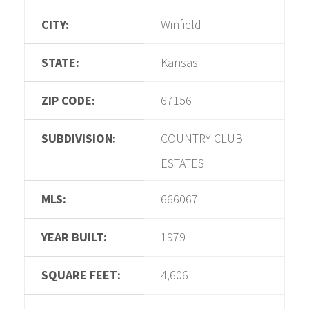
CITY:
Winfield
STATE:
Kansas
ZIP CODE:
67156
SUBDIVISION:
COUNTRY CLUB
ESTATES
MLS:
666067
YEAR BUILT:
1979
SQUARE FEET:
4,606