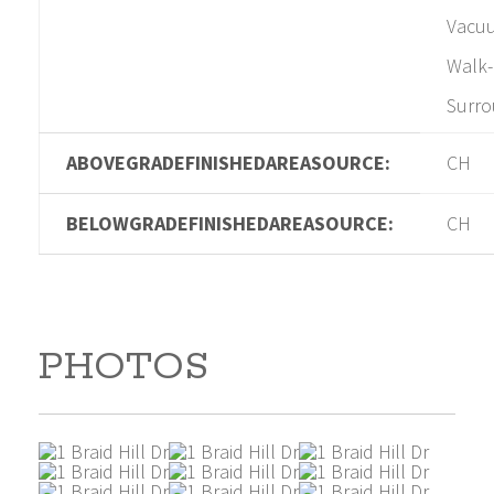
Vacuu
Walk-
Surr
ABOVEGRADEFINISHEDAREASOURCE:
CH
BELOWGRADEFINISHEDAREASOURCE:
CH
PHOTOS