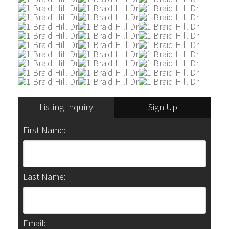
Listing Inquiry
Sign Up
First Name:
Last Name:
Email: