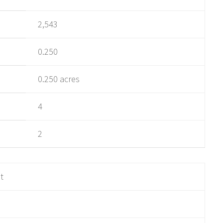
2,543
0.250
0.250 acres
4
2
ot