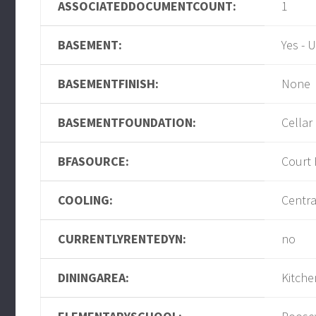
ASSOCIATEDDOCUMENTCOUNT:
1
BASEMENT:
Yes - 
BASEMENTFINISH:
None
BASEMENTFOUNDATION:
Cellar
BFASOURCE:
Court
COOLING:
Centra
CURRENTLYRENTEDYN:
no
DININGAREA:
Kitche