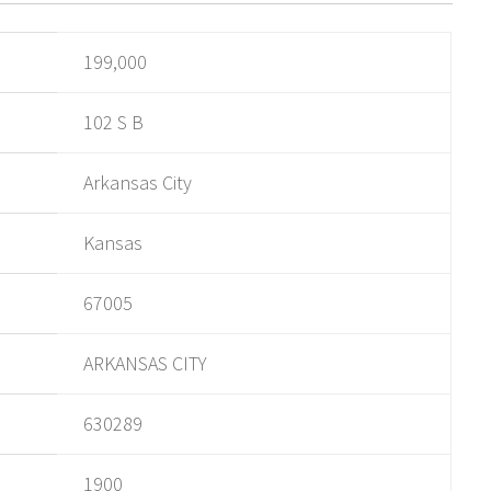
199,000
102 S B
Arkansas City
Kansas
67005
ARKANSAS CITY
630289
1900