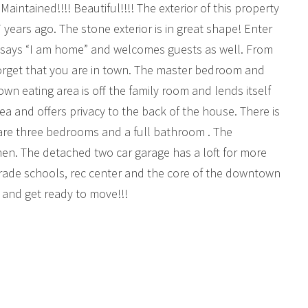
 Maintained!!!! Beautiful!!!! The exterior of this property
years ago. The stone exterior is in great shape! Enter
t says “I am home” and welcomes guests as well. From
forget that you are in town. The master bedroom and
own eating area is off the family room and lends itself
rea and offers privacy to the back of the house. There is
s are three bedrooms and a full bathroom . The
hen. The detached two car garage has a loft for more
 grade schools, rec center and the core of the downtown
ty and get ready to move!!!