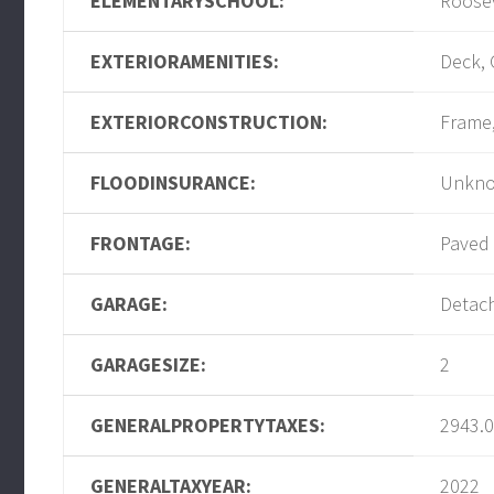
ELEMENTARYSCHOOL:
Roose
EXTERIORAMENITIES:
Deck, 
EXTERIORCONSTRUCTION:
Frame
FLOODINSURANCE:
Unkn
FRONTAGE:
Paved
GARAGE:
Detac
GARAGESIZE:
2
GENERALPROPERTYTAXES:
2943.
GENERALTAXYEAR:
2022