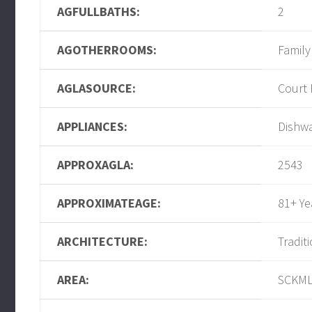
AGFULLBATHS:
2
AGOTHERROOMS:
Famil
AGLASOURCE:
Court
APPLIANCES:
Dishwa
APPROXAGLA:
2543
APPROXIMATEAGE:
81+ Ye
ARCHITECTURE:
Tradit
AREA:
SCKM