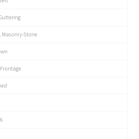
velt
Guttering
, Masonry-Stone
own
 Frontage
hed
06