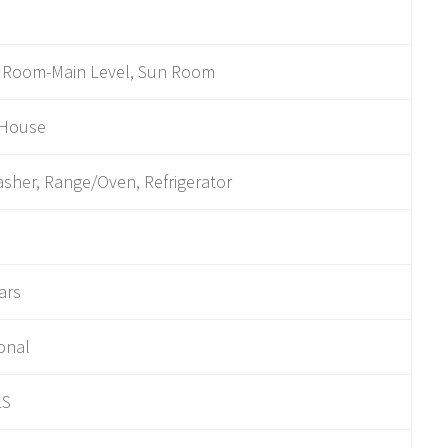
y Room-Main Level, Sun Room
 House
sher, Range/Oven, Refrigerator
ars
ional
LS