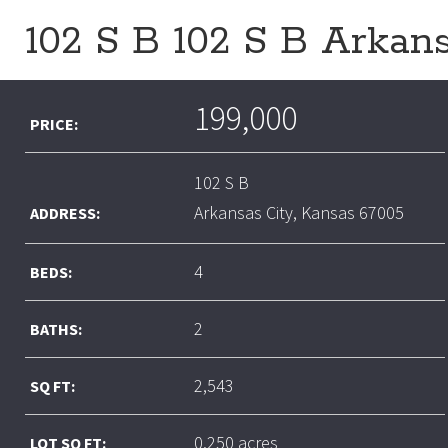
102 S B 102 S B Arkan
199,000
PRICE:
102 S B
Arkansas City, Kansas 67005
ADDRESS:
4
BEDS:
2
BATHS:
2,543
SQ FT:
0.250 acres
LOT SQ FT: