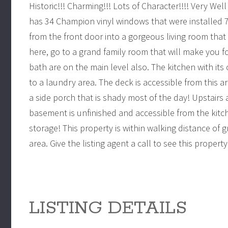
Historic!!! Charming!!! Lots of Character!!!! Very Well
has 34 Champion vinyl windows that were installed 7 
from the front door into a gorgeous living room tha
here, go to a grand family room that will make you 
bath are on the main level also. The kitchen with its 
to a laundry area. The deck is accessible from this a
a side porch that is shady most of the day! Upstair
basement is unfinished and accessible from the kitc
storage! This property is within walking distance of
area. Give the listing agent a call to see this proper
LISTING DETAILS