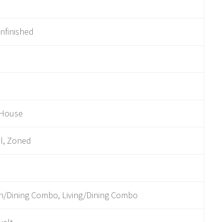
Unfinished
 House
l, Zoned
n/Dining Combo, Living/Dining Combo