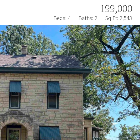
199,000
Beds:
4
Baths:
2
Sq Ft:
2,543