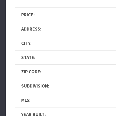
PRICE:
ADDRESS:
CITY:
STATE:
ZIP CODE:
SUBDIVISION:
MLS:
YEAR BUILT: