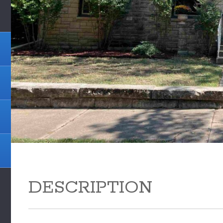
DESCRIPTION