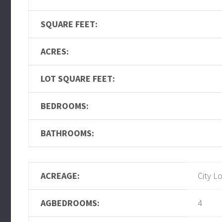
SQUARE FEET:
ACRES:
LOT SQUARE FEET:
BEDROOMS:
BATHROOMS:
ACREAGE:
City L
AGBEDROOMS:
4