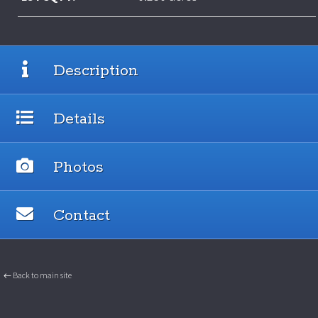
Description
Details
Photos
Contact
← Back to main site