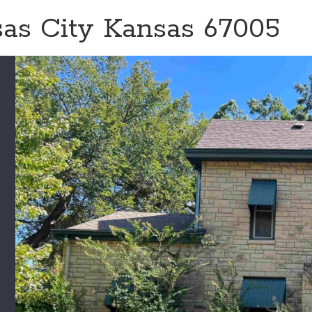
sas City Kansas 67005