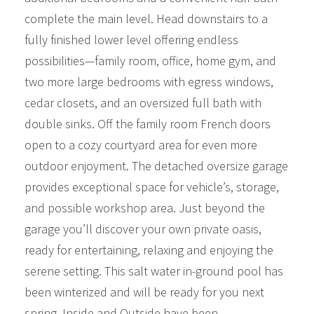
complete the main level. Head downstairs to a
fully finished lower level offering endless
possibilities—family room, office, home gym, and
two more large bedrooms with egress windows,
cedar closets, and an oversized full bath with
double sinks. Off the family room French doors
open to a cozy courtyard area for even more
outdoor enjoyment. The detached oversize garage
provides exceptional space for vehicle’s, storage,
and possible workshop area. Just beyond the
garage you’ll discover your own private oasis,
ready for entertaining, relaxing and enjoying the
serene setting. This salt water in-ground pool has
been winterized and will be ready for you next
spring. Inside and Outside have been