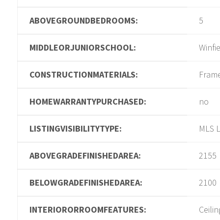
ABOVEGROUNDBEDROOMS:
5
MIDDLEORJUNIORSCHOOL:
Winfi
CONSTRUCTIONMATERIALS:
Fram
HOMEWARRANTYPURCHASED:
no
LISTINGVISIBILITYTYPE:
MLS L
ABOVEGRADEFINISHEDAREA:
2155
BELOWGRADEFINISHEDAREA:
2100
INTERIORORROOMFEATURES:
Ceilin