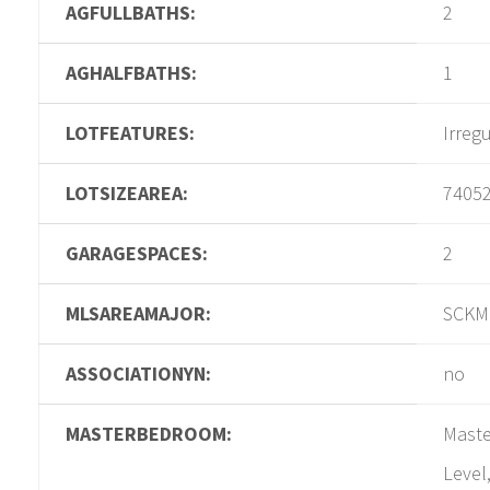
AGFULLBATHS:
2
AGHALFBATHS:
1
LOTFEATURES:
Irreg
LOTSIZEAREA:
7405
GARAGESPACES:
2
MLSAREAMAJOR:
SCKM
ASSOCIATIONYN:
no
MASTERBEDROOM:
Maste
Level