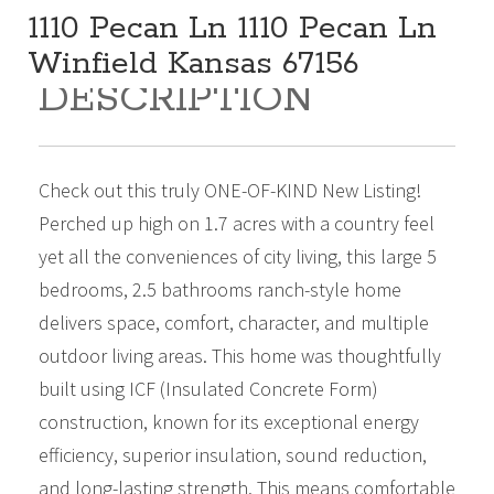
1110 Pecan Ln 1110 Pecan Ln
Winfield Kansas 67156
DESCRIPTION
419,000
Beds:
5
Baths:
3
Sq Ft:
4,255
Check out this truly ONE-OF-KIND New Listing!
Perched up high on 1.7 acres with a country feel
yet all the conveniences of city living, this large 5
bedrooms, 2.5 bathrooms ranch-style home
delivers space, comfort, character, and multiple
outdoor living areas. This home was thoughtfully
built using ICF (Insulated Concrete Form)
construction, known for its exceptional energy
efficiency, superior insulation, sound reduction,
and long-lasting strength. This means comfortable