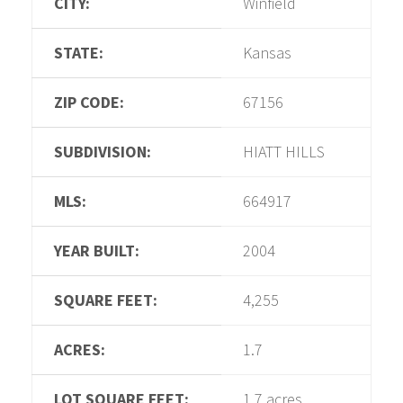
CITY:
Winfield
STATE:
Kansas
ZIP CODE:
67156
SUBDIVISION:
HIATT HILLS
MLS:
664917
YEAR BUILT:
2004
SQUARE FEET:
4,255
ACRES:
1.7
LOT SQUARE FEET:
1.7 acres