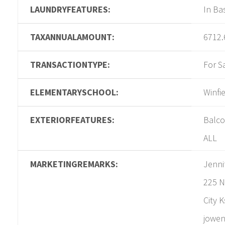
LAUNDRYFEATURES:
In B
TAXANNUALAMOUNT:
6712.
TRANSACTIONTYPE:
For S
ELEMENTARYSCHOOL:
Winfi
EXTERIORFEATURES:
Balcon
ALL
MARKETINGREMARKS:
Jenni
225 N
City 
jowen