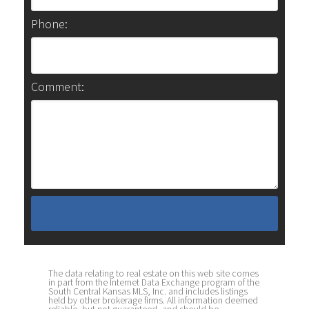
Phone:
Comment:
The data relating to real estate on this web site comes
in part from the Internet Data Exchange program of the
South Central Kansas MLS, Inc. and includes listings
held by other brokerage firms. All information deemed