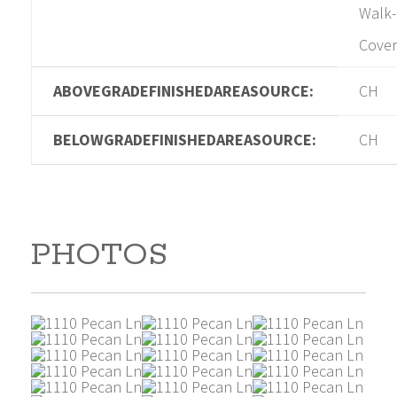
Walk-
Cover
ABOVEGRADEFINISHEDAREASOURCE:
CH
BELOWGRADEFINISHEDAREASOURCE:
CH
PHOTOS