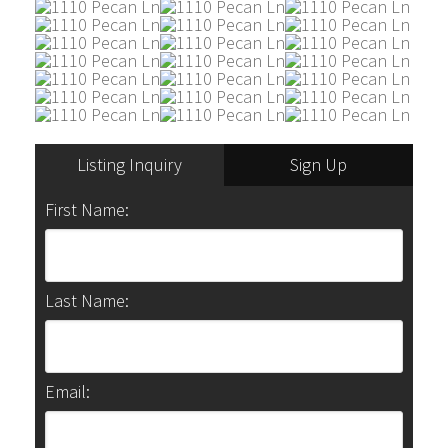
Listing Inquiry
Sign Up
First Name:
Last Name:
Email: