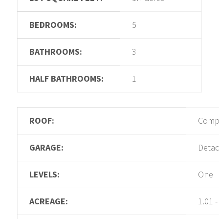
BEDROOMS:
5
BATHROOMS:
3
HALF BATHROOMS:
1
ROOF:
Compo
GARAGE:
Detac
LEVELS:
One
ACREAGE:
1.01 -