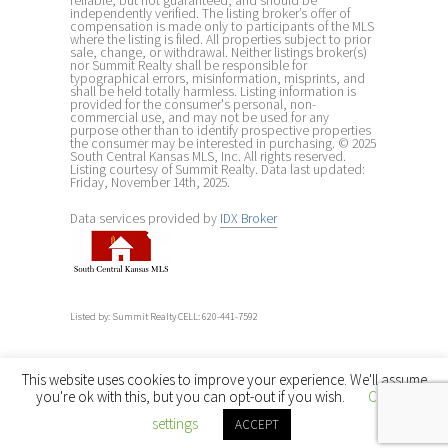
reliable, but not guaranteed, and should be
independently verified. The listing broker’s offer of
compensation is made only to participants of the MLS
where the listing is filed. All properties subject to prior
sale, change, or withdrawal. Neither listings broker(s)
nor Summit Realty shall be responsible for
typographical errors, misinformation, misprints, and
shall be held totally harmless. Listing information is
provided for the consumer's personal, non-
commercial use, and may not be used for any
purpose other than to identify prospective properties
the consumer may be interested in purchasing. © 2025
South Central Kansas MLS, Inc. All rights reserved.
Listing courtesy of Summit Realty. Data last updated:
Friday, November 14th, 2025.
Data services provided by
IDX Broker
Listed by: Summit Realty CELL: 620-441-7592
This website uses cookies to improve your experience. We'll assume
you're ok with this, but you can opt-out if you wish.
Cookie
settings
ACCEPT
← Back to main site