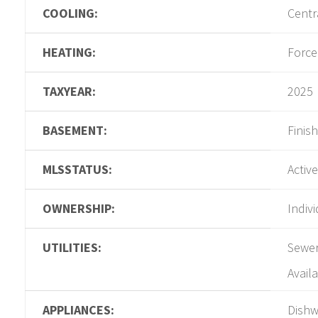
COOLING:
Centra
HEATING:
Force
TAXYEAR:
2025
BASEMENT:
Finis
MLSSTATUS:
Active
OWNERSHIP:
Indiv
UTILITIES:
Sewer
Availa
APPLIANCES:
Dishw