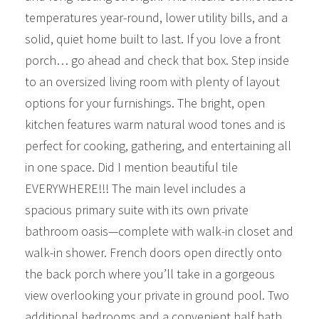
temperatures year-round, lower utility bills, and a
solid, quiet home built to last. If you love a front
porch… go ahead and check that box. Step inside
to an oversized living room with plenty of layout
options for your furnishings. The bright, open
kitchen features warm natural wood tones and is
perfect for cooking, gathering, and entertaining all
in one space. Did I mention beautiful tile
EVERYWHERE!!! The main level includes a
spacious primary suite with its own private
bathroom oasis—complete with walk-in closet and
walk-in shower. French doors open directly onto
the back porch where you’ll take in a gorgeous
view overlooking your private in ground pool. Two
additional bedrooms and a convenient half bath