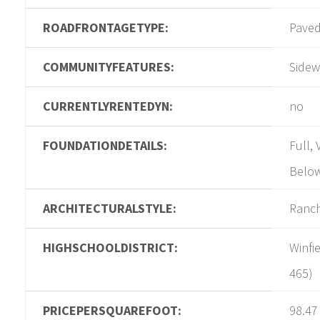
ROADFRONTAGETYPE:
Pave
COMMUNITYFEATURES:
Sidew
CURRENTLYRENTEDYN:
no
FOUNDATIONDETAILS:
Full,
Belo
ARCHITECTURALSTYLE:
Ranc
HIGHSCHOOLDISTRICT:
Winfi
465)
PRICEPERSQUAREFOOT:
98.47