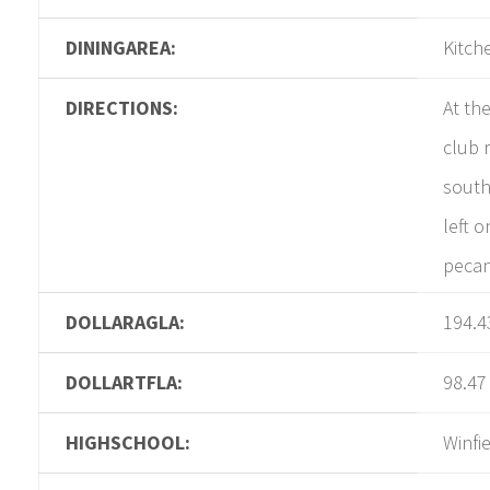
DININGAREA:
Kitch
DIRECTIONS:
At th
club 
south
left o
pecan
DOLLARAGLA:
194.4
DOLLARTFLA:
98.47
HIGHSCHOOL:
Winfi