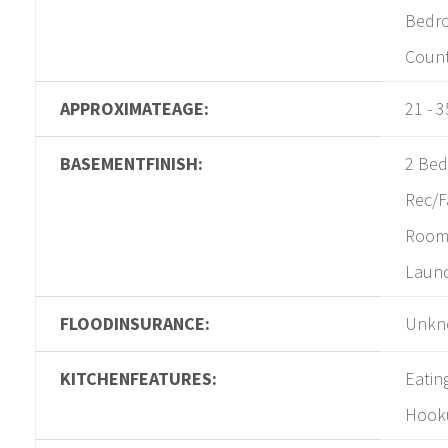
Bedro
Coun
APPROXIMATEAGE:
21 - 3
BASEMENTFINISH:
2 Bed
Rec/
Room,
Laun
FLOODINSURANCE:
Unkn
KITCHENFEATURES:
Eatin
Hooku