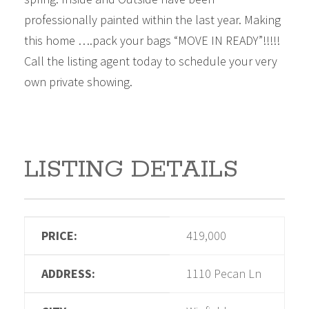
professionally painted within the last year. Making
this home ….pack your bags “MOVE IN READY”!!!!!
Call the listing agent today to schedule your very
own private showing.
LISTING DETAILS
PRICE:
419,000
ADDRESS:
1110 Pecan Ln