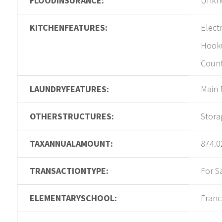
FLOODINSURANCE:
Unkn
KITCHENFEATURES:
Electr
Hook
Coun
LAUNDRYFEATURES:
Main 
OTHERSTRUCTURES:
Stora
TAXANNUALAMOUNT:
874.0
TRANSACTIONTYPE:
For S
ELEMENTARYSCHOOL:
Franc