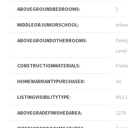
ABOVEGROUNDBEDROOMS:
3
MIDDLEORJUNIORSCHOOL:
Arkan
ABOVEGROUNDOTHERROOMS:
Famil
Level
CONSTRUCTIONMATERIALS:
Fram
HOMEWARRANTYPURCHASED:
no
LISTINGVISIBILITYTYPE:
MLS L
ABOVEGRADEFINISHEDAREA:
1276