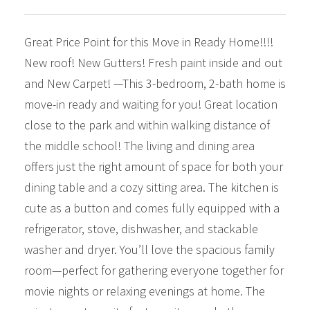
Great Price Point for this Move in Ready Home!!!!
New roof! New Gutters! Fresh paint inside and out
and New Carpet! —This 3-bedroom, 2-bath home is
move-in ready and waiting for you! Great location
close to the park and within walking distance of
the middle school! The living and dining area
offers just the right amount of space for both your
dining table and a cozy sitting area. The kitchen is
cute as a button and comes fully equipped with a
refrigerator, stove, dishwasher, and stackable
washer and dryer. You’ll love the spacious family
room—perfect for gathering everyone together for
movie nights or relaxing evenings at home. The