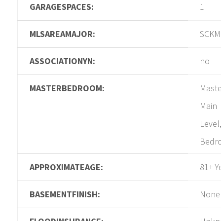
GARAGESPACES:
1
MLSAREAMAJOR:
SCKM
ASSOCIATIONYN:
no
MASTERBEDROOM:
Maste
Main
Level
Bedr
APPROXIMATEAGE:
81+ Y
BASEMENTFINISH:
None