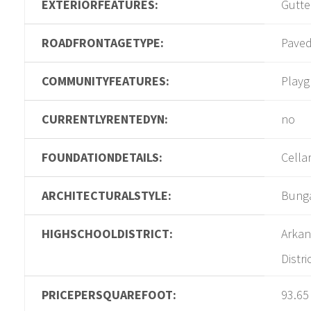
EXTERIORFEATURES:
Gutte
ROADFRONTAGETYPE:
Pave
COMMUNITYFEATURES:
Play
CURRENTLYRENTEDYN:
no
FOUNDATIONDETAILS:
Cella
ARCHITECTURALSTYLE:
Bung
HIGHSCHOOLDISTRICT:
Arkan
Distri
PRICEPERSQUAREFOOT:
93.65