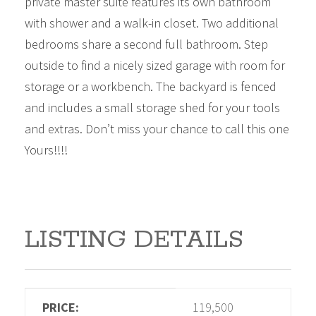
private master suite features its own bathroom
with shower and a walk-in closet. Two additional
bedrooms share a second full bathroom. Step
outside to find a nicely sized garage with room for
storage or a workbench. The backyard is fenced
and includes a small storage shed for your tools
and extras. Don’t miss your chance to call this one
Yours!!!!
LISTING DETAILS
PRICE:
119,500