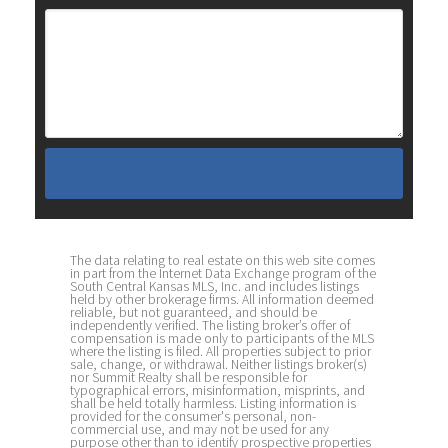
The data relating to real estate on this web site comes
in part from the Internet Data Exchange program of the
South Central Kansas MLS, Inc. and includes listings
held by other brokerage firms. All information deemed
reliable, but not guaranteed, and should be
independently verified. The listing broker’s offer of
compensation is made only to participants of the MLS
where the listing is filed. All properties subject to prior
sale, change, or withdrawal. Neither listings broker(s)
nor Summit Realty shall be responsible for
typographical errors, misinformation, misprints, and
shall be held totally harmless. Listing information is
provided for the consumer's personal, non-
commercial use, and may not be used for any
purpose other than to identify prospective properties