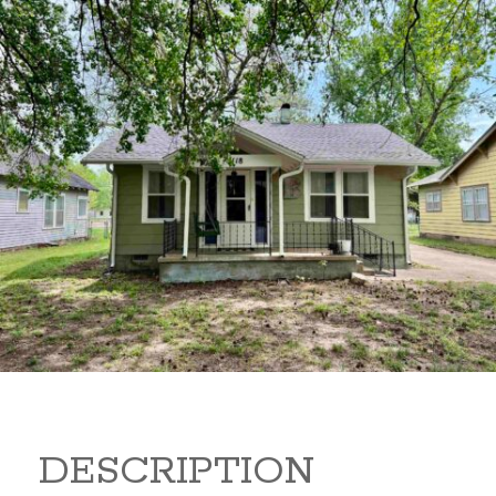
1118 N B 1118 N B Arkansas
City Kansas 67005
119,500
Beds:
3
Baths:
2
Sq Ft:
1,276
DESCRIPTION