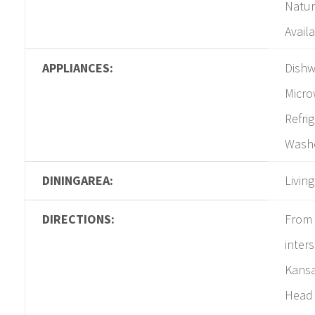
Natur
Availa
APPLIANCES:
Dishw
Micro
Refri
Washe
DININGAREA:
Livin
DIRECTIONS:
From 
inters
Kansa
Head 