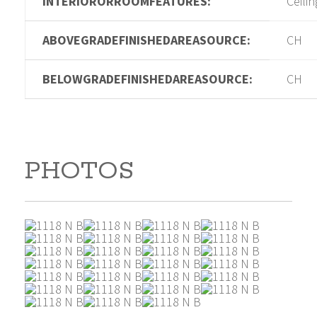
INTERIORORROOMFEATURES:
Ceilin
ABOVEGRADEFINISHEDAREASOURCE:
CH
BELOWGRADEFINISHEDAREASOURCE:
CH
PHOTOS