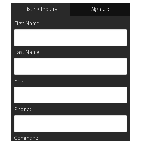
Listing Inquiry
Sign Up
First Name:
Last Name:
Email:
Phone:
Comment: