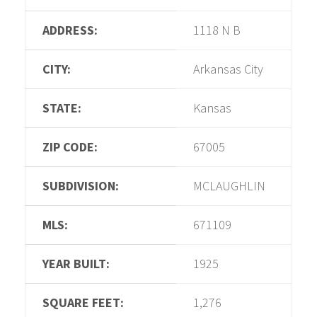
ADDRESS:
1118 N B
CITY:
Arkansas City
STATE:
Kansas
ZIP CODE:
67005
SUBDIVISION:
MCLAUGHLIN
MLS:
671109
YEAR BUILT:
1925
SQUARE FEET:
1,276