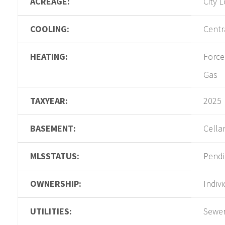
ACREAGE:
City L
COOLING:
Centra
HEATING:
Force
Gas
TAXYEAR:
2025
BASEMENT:
Cella
MLSSTATUS:
Pend
OWNERSHIP:
Indiv
UTILITIES:
Sewer