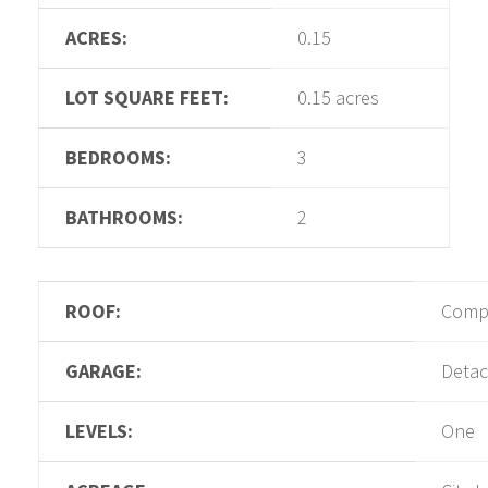
ACRES:
0.15
LOT SQUARE FEET:
0.15 acres
BEDROOMS:
3
BATHROOMS:
2
ROOF:
Compo
GARAGE:
Deta
LEVELS:
One