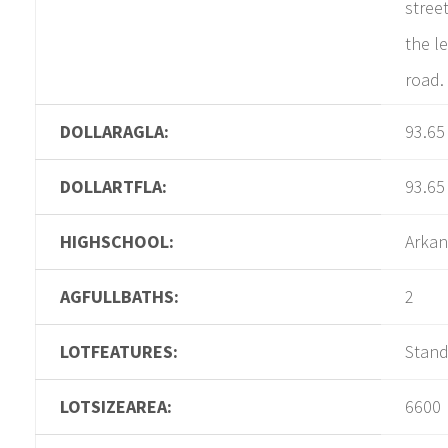
street
the le
road.
DOLLARAGLA:
93.65
DOLLARTFLA:
93.65
HIGHSCHOOL:
Arkan
AGFULLBATHS:
2
LOTFEATURES:
Stan
LOTSIZEAREA:
6600