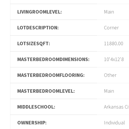
LIVINGROOMLEVEL:
Main
LOTDESCRIPTION:
Corner
LOTSIZESQFT:
11880.00
MASTERBEDROOMDIMENSIONS:
10'4x12'8
MASTERBEDROOMFLOORING:
Other
MASTERBEDROOMLEVEL:
Main
MIDDLESCHOOL:
Arkansas Ci
OWNERSHIP:
Individual