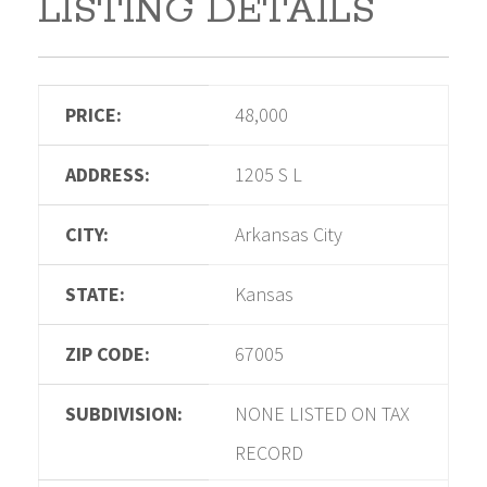
LISTING DETAILS
PRICE:
48,000
ADDRESS:
1205 S L
CITY:
Arkansas City
STATE:
Kansas
ZIP CODE:
67005
SUBDIVISION:
NONE LISTED ON TAX
RECORD