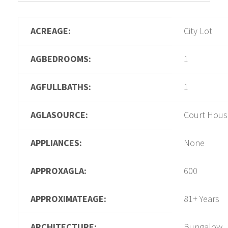
ACREAGE:
City Lot
AGBEDROOMS:
1
AGFULLBATHS:
1
AGLASOURCE:
Court Hous
APPLIANCES:
None
APPROXAGLA:
600
APPROXIMATEAGE:
81+ Years
ARCHITECTURE:
Bungalow