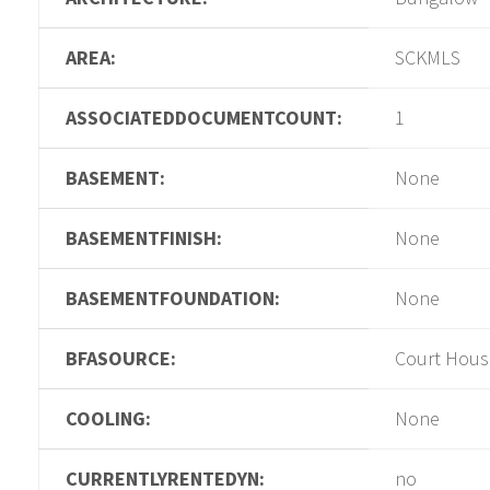
AREA:
SCKMLS
ASSOCIATEDDOCUMENTCOUNT:
1
BASEMENT:
None
BASEMENTFINISH:
None
BASEMENTFOUNDATION:
None
BFASOURCE:
Court Hous
COOLING:
None
CURRENTLYRENTEDYN:
no