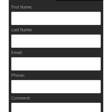
First Name:
Last Name:
Email:
Phone:
Comment: