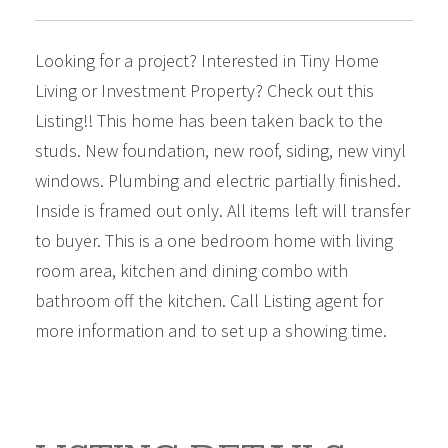
Looking for a project? Interested in Tiny Home
Living or Investment Property? Check out this
Listing!! This home has been taken back to the
studs. New foundation, new roof, siding, new vinyl
windows. Plumbing and electric partially finished.
Inside is framed out only. All items left will transfer
to buyer. This is a one bedroom home with living
room area, kitchen and dining combo with
bathroom off the kitchen. Call Listing agent for
more information and to set up a showing time.