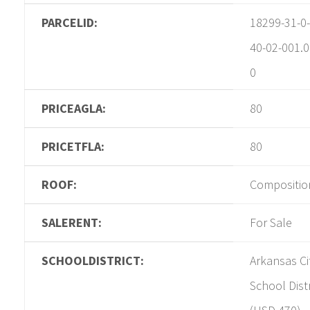
PARCELID:
18299-31-0-
40-02-001.0
0
PRICEAGLA:
80
PRICETFLA:
80
ROOF:
Compositio
SALERENT:
For Sale
SCHOOLDISTRICT:
Arkansas Ci
School Distr