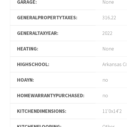
GARAGE:
None
GENERALPROPERTYTAXES:
316.22
GENERALTAXYEAR:
2022
HEATING:
None
HIGHSCHOOL:
Arkansas Ci
HOAYN:
no
HOMEWARRANTYPURCHASED:
no
KITCHENDIMENSIONS:
11'0x14'2
KITCHENFLOORING:
Other