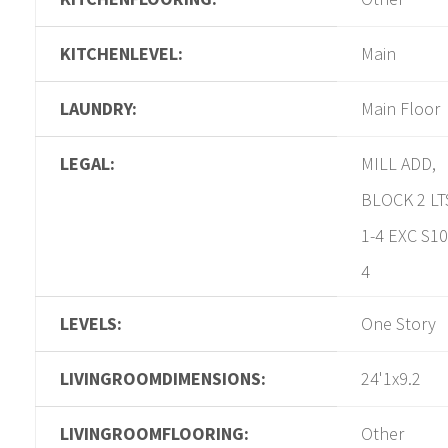
KITCHENLEVEL:
Main
LAUNDRY:
Main Floor
LEGAL:
MILL ADD,
BLOCK 2 LT
1-4 EXC S10
4
LEVELS:
One Story
LIVINGROOMDIMENSIONS:
24'1x9.2
LIVINGROOMFLOORING:
Other