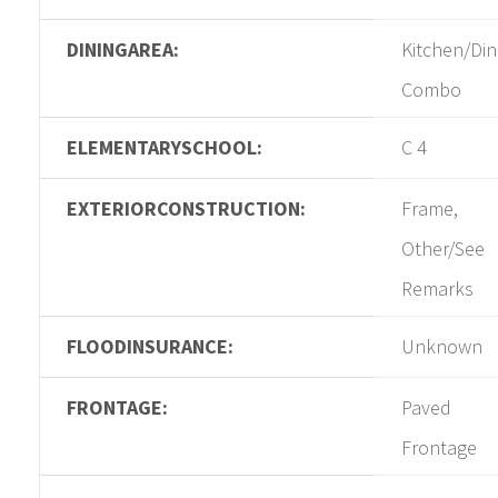
DININGAREA:
Kitchen/Din
Combo
ELEMENTARYSCHOOL:
C 4
EXTERIORCONSTRUCTION:
Frame,
Other/See
Remarks
FLOODINSURANCE:
Unknown
FRONTAGE:
Paved
Frontage