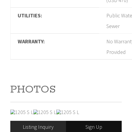
(USD 470)
UTILITIES:
Public Wate
Sewer
WARRANTY:
No Warrant
Provided
PHOTOS
Listing Inquiry
Sign Up