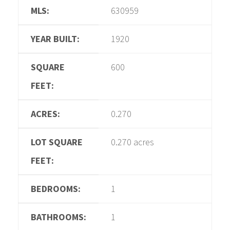
MLS:
630959
YEAR BUILT:
1920
SQUARE
600
FEET:
ACRES:
0.270
LOT SQUARE
0.270 acres
FEET:
BEDROOMS:
1
BATHROOMS:
1