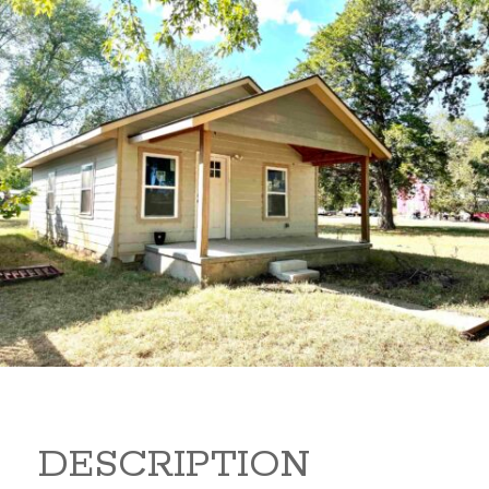
1205 S L 1205 S L Arkansas
City Kansas 67005
48,000
Beds:
1
Baths:
1
Sq Ft:
600
DESCRIPTION