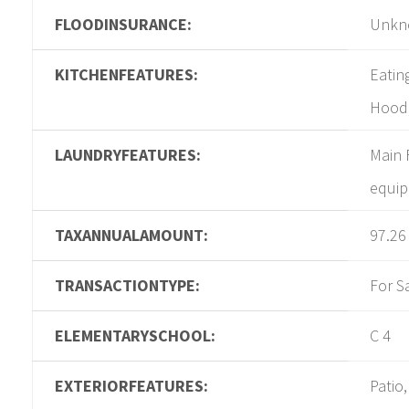
FLOODINSURANCE:
Unkn
KITCHENFEATURES:
Eatin
Hood,
LAUNDRYFEATURES:
Main 
equi
TAXANNUALAMOUNT:
97.26
TRANSACTIONTYPE:
For S
ELEMENTARYSCHOOL:
C 4
EXTERIORFEATURES:
Patio,