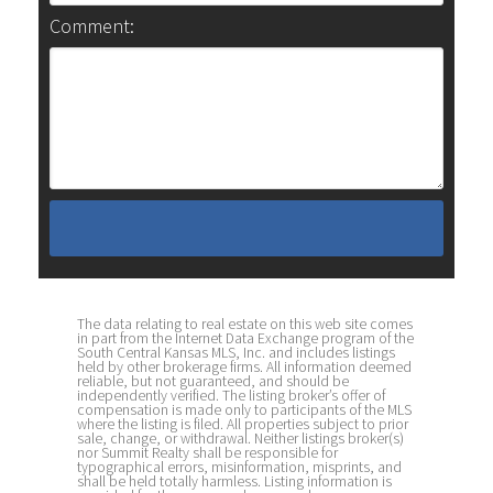
Comment:
The data relating to real estate on this web site comes
in part from the Internet Data Exchange program of the
South Central Kansas MLS, Inc. and includes listings
held by other brokerage firms. All information deemed
reliable, but not guaranteed, and should be
independently verified. The listing broker’s offer of
compensation is made only to participants of the MLS
where the listing is filed. All properties subject to prior
sale, change, or withdrawal. Neither listings broker(s)
nor Summit Realty shall be responsible for
typographical errors, misinformation, misprints, and
shall be held totally harmless. Listing information is