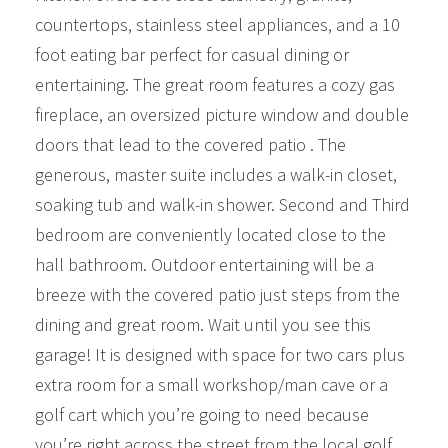
countertops, stainless steel appliances, and a 10
foot eating bar perfect for casual dining or
entertaining. The great room features a cozy gas
fireplace, an oversized picture window and double
doors that lead to the covered patio . The
generous, master suite includes a walk-in closet,
soaking tub and walk-in shower. Second and Third
bedroom are conveniently located close to the
hall bathroom. Outdoor entertaining will be a
breeze with the covered patio just steps from the
dining and great room. Wait until you see this
garage! It is designed with space for two cars plus
extra room for a small workshop/man cave or a
golf cart which you’re going to need because
you’re right across the street from the local golf