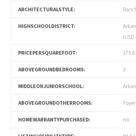
ARCHITECTURALSTYLE:
Ranc
HIGHSCHOOLDISTRICT:
Arkan
(USD 
PRICEPERSQUAREFOOT:
175.6
ABOVEGROUNDBEDROOMS:
3
MIDDLEORJUNIORSCHOOL:
Arkan
ABOVEGROUNDOTHERROOMS:
Foyer
HOMEWARRANTYPURCHASED:
no