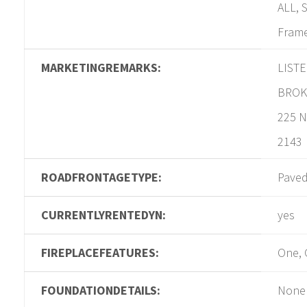
ALL, 
Frame
MARKETINGREMARKS:
LIST
BROK
225 N
2143
ROADFRONTAGETYPE:
Pave
CURRENTLYRENTEDYN:
yes
FIREPLACEFEATURES:
One, 
FOUNDATIONDETAILS:
None