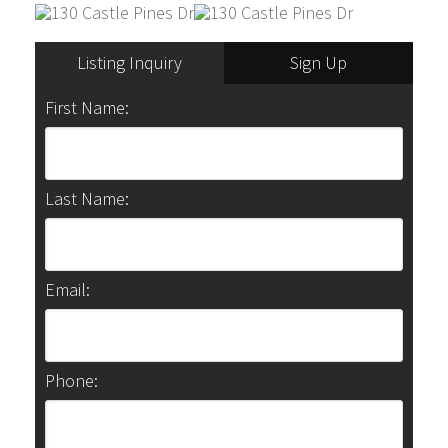
Listing Inquiry
Sign Up
First Name:
Last Name:
Email:
Phone: