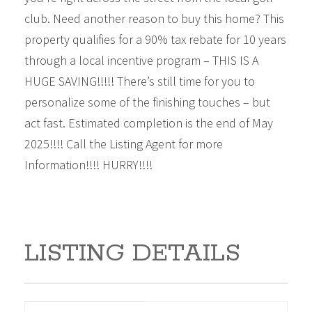
club. Need another reason to buy this home? This
property qualifies for a 90% tax rebate for 10 years
through a local incentive program – THIS IS A
HUGE SAVING!!!!! There’s still time for you to
personalize some of the finishing touches – but
act fast. Estimated completion is the end of May
2025!!!! Call the Listing Agent for more
Information!!!! HURRY!!!!
LISTING DETAILS