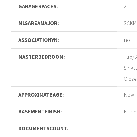
GARAGESPACES:
2
MLSAREAMAJOR:
SCKM
ASSOCIATIONYN:
no
MASTERBEDROOM:
Tub/S
Sinks
Close
APPROXIMATEAGE:
New
BASEMENTFINISH:
None
DOCUMENTSCOUNT:
1