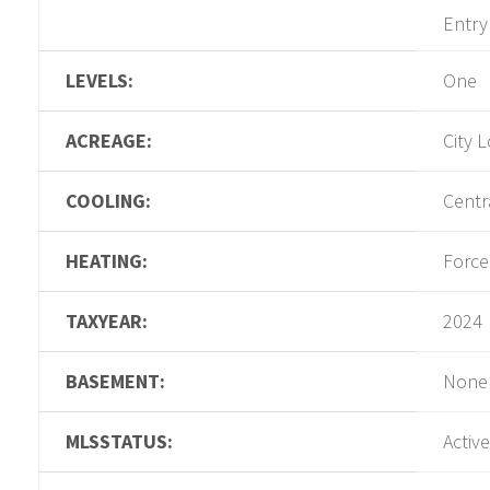
Entry
LEVELS:
One
ACREAGE:
City L
COOLING:
Centra
HEATING:
Force
TAXYEAR:
2024
BASEMENT:
None
MLSSTATUS:
Active