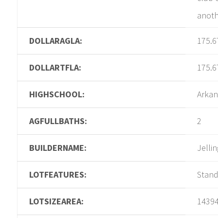
anothe
DOLLARAGLA:
175.6
DOLLARTFLA:
175.6
HIGHSCHOOL:
Arkan
AGFULLBATHS:
2
BUILDERNAME:
Jelli
LOTFEATURES:
Stan
LOTSIZEAREA:
1439