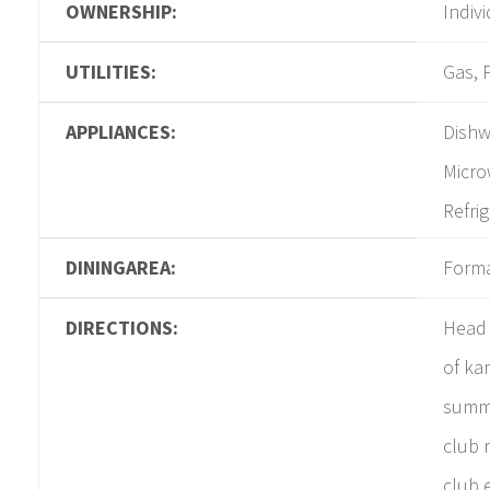
OWNERSHIP:
Indiv
UTILITIES:
Gas, 
APPLIANCES:
Dishw
Micro
Refri
DININGAREA:
Form
DIRECTIONS:
Head 
of ka
summi
club 
club 