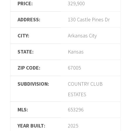
PRICE:
329,900
ADDRESS:
130 Castle Pines Dr
CITY:
Arkansas City
STATE:
Kansas
ZIP CODE:
67005
SUBDIVISION:
COUNTRY CLUB
ESTATES
MLS:
653296
YEAR BUILT:
2025