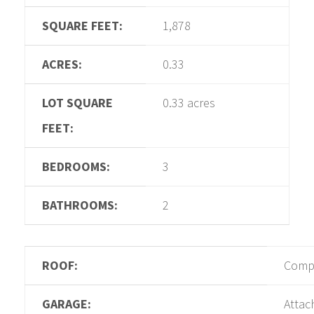
SQUARE FEET:
1,878
ACRES:
0.33
LOT SQUARE
0.33 acres
FEET:
BEDROOMS:
3
BATHROOMS:
2
ROOF:
Compo
GARAGE:
Attac