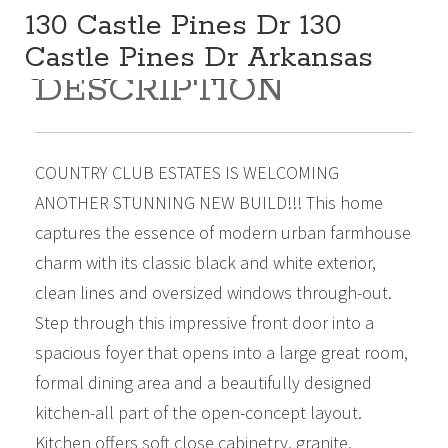
130 Castle Pines Dr 130
Castle Pines Dr Arkansas
DESCRIPTION
City Kansas 67005
329,900
Beds:
3
Baths:
2
Sq Ft:
1,878
COUNTRY CLUB ESTATES IS WELCOMING
ANOTHER STUNNING NEW BUILD!!! This home
captures the essence of modern urban farmhouse
charm with its classic black and white exterior,
clean lines and oversized windows through-out.
Step through this impressive front door into a
spacious foyer that opens into a large great room,
formal dining area and a beautifully designed
kitchen-all part of the open-concept layout.
Kitchen offers soft close cabinetry, granite,