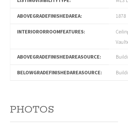
LISTINGVISIBILITYTYPE:
MLS L
ABOVEGRADEFINISHEDAREA:
1878
INTERIORORROOMFEATURES:
Ceilin
Vault
ABOVEGRADEFINISHEDAREASOURCE:
Build
BELOWGRADEFINISHEDAREASOURCE:
Build
PHOTOS