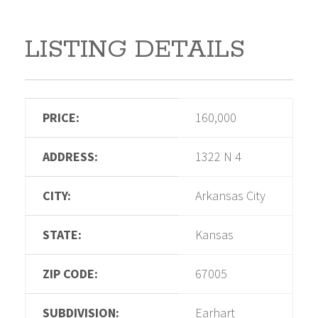
LISTING DETAILS
PRICE:
160,000
ADDRESS:
1322 N 4
CITY:
Arkansas City
STATE:
Kansas
ZIP CODE:
67005
SUBDIVISION:
Earhart