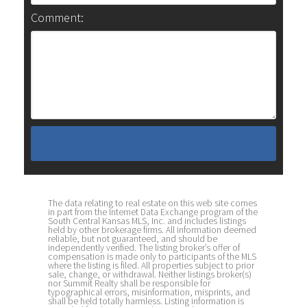
Comment:
The data relating to real estate on this web site comes
in part from the Internet Data Exchange program of the
South Central Kansas MLS, Inc. and includes listings
held by other brokerage firms. All information deemed
reliable, but not guaranteed, and should be
independently verified. The listing broker’s offer of
compensation is made only to participants of the MLS
where the listing is filed. All properties subject to prior
sale, change, or withdrawal. Neither listings broker(s)
nor Summit Realty shall be responsible for
typographical errors, misinformation, misprints, and
shall be held totally harmless. Listing information is