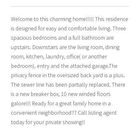
Welcome to this charming home!!!!! This residence
is designed for easy and comfortable living. Three
spacious bedrooms and a full bathroom are
upstairs. Downstairs are the living room, dining
room, kitchen, laundry, office( or another
bedroom), entry and the attached garage.The
privacy fence in the oversized back yard is a plus.
The sewer line has been partially replaced. There
is a new breaker box, 10 new winded floors
galore!!! Ready for a great family home in a
convenient neighborhood?? Call listing agent
today for your private showing!!