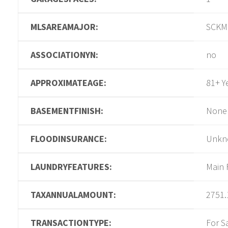
MLSAREAMAJOR:
SCKM
ASSOCIATIONYN:
no
APPROXIMATEAGE:
81+ Y
BASEMENTFINISH:
None
FLOODINSURANCE:
Unkn
LAUNDRYFEATURES:
Main 
TAXANNUALAMOUNT:
2751.
TRANSACTIONTYPE:
For S