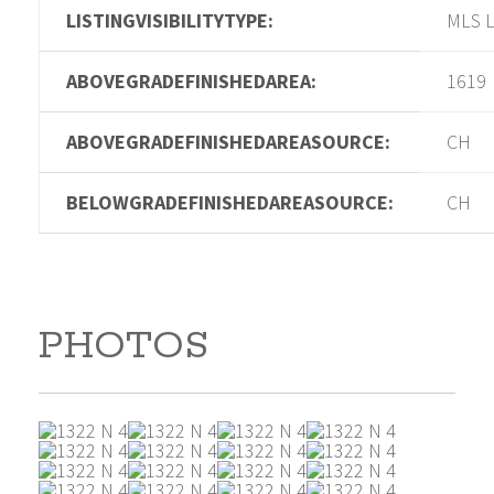
LISTINGVISIBILITYTYPE:
MLS L
ABOVEGRADEFINISHEDAREA:
1619
ABOVEGRADEFINISHEDAREASOURCE:
CH
BELOWGRADEFINISHEDAREASOURCE:
CH
PHOTOS