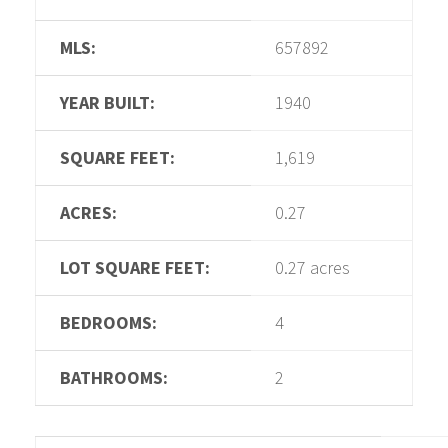
MLS:
657892
YEAR BUILT:
1940
SQUARE FEET:
1,619
ACRES:
0.27
LOT SQUARE FEET:
0.27 acres
BEDROOMS:
4
BATHROOMS:
2