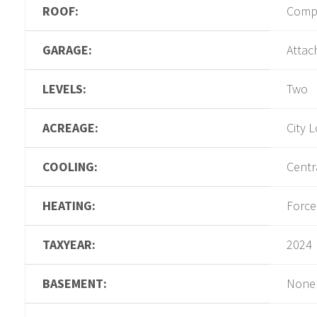
ROOF:
Compo
GARAGE:
Attac
LEVELS:
Two
ACREAGE:
City L
COOLING:
Centra
HEATING:
Force
TAXYEAR:
2024
BASEMENT:
None