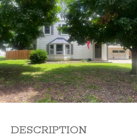
1322 N 4 1322 N 4 Arkansas
City Kansas 67005
160,000
Beds:
4
Baths:
2
Sq Ft:
1,619
DESCRIPTION