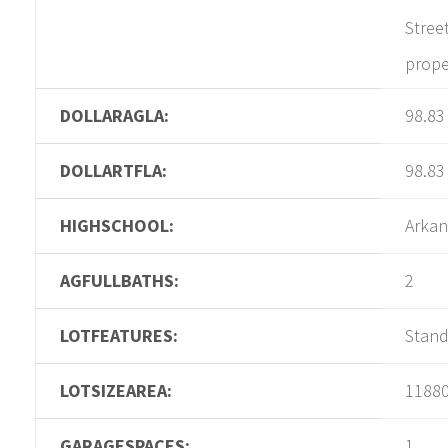
Stree
prope
DOLLARAGLA:
98.83
DOLLARTFLA:
98.83
HIGHSCHOOL:
Arkan
AGFULLBATHS:
2
LOTFEATURES:
Stan
LOTSIZEAREA:
1188
GARAGESPACES:
1