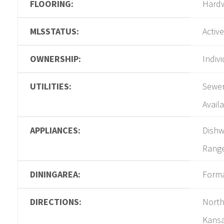
FLOORING:
Hard
MLSSTATUS:
Active
OWNERSHIP:
Indiv
UTILITIES:
Sewer
Availa
APPLIANCES:
Dishw
Rang
DININGAREA:
Form
DIRECTIONS:
North
Kansa