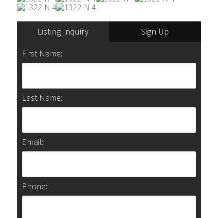
Listing Inquiry
Sign Up
First Name:
Last Name:
Email:
Phone: