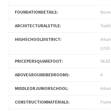
FOUNDATIONDETAILS:
None,
ARCHITECTURALSTYLE:
Tradi
HIGHSCHOOLDISTRICT:
Arkan
(USD 
PRICEPERSQUAREFOOT:
98.83
ABOVEGROUNDBEDROOMS:
4
MIDDLEORJUNIORSCHOOL:
Arkan
CONSTRUCTIONMATERIALS:
Fram