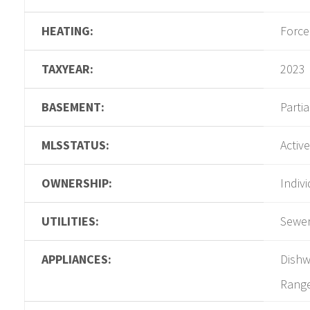
HEATING:
Force
TAXYEAR:
2023
BASEMENT:
Partia
MLSSTATUS:
Active
OWNERSHIP:
Indiv
UTILITIES:
Sewer
APPLIANCES:
Dishw
Rang