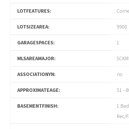
LOTFEATURES:
Corne
LOTSIZEAREA:
9900
GARAGESPACES:
1
MLSAREAMAJOR:
SCKM
ASSOCIATIONYN:
no
APPROXIMATEAGE:
51 - 8
BASEMENTFINISH:
1 Bed
Rec/F