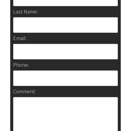
Last Name:
Email:
Phone:
Comment: