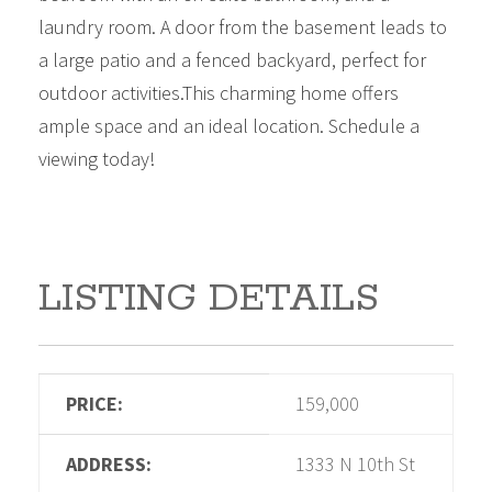
laundry room. A door from the basement leads to
a large patio and a fenced backyard, perfect for
outdoor activities.This charming home offers
ample space and an ideal location. Schedule a
viewing today!
LISTING DETAILS
PRICE:
159,000
ADDRESS:
1333 N 10th St