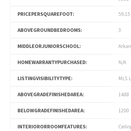
PRICEPERSQUAREFOOT:
59.15
ABOVEGROUNDBEDROOMS:
3
MIDDLEORJUNIORSCHOOL:
Arkan
HOMEWARRANTYPURCHASED:
N/A
LISTINGVISIBILITYTYPE:
MLS L
ABOVEGRADEFINISHEDAREA:
1488
BELOWGRADEFINISHEDAREA:
1200
INTERIORORROOMFEATURES:
Ceilin