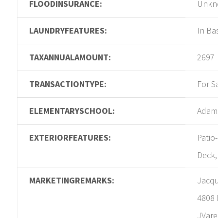
FLOODINSURANCE:
Unkn
LAUNDRYFEATURES:
In B
TAXANNUALAMOUNT:
2697
TRANSACTIONTYPE:
For S
ELEMENTARYSCHOOL:
Adam
EXTERIORFEATURES:
Patio
Deck,
MARKETINGREMARKS:
Jacqu
4808 
JVare