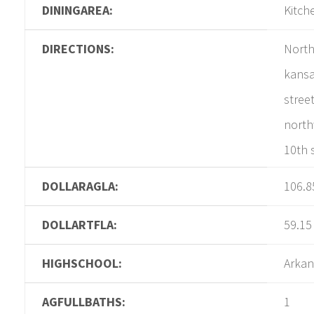
DININGAREA:
Kitch
DIRECTIONS:
North
kansa
street
north
10th s
DOLLARAGLA:
106.8
DOLLARTFLA:
59.15
HIGHSCHOOL:
Arkan
AGFULLBATHS:
1