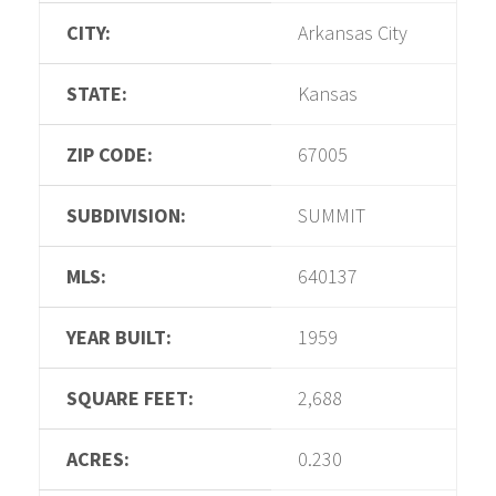
CITY:
Arkansas City
STATE:
Kansas
ZIP CODE:
67005
SUBDIVISION:
SUMMIT
MLS:
640137
YEAR BUILT:
1959
SQUARE FEET:
2,688
ACRES:
0.230