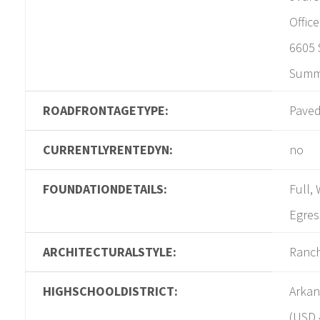
Offic
6605 
Summi
ROADFRONTAGETYPE:
Pave
CURRENTLYRENTEDYN:
no
FOUNDATIONDETAILS:
Full,
Egres
ARCHITECTURALSTYLE:
Ranc
HIGHSCHOOLDISTRICT:
Arkan
(USD 