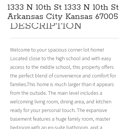
1333 N 10th St 1333 N 10th St
Arkansas City Kansas 67005
DESCRIPTION
159,000
Beds:
4
Baths:
2
Sq Ft:
2,688
Welcome to your spacious corner lot home!
Located close to the high school and with easy
access to the middle school, this property offers
the perfect blend of convenience and comfort for
families.This home is much larger than it appears
from the outside. The main level includes a
welcoming living room, dining area, and kitchen
ready for your personal touch. The expansive
basement features a huge family room, master
bedroom with an en-suite bathroom, and a