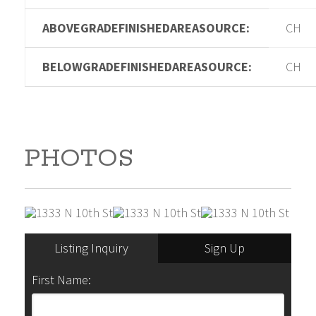
ABOVEGRADEFINISHEDAREASOURCE:
CH
BELOWGRADEFINISHEDAREASOURCE:
CH
PHOTOS
Listing Inquiry
Sign Up
First Name: