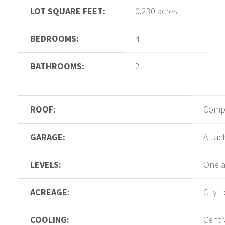
LOT SQUARE FEET:
0.230 acres
BEDROOMS:
4
BATHROOMS:
2
ROOF:
Compo
GARAGE:
Attac
LEVELS:
One a
ACREAGE:
City L
COOLING:
Centra