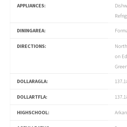
APPLIANCES:
Dishw
Refri
DININGAREA:
Form
DIRECTIONS:
North
on Ed
Gree
DOLLARAGLA:
137.1
DOLLARTFLA:
137.1
HIGHSCHOOL:
Arkan