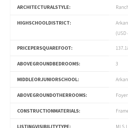
ARCHITECTURALSTYLE:
Ranc
HIGHSCHOOLDISTRICT:
Arkan
(USD 
PRICEPERSQUAREFOOT:
137.1
ABOVEGROUNDBEDROOMS:
3
MIDDLEORJUNIORSCHOOL:
Arkan
ABOVEGROUNDOTHERROOMS:
Foyer
CONSTRUCTIONMATERIALS:
Fram
LISTINGVISIBILITYTYPE:
MLS L