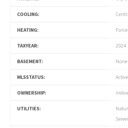
COOLING:
Centra
HEATING:
Force
TAXYEAR:
2024
BASEMENT:
None
MLSSTATUS:
Active
OWNERSHIP:
Indiv
UTILITIES:
Natur
Sewer