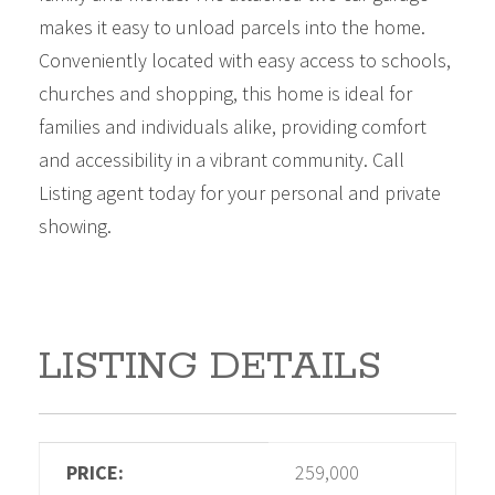
makes it easy to unload parcels into the home.
Conveniently located with easy access to schools,
churches and shopping, this home is ideal for
families and individuals alike, providing comfort
and accessibility in a vibrant community. Call
Listing agent today for your personal and private
showing.
LISTING DETAILS
PRICE:
259,000