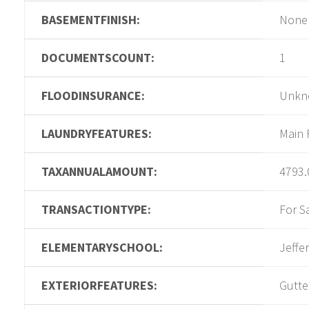
BASEMENTFINISH:
None
DOCUMENTSCOUNT:
1
FLOODINSURANCE:
Unkn
LAUNDRYFEATURES:
Main 
TAXANNUALAMOUNT:
4793.
TRANSACTIONTYPE:
For S
ELEMENTARYSCHOOL:
Jeffe
EXTERIORFEATURES:
Gutte