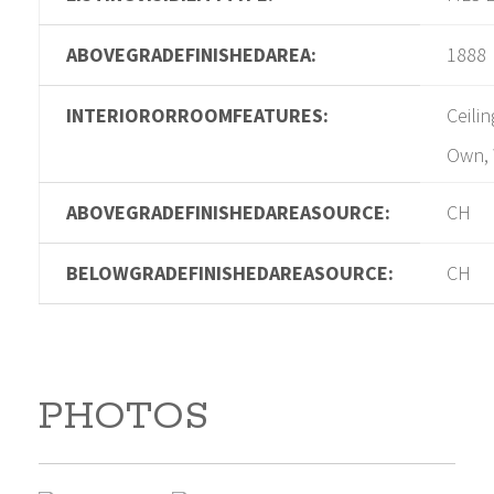
ABOVEGRADEFINISHEDAREA:
1888
INTERIORORROOMFEATURES:
Ceili
Own, 
ABOVEGRADEFINISHEDAREASOURCE:
CH
BELOWGRADEFINISHEDAREASOURCE:
CH
PHOTOS