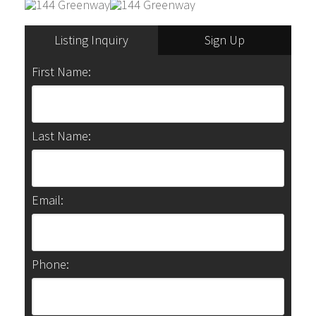
Listing Inquiry
Sign Up
First Name:
Last Name:
Email:
Phone: