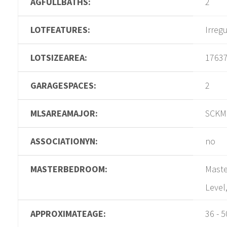
AGFULLBATHS:
2
LOTFEATURES:
Irreg
LOTSIZEAREA:
1763
GARAGESPACES:
2
MLSAREAMAJOR:
SCKM
ASSOCIATIONYN:
no
MASTERBEDROOM:
Maste
Level
APPROXIMATEAGE:
36 - 5