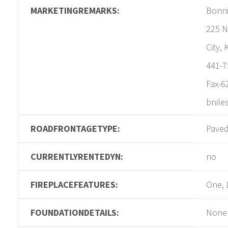
MARKETINGREMARKS:
Bonni
225 N
City,
441-7
Fax-6
bnile
ROADFRONTAGETYPE:
Pave
CURRENTLYRENTEDYN:
no
FIREPLACEFEATURES:
One, 
FOUNDATIONDETAILS:
None