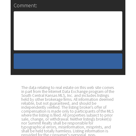
Comment:
The data relating to real estate on this web site comes
in part from the Internet Data Exchange program of the
South Central Kansas MLS, Inc. and includes listings
held by other brokerage firms. All information deemed
reliable, but not guaranteed, and should be
independently verified. The listing broker’s offer of
compensation is made only to participants of the MLS
where the listing is filed. All properties subject to prior
sale, change, or withdrawal. Neither listings broker(s)
nor Summit Realty shall be responsible for
typographical errors, misinformation, misprints, and
shall be held totally harmless. Listing information is
provided for the consumer's personal, non-