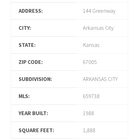
ADDRESS:
144 Greenway
CITY:
Arkansas City
STATE:
Kansas
ZIP CODE:
67005
SUBDIVISION:
ARKANSAS CITY
MLS:
659738
YEAR BUILT:
1988
SQUARE FEET:
1,888