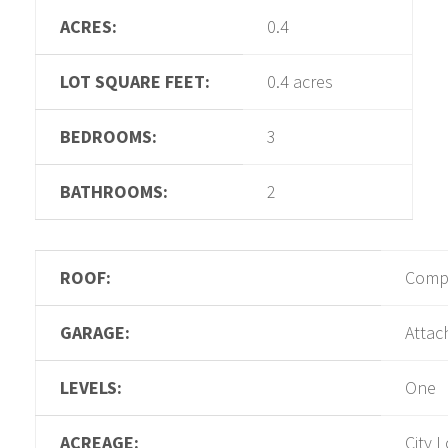
ACRES:
0.4
LOT SQUARE FEET:
0.4 acres
BEDROOMS:
3
BATHROOMS:
2
ROOF:
Compo
GARAGE:
Attac
LEVELS:
One
ACREAGE:
City L