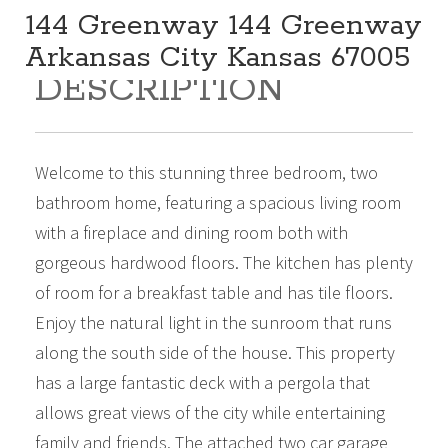
144 Greenway 144 Greenway
Arkansas City Kansas 67005
DESCRIPTION
259,000
Beds:
3
Baths:
2
Sq Ft:
1,888
Welcome to this stunning three bedroom, two
bathroom home, featuring a spacious living room
with a fireplace and dining room both with
gorgeous hardwood floors. The kitchen has plenty
of room for a breakfast table and has tile floors.
Enjoy the natural light in the sunroom that runs
along the south side of the house. This property
has a large fantastic deck with a pergola that
allows great views of the city while entertaining
family and friends. The attached two car garage