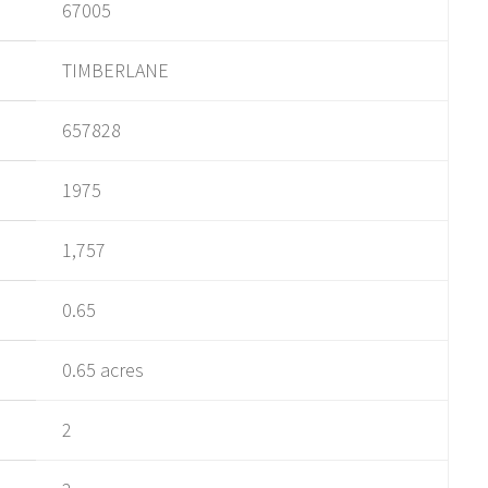
67005
TIMBERLANE
657828
1975
1,757
0.65
0.65 acres
2