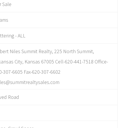
r Sale
ams
ttering - ALL
bert Niles Summit Realty, 225 North Summit,
kansas City, Kansas 67005 Cell-620-441-7518 Office-
0-307-6605 Fax-620-307-6602
iles@summitrealtysales.com
ved Road