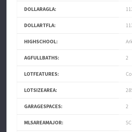
DOLLARAGLA:
11
DOLLARTFLA:
11
HIGHSCHOOL:
Ar
AGFULLBATHS:
2
LOTFEATURES:
Co
LOTSIZEAREA:
28
GARAGESPACES:
2
MLSAREAMAJOR:
SC