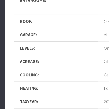
BATHROOMS:
ROOF:
Co
GARAGE:
At
LEVELS:
On
ACREAGE:
Ci
COOLING:
Ce
HEATING:
Fo
TAXYEAR:
20