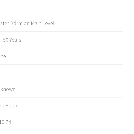
ster Bdrm on Main Level
 - 50 Years
ne
nknown
in Floor
19.74