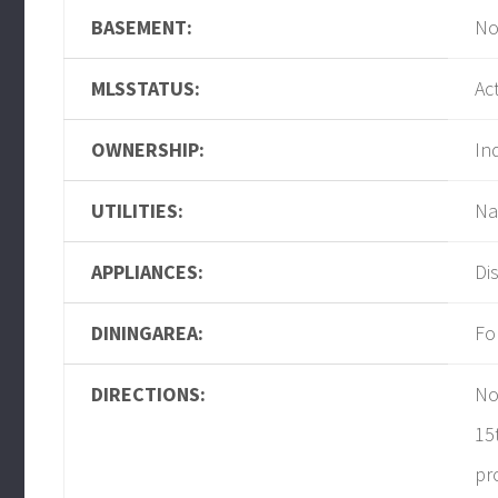
BASEMENT:
No
MLSSTATUS:
Ac
OWNERSHIP:
In
UTILITIES:
Na
APPLIANCES:
Di
DININGAREA:
Fo
DIRECTIONS:
No
15
pr