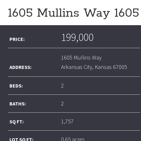
1605 Mullins Way 1605
199,000
PRICE:
1605 Mullins Way
Arkansas City, Kansas 67005
ADDRESS:
2
BEDS:
2
BATHS:
1,757
SQ FT:
0.65 acres
LOT SQ FT: