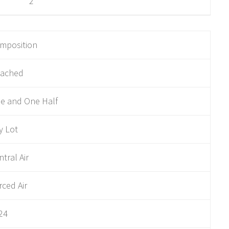
2
mposition
tached
e and One Half
ty Lot
ntral Air
rced Air
24