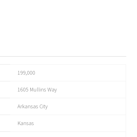
199,000
1605 Mullins Way
Arkansas City
Kansas