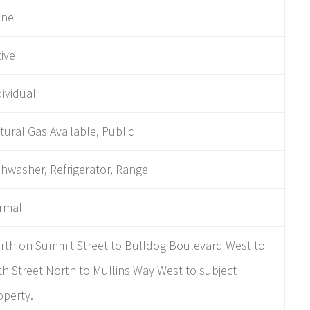
ne
tive
dividual
tural Gas Available, Public
shwasher, Refrigerator, Range
rmal
rth on Summit Street to Bulldog Boulevard West to
th Street North to Mullins Way West to subject
operty.