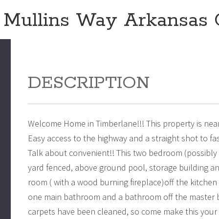
 Mullins Way Arkansas 
DESCRIPTION
Welcome Home in Timberlane!!! This property is near
Easy access to the highway and a straight shot to f
Talk about convenient!! This two bedroom (possibly 
yard fenced, above ground pool, storage building an
room ( with a wood burning fireplace)off the kitchen 
one main bathroom and a bathroom off the master be
carpets have been cleaned, so come make this your h