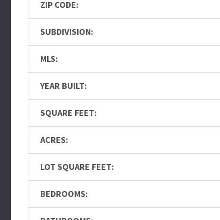
ZIP CODE:
SUBDIVISION:
MLS:
YEAR BUILT:
SQUARE FEET:
ACRES:
LOT SQUARE FEET:
BEDROOMS: