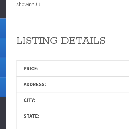
showing!!!!
LISTING DETAILS
PRICE:
ADDRESS:
CITY:
STATE: