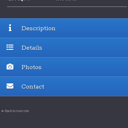
Description
Details
Photos
Contact
← Back to main site