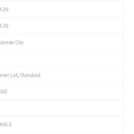
3.26
3.26
kansas City
rner Lot, Standard
500
KMLS