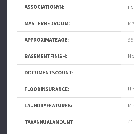
ASSOCIATIONYN:
no
MASTERBEDROOM:
Ma
APPROXIMATEAGE:
36
BASEMENTFINISH:
No
DOCUMENTSCOUNT:
1
FLOODINSURANCE:
U
LAUNDRYFEATURES:
Ma
TAXANNUALAMOUNT:
41