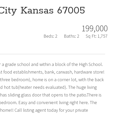
City Kansas 67005
199,000
Beds:
2
Baths:
2
Sq Ft:
1,757
 a grade school and within a block of the High School.
ast food establishments, bank, carwash, hardware store!
three bedroom), home is on a corner lot, with the back
d hot tub(heater needs evaluated). The huge living
has sliding glass door that opens to the patio.There is
droom. Easy and convenient living right here. The
ome!! Call listing agent today for your private