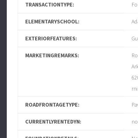
TRANSACTIONTYPE:
Fo
ELEMENTARYSCHOOL:
Ad
EXTERIORFEATURES:
Gu
MARKETINGREMARKS:
Ro
Ar
62
rn
ROADFRONTAGETYPE:
Pa
CURRENTLYRENTEDYN:
no