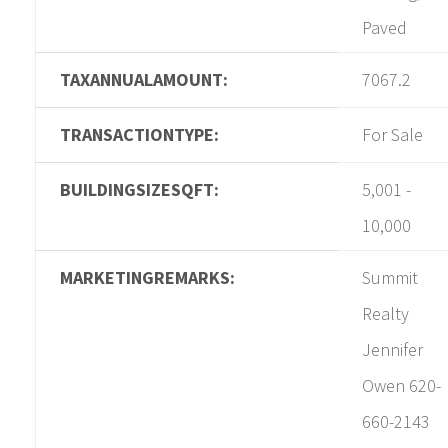
Paved
TAXANNUALAMOUNT:
7067.2
TRANSACTIONTYPE:
For Sale
BUILDINGSIZESQFT:
5,001 -
10,000
MARKETINGREMARKS:
Summit
Realty
Jennifer
Owen 620-
660-2143