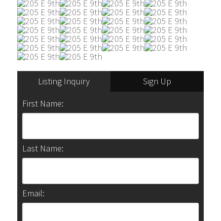
Listing Inquiry
Sign Up
First Name:
Last Name:
Email: