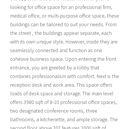
looking for office space for an professional firm,
medical office, or multi-purpose office space, these
buildings can be tailored to suit your needs. From
the street , the buildings appear separate, each
with its own unique style. However, inside they are
seamlessly connected and function as one
cohesive business space. Upon entering the front
entrance, you are greeted by a lobby that
combines professionalism with comfort. Next is the
reception desk and work area. This space offers
loads of desk space and storage. The main level
offers 3980 sqft of 8-10 professional office spaces,
two designated conference rooms, three
bathrooms, a kitchenette, and ample storage. The
second floor above 207 features 2000 sqft of