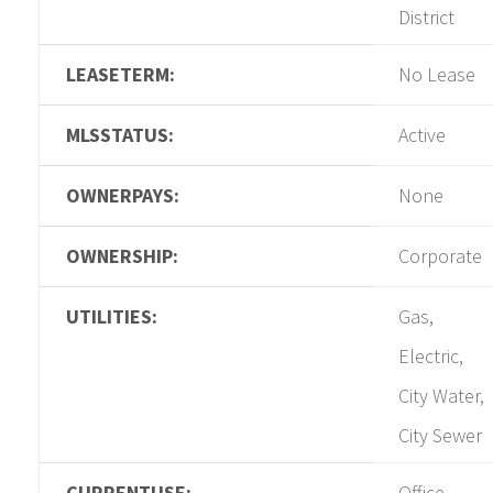
District
LEASETERM:
No Lease
MLSSTATUS:
Active
OWNERPAYS:
None
OWNERSHIP:
Corporate
UTILITIES:
Gas,
Electric,
City Water,
City Sewer
CURRENTUSE:
Office