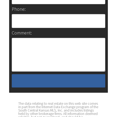
Phone:
Comment:
The data relating to real estate on this web site comes
in part from the Internet Data Exchange program of the
South Central Kansas MLS, Inc. and includes listings
held by other brokerage firms. All information deemed