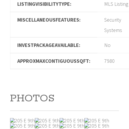
LISTINGVISIBILITYTYPE:
MLS Listing
MISCELLANEOUSFEATURES:
Security
Systems
INVESTPACKAGEAVAILABLE:
No
APPROXMAXCONTIGUOUSSQFT:
7980
PHOTOS