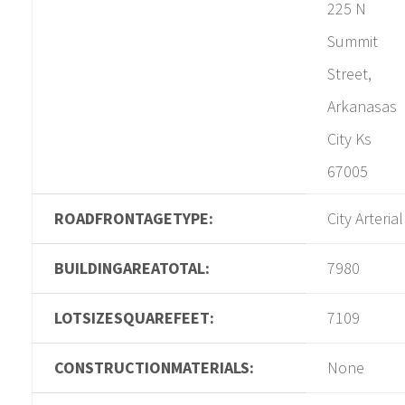
225 N
Summit
Street,
Arkanasas
City Ks
67005
ROADFRONTAGETYPE:
City Arterial
BUILDINGAREATOTAL:
7980
LOTSIZESQUAREFEET:
7109
CONSTRUCTIONMATERIALS:
None