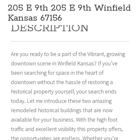
205 E 9th 205 E 9th Winfield
Kansas 67156
DESCRIPTION
285,000
Sq Ft:
7,980
Are you ready to be a part of the Vibrant, growing
downtown scene in Winfield Kansas? If you’ve
been searching for space in the heart of
downtown without the hassle of restoring a
historical property yourself, your search ends
today. Let me introduce these two amazing
remodeled historical buildings that are now
available for your business. With the high foot
traffic and excellent visibility this property offers,
the opportunities are endless. Whether you’re