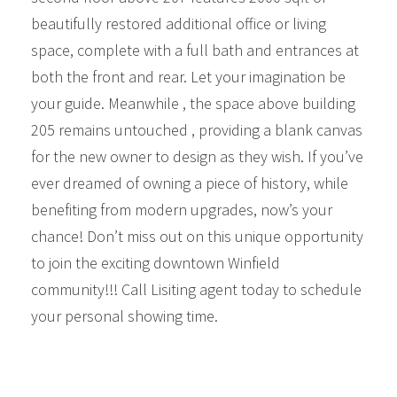
beautifully restored additional office or living
space, complete with a full bath and entrances at
both the front and rear. Let your imagination be
your guide. Meanwhile , the space above building
205 remains untouched , providing a blank canvas
for the new owner to design as they wish. If you’ve
ever dreamed of owning a piece of history, while
benefiting from modern upgrades, now’s your
chance! Don’t miss out on this unique opportunity
to join the exciting downtown Winfield
community!!! Call Lisiting agent today to schedule
your personal showing time.