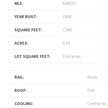
MLS:
644553
YEAR BUILT:
1898
SQUARE FEET:
7,980
ACRES:
0.16
LOT SQUARE FEET:
0.16 acres
RAIL:
None
ROOF:
Flat
COOLING:
Central Air,