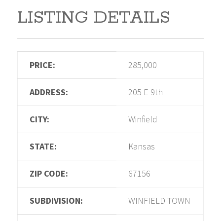
LISTING DETAILS
PRICE:
285,000
ADDRESS:
205 E 9th
CITY:
Winfield
STATE:
Kansas
ZIP CODE:
67156
SUBDIVISION:
WINFIELD TOWN