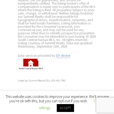
reliable, but not guaranteed, and should be
independently verified. The listing broker’s offer of
compensation is made only to participants of the MLS
where the listing is filed. All properties subject to prior
sale, change, or withdrawal. Neither listings broker(s)
nor Summit Realty shall be responsible for
typographical errors, misinformation, misprints, and
shall be held totally harmless. Listing information is
provided for the consumer's personal, non-
commercial use, and may not be used for any
purpose other than to identify prospective properties
the consumer may be interested in purchasing. © 2024
South Central Kansas MLS, Inc. All rights reserved.
Listing courtesy of Summit Realty. Data last updated:
Wednesday, September 11th, 2024.
Data services provided by
IDX Broker
Listed by: Summit Realty CELL: 620-441-7592
This website uses cookies to improve your experience. We'll assume
you're ok with this, but you can opt-out if you wish.
Cookie
settings
ACCEPT
← Back to main site