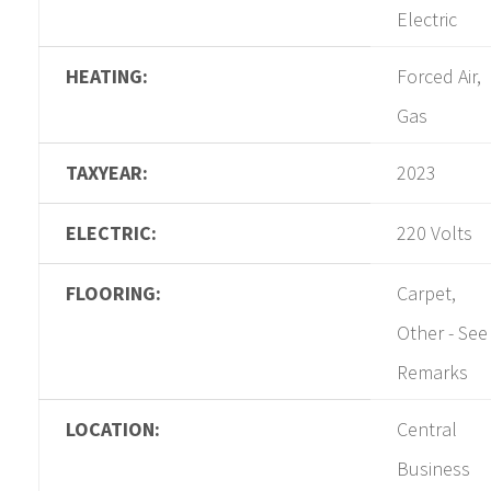
Electric
HEATING:
Forced Air,
Gas
TAXYEAR:
2023
ELECTRIC:
220 Volts
FLOORING:
Carpet,
Other - See
Remarks
LOCATION:
Central
Business