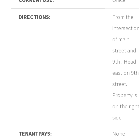
DIRECTIONS:
From the
intersectio
of main
street and
9th . Head
east on 9th
street.
Property is
on the righ
side
TENANTPAYS:
None