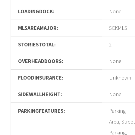
LOADINGDOCK:
None
MLSAREAMAJOR:
SCKMLS
STORIESTOTAL:
2
OVERHEADDOORS:
None
FLOODINSURANCE:
Unknown
SIDEWALLHEIGHT:
None
PARKINGFEATURES:
Parking
Area, Street
Parking,