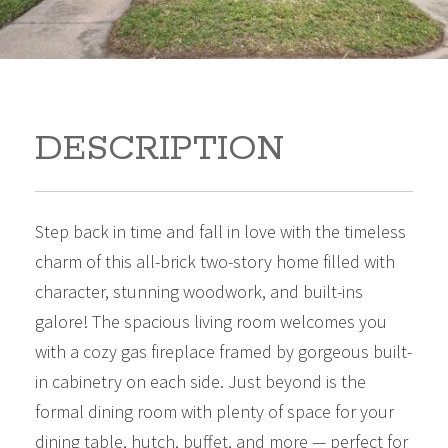
DESCRIPTION
Step back in time and fall in love with the timeless
charm of this all-brick two-story home filled with
character, stunning woodwork, and built-ins
galore! The spacious living room welcomes you
with a cozy gas fireplace framed by gorgeous built-
in cabinetry on each side. Just beyond is the
formal dining room with plenty of space for your
dining table, hutch, buffet, and more — perfect for