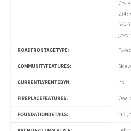
City 
2143 
620-3
jowen
ROADFRONTAGETYPE:
Pave
COMMUNITYFEATURES:
Sidew
CURRENTLYRENTEDYN:
no
FIREPLACEFEATURES:
One, 
FOUNDATIONDETAILS:
Full,
ARCHITECTURALSTYLE:
Other