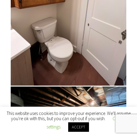
This website uses cookies to improve your experience. We'll assume
you're ok with this, but you can opt-out if you wish.
Cookie
settings
ACCEPT
← Back to main site