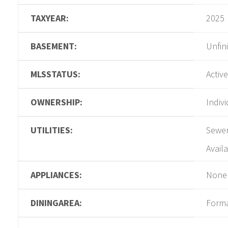
TAXYEAR:
2025
BASEMENT:
Unfin
MLSSTATUS:
Active
OWNERSHIP:
Indiv
UTILITIES:
Sewer
Availa
APPLIANCES:
None
DININGAREA:
Form