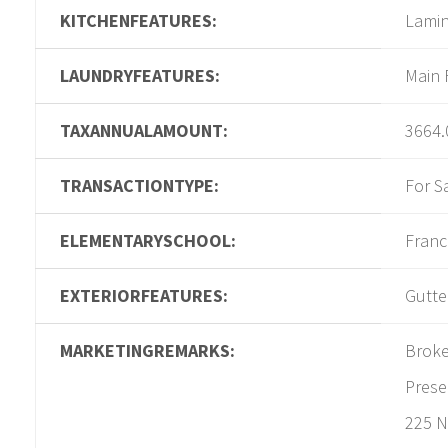
KITCHENFEATURES:
Lamin
LAUNDRYFEATURES:
Main 
TAXANNUALAMOUNT:
3664.
TRANSACTIONTYPE:
For S
ELEMENTARYSCHOOL:
Franc
EXTERIORFEATURES:
Gutter
MARKETINGREMARKS:
Broke
Prese
225 N