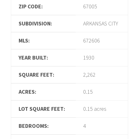
ZIP CODE:
67005
SUBDIVISION:
ARKANSAS CITY
MLS:
672606
YEAR BUILT:
1930
SQUARE FEET:
2,262
ACRES:
0.15
LOT SQUARE FEET:
0.15 acres
BEDROOMS:
4