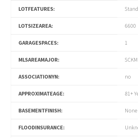
LOTFEATURES:
Stan
LOTSIZEAREA:
6600
GARAGESPACES:
1
MLSAREAMAJOR:
SCKM
ASSOCIATIONYN:
no
APPROXIMATEAGE:
81+ Y
BASEMENTFINISH:
None
FLOODINSURANCE:
Unkn