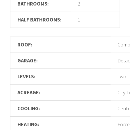
BATHROOMS:
2
HALF BATHROOMS:
1
ROOF:
Compo
GARAGE:
Deta
LEVELS:
Two
ACREAGE:
City L
COOLING:
Centra
HEATING:
Force