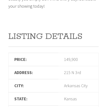
your showing today!
LISTING DETAILS
PRICE:
149,900
ADDRESS:
215 N 3rd
CITY:
Arkansas City
STATE:
Kansas