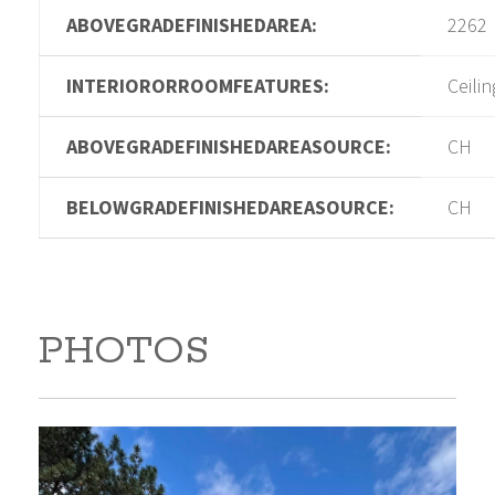
ABOVEGRADEFINISHEDAREA:
2262
INTERIORORROOMFEATURES:
Ceilin
ABOVEGRADEFINISHEDAREASOURCE:
CH
BELOWGRADEFINISHEDAREASOURCE:
CH
PHOTOS