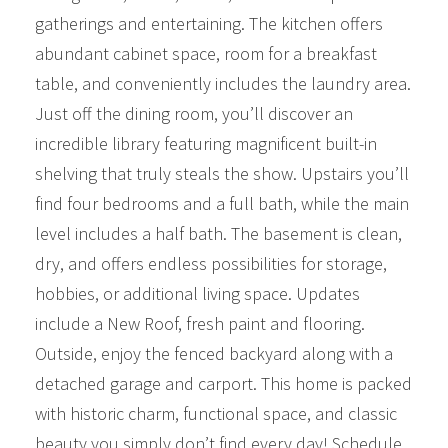
gatherings and entertaining. The kitchen offers
abundant cabinet space, room for a breakfast
table, and conveniently includes the laundry area.
Just off the dining room, you’ll discover an
incredible library featuring magnificent built-in
shelving that truly steals the show. Upstairs you’ll
find four bedrooms and a full bath, while the main
level includes a half bath. The basement is clean,
dry, and offers endless possibilities for storage,
hobbies, or additional living space. Updates
include a New Roof, fresh paint and flooring.
Outside, enjoy the fenced backyard along with a
detached garage and carport. This home is packed
with historic charm, functional space, and classic
beauty you simply don’t find every day! Schedule