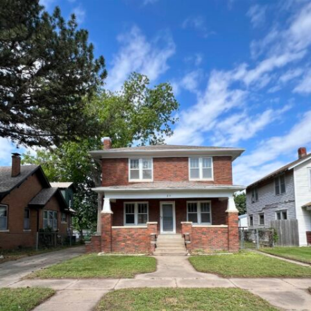
215 N 3rd 215 N 3rd Arkansas
City Kansas 67005
149,900
Beds:
4
Baths:
2
Sq Ft:
2,262