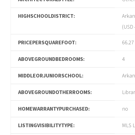
HIGHSCHOOLDISTRICT:
Arkan
(USD 
PRICEPERSQUAREFOOT:
66.27
ABOVEGROUNDBEDROOMS:
4
MIDDLEORJUNIORSCHOOL:
Arkan
ABOVEGROUNDOTHERROOMS:
Libra
HOMEWARRANTYPURCHASED:
no
LISTINGVISIBILITYTYPE:
MLS L