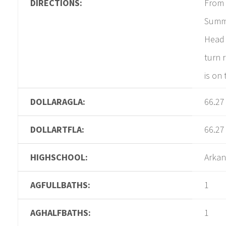
DIRECTIONS:
From 
Summi
Head 
turn 
is on 
DOLLARAGLA:
66.27
DOLLARTFLA:
66.27
HIGHSCHOOL:
Arkan
AGFULLBATHS:
1
AGHALFBATHS:
1