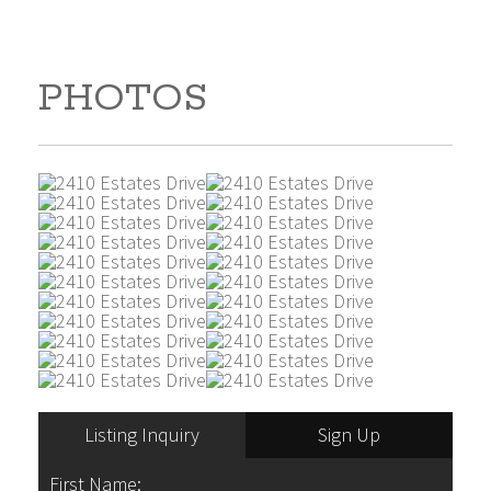
PHOTOS
Listing Inquiry
Sign Up
First Name: