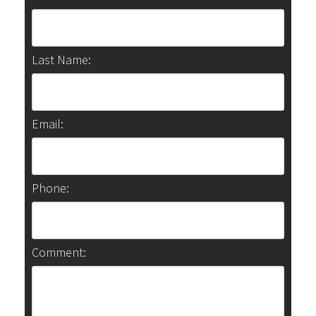
Last Name:
Email:
Phone:
Comment: