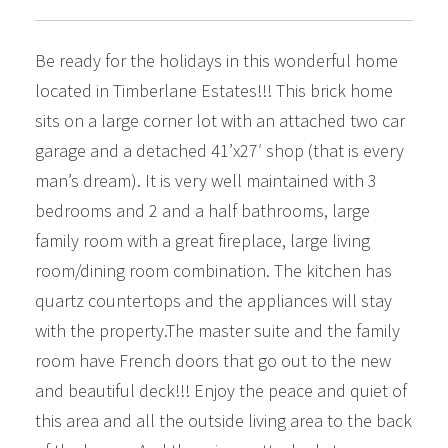
Be ready for the holidays in this wonderful home
located in Timberlane Estates!!! This brick home
sits on a large corner lot with an attached two car
garage and a detached 41’x27′ shop (that is every
man’s dream). It is very well maintained with 3
bedrooms and 2 and a half bathrooms, large
family room with a great fireplace, large living
room/dining room combination. The kitchen has
quartz countertops and the appliances will stay
with the property.The master suite and the family
room have French doors that go out to the new
and beautiful deck!!! Enjoy the peace and quiet of
this area and all the outside living area to the back