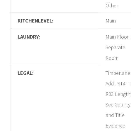
Other
KITCHENLEVEL:
Main
LAUNDRY:
Main Floor,
Separate
Room
LEGAL:
Timberlane
Add . S14, T
R03 Length
See County
and Title
Evidence