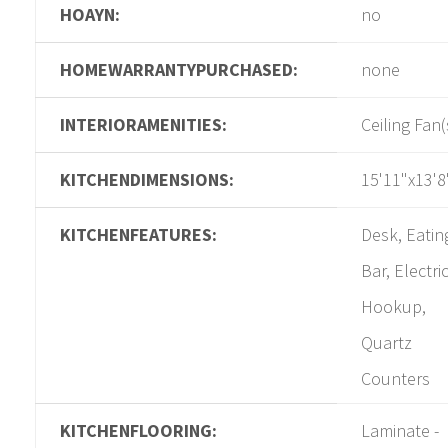
HOAYN:
no
HOMEWARRANTYPURCHASED:
none
INTERIORAMENITIES:
Ceiling Fan(
KITCHENDIMENSIONS:
15'11"x13'8
KITCHENFEATURES:
Desk, Eatin
Bar, Electri
Hookup,
Quartz
Counters
KITCHENFLOORING:
Laminate -