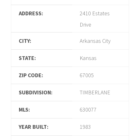
ADDRESS:
2410 Estates
Drive
CITY:
Arkansas City
STATE:
Kansas
ZIP CODE:
67005
SUBDIVISION:
TIMBERLANE
MLS:
630077
YEAR BUILT:
1983