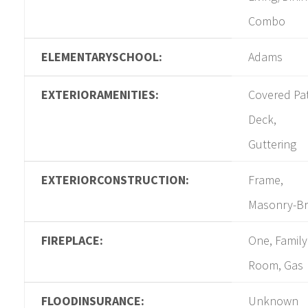
Combo
ELEMENTARYSCHOOL:
Adams
EXTERIORAMENITIES:
Covered Pat
Deck,
Guttering
EXTERIORCONSTRUCTION:
Frame,
Masonry-Br
FIREPLACE:
One, Family
Room, Gas
FLOODINSURANCE:
Unknown