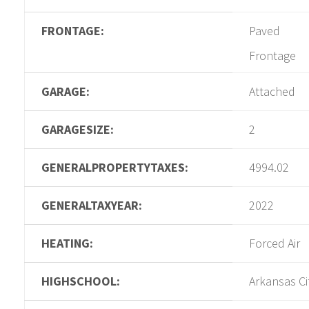
FRONTAGE:
Paved
Frontage
GARAGE:
Attached
GARAGESIZE:
2
GENERALPROPERTYTAXES:
4994.02
GENERALTAXYEAR:
2022
HEATING:
Forced Air
HIGHSCHOOL:
Arkansas Ci