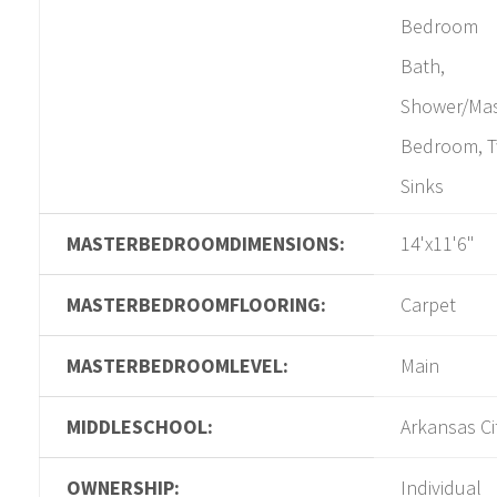
Bedroom
Bath,
Shower/Mas
Bedroom, 
Sinks
MASTERBEDROOMDIMENSIONS:
14'x11'6"
MASTERBEDROOMFLOORING:
Carpet
MASTERBEDROOMLEVEL:
Main
MIDDLESCHOOL:
Arkansas Ci
OWNERSHIP:
Individual