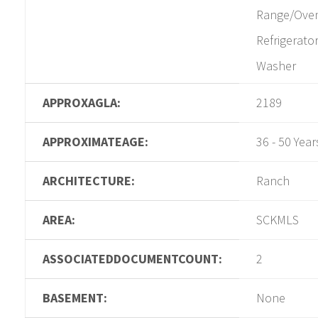
Range/Ove
Refrigerator
Washer
APPROXAGLA:
2189
APPROXIMATEAGE:
36 - 50 Year
ARCHITECTURE:
Ranch
AREA:
SCKMLS
ASSOCIATEDDOCUMENTCOUNT:
2
BASEMENT:
None