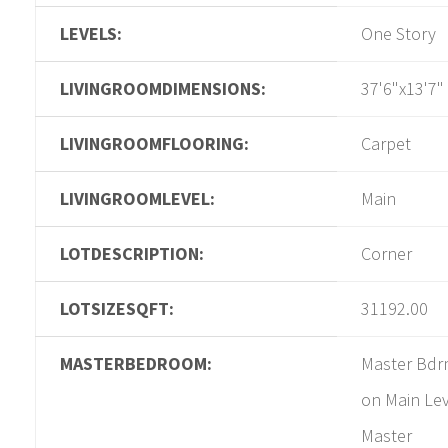
LEVELS:
One Story
LIVINGROOMDIMENSIONS:
37'6"x13'7"
LIVINGROOMFLOORING:
Carpet
LIVINGROOMLEVEL:
Main
LOTDESCRIPTION:
Corner
LOTSIZESQFT:
31192.00
MASTERBEDROOM:
Master Bd
on Main Lev
Master