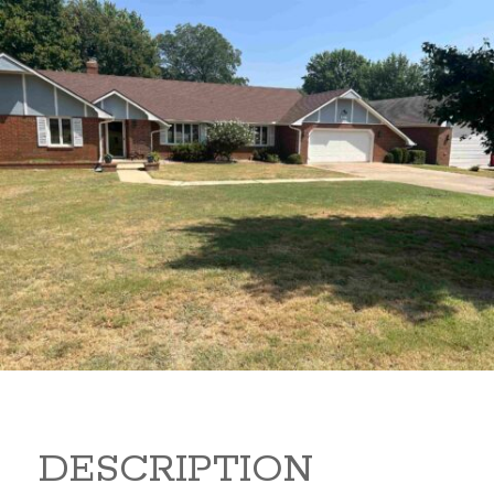
2410 Estates Drive 2410
Estates Drive Arkansas City
Kansas 67005
299,000
Beds:
3
Baths:
3
Sq Ft:
2,189
DESCRIPTION