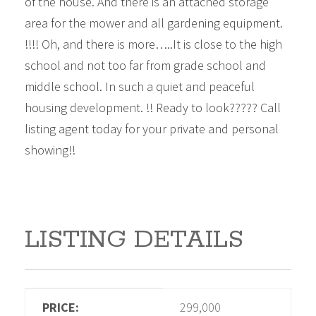
of the house. And there is an attached storage
area for the mower and all gardening equipment.
!!!! Oh, and there is more…..It is close to the high
school and not too far from grade school and
middle school. In such a quiet and peaceful
housing development. !! Ready to look????? Call
listing agent today for your private and personal
showing!!
LISTING DETAILS
PRICE:
299,000