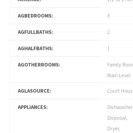
AGBEDROOMS:
3
AGFULLBATHS:
2
AGHALFBATHS:
1
AGOTHERROOMS:
Family Roo
Main Level
AGLASOURCE:
Court Hous
APPLIANCES:
Dishwasher
Disposal,
Dryer,