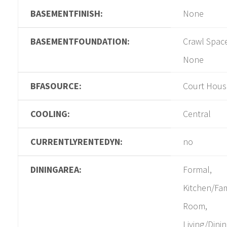
BASEMENTFINISH:
None
BASEMENTFOUNDATION:
Crawl Spac
None
BFASOURCE:
Court Hous
COOLING:
Central
CURRENTLYRENTEDYN:
no
DININGAREA:
Formal,
Kitchen/Fam
Room,
Living/Dini