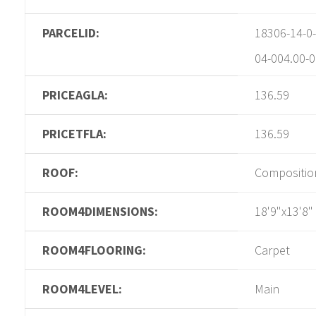
PARCELID:
18306-14-0-
04-004.00-0
PRICEAGLA:
136.59
PRICETFLA:
136.59
ROOF:
Compositio
ROOM4DIMENSIONS:
18'9"x13'8"
ROOM4FLOORING:
Carpet
ROOM4LEVEL:
Main