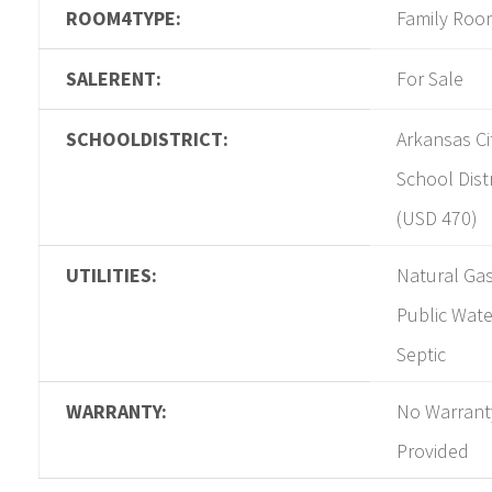
ROOM4TYPE:
Family Roo
SALERENT:
For Sale
SCHOOLDISTRICT:
Arkansas Ci
School Distr
(USD 470)
UTILITIES:
Natural Gas
Public Wate
Septic
WARRANTY:
No Warrant
Provided