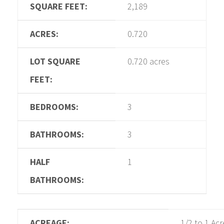
SQUARE FEET:
2,189
ACRES:
0.720
LOT SQUARE
0.720 acres
FEET:
BEDROOMS:
3
BATHROOMS:
3
HALF
1
BATHROOMS:
ACREAGE:
1/2 to 1 Acr