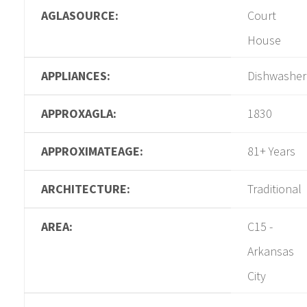
AGLASOURCE:
Court
House
APPLIANCES:
Dishwasher
APPROXAGLA:
1830
APPROXIMATEAGE:
81+ Years
ARCHITECTURE:
Traditional
AREA:
C15 -
Arkansas
City