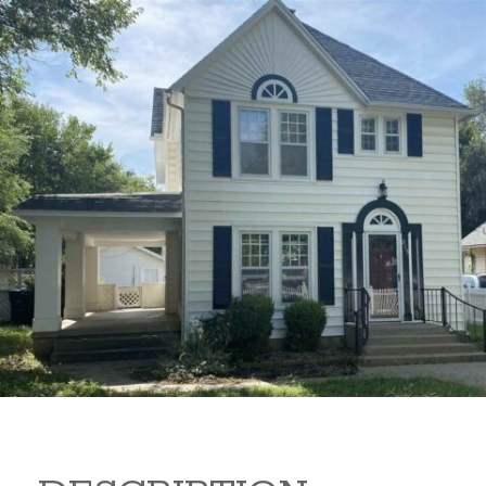
315 N 2 315 N 2 Arkansas
City Kansas 67005
$149,000
Beds:
4
Baths:
2
Sq Ft:
1,830