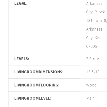
LEGAL:
Arkansas
City, Block
131, lot 7-8,
Arkansas
City, Kansa
67005
LEVELS:
2 Story
LIVINGROOMDIMENSIONS:
13.5x16
LIVINGROOMFLOORING:
Wood
LIVINGROOMLEVEL:
Main