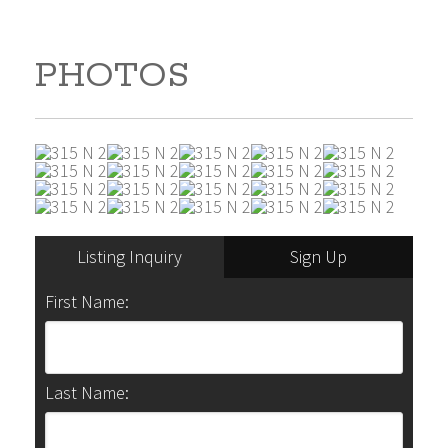
PHOTOS
Listing Inquiry
Sign Up
First Name:
Last Name: