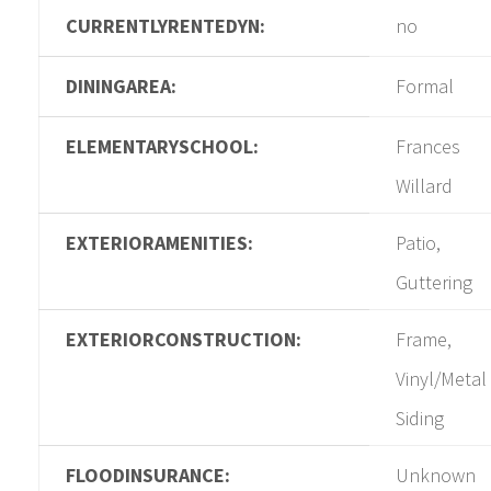
CURRENTLYRENTEDYN:
no
DININGAREA:
Formal
ELEMENTARYSCHOOL:
Frances
Willard
EXTERIORAMENITIES:
Patio,
Guttering
EXTERIORCONSTRUCTION:
Frame,
Vinyl/Metal
Siding
FLOODINSURANCE:
Unknown