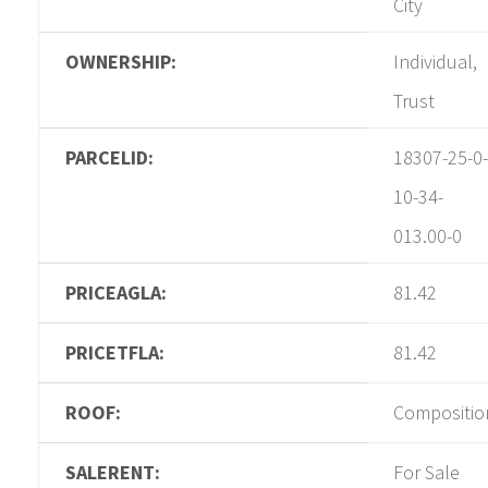
City
OWNERSHIP:
Individual,
Trust
PARCELID:
18307-25-0-
10-34-
013.00-0
PRICEAGLA:
81.42
PRICETFLA:
81.42
ROOF:
Compositio
SALERENT:
For Sale