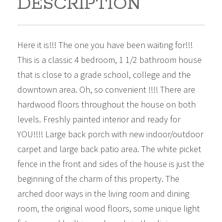
DESCRIPTION
Here it is!!! The one you have been waiting for!!!
This is a classic 4 bedroom, 1 1/2 bathroom house
that is close to a grade school, college and the
downtown area. Oh, so convenient !!!! There are
hardwood floors throughout the house on both
levels. Freshly painted interior and ready for
YOU!!!! Large back porch with new indoor/outdoor
carpet and large back patio area. The white picket
fence in the front and sides of the house is just the
beginning of the charm of this property. The
arched door ways in the living room and dining
room, the original wood floors, some unique light