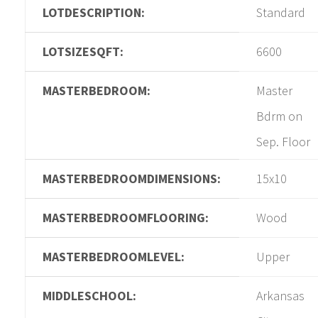
LOTDESCRIPTION:
Standard
LOTSIZESQFT:
6600
MASTERBEDROOM:
Master
Bdrm on
Sep. Floor
MASTERBEDROOMDIMENSIONS:
15x10
MASTERBEDROOMFLOORING:
Wood
MASTERBEDROOMLEVEL:
Upper
MIDDLESCHOOL:
Arkansas