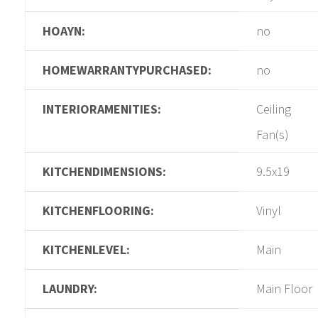
HOAYN:
no
HOMEWARRANTYPURCHASED:
no
INTERIORAMENITIES:
Ceiling
Fan(s)
KITCHENDIMENSIONS:
9.5x19
KITCHENFLOORING:
Vinyl
KITCHENLEVEL:
Main
LAUNDRY:
Main Floor