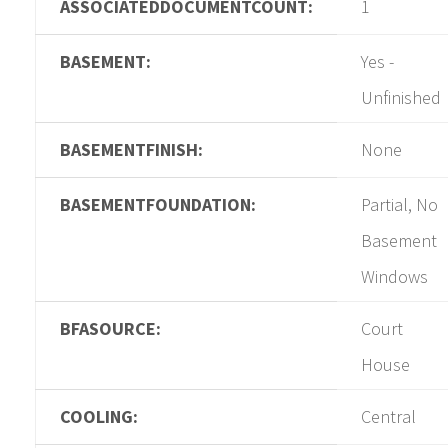
ASSOCIATEDDOCUMENTCOUNT:
1
BASEMENT:
Yes -
Unfinished
BASEMENTFINISH:
None
BASEMENTFOUNDATION:
Partial, No
Basement
Windows
BFASOURCE:
Court
House
COOLING:
Central