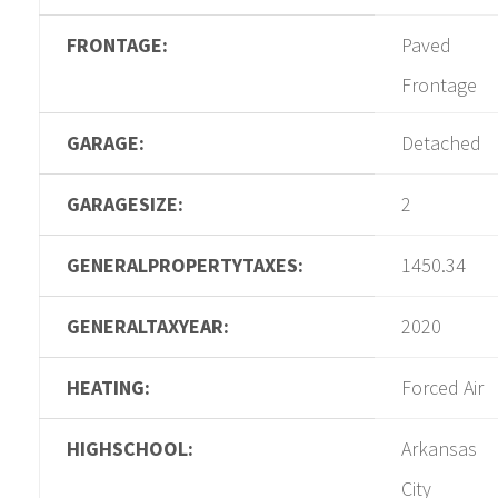
FRONTAGE:
Paved
Frontage
GARAGE:
Detached
GARAGESIZE:
2
GENERALPROPERTYTAXES:
1450.34
GENERALTAXYEAR:
2020
HEATING:
Forced Air
HIGHSCHOOL:
Arkansas
City