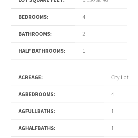
BEDROOMS:
4
BATHROOMS:
2
HALF BATHROOMS:
1
ACREAGE:
City Lot
AGBEDROOMS:
4
AGFULLBATHS:
1
AGHALFBATHS:
1