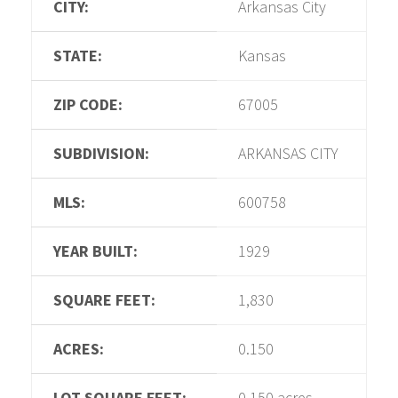
CITY:
Arkansas City
STATE:
Kansas
ZIP CODE:
67005
SUBDIVISION:
ARKANSAS CITY
MLS:
600758
YEAR BUILT:
1929
SQUARE FEET:
1,830
ACRES:
0.150
LOT SQUARE FEET:
0.150 acres