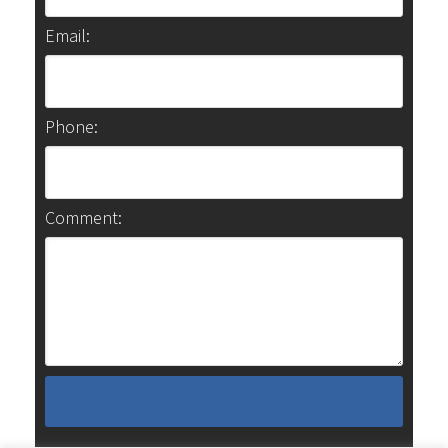
Email:
Phone:
Comment: