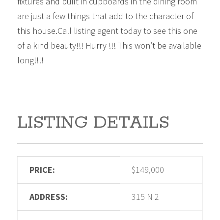
fixtures and built in cupboards in the dining room
are just a few things that add to the character of
this house.Call listing agent today to see this one
of a kind beauty!!! Hurry !!! This won’t be available
long!!!!
LISTING DETAILS
PRICE:
$149,000
ADDRESS:
315 N 2