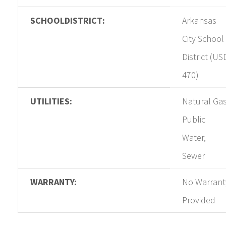
SCHOOLDISTRICT:
Arkansas
City School
District (US
470)
UTILITIES:
Natural Gas
Public
Water,
Sewer
WARRANTY:
No Warrant
Provided