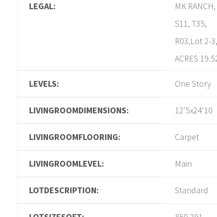
LEGAL:
MK RANCH,
S11, T35,
R03,Lot 2-3
ACRES 19.5
LEVELS:
One Story
LIVINGROOMDIMENSIONS:
12'5x24'10
LIVINGROOMFLOORING:
Carpet
LIVINGROOMLEVEL:
Main
LOTDESCRIPTION:
Standard
LOTSIZESQFT:
850,291