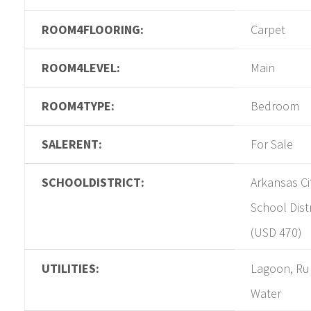
ROOM4FLOORING:
Carpet
ROOM4LEVEL:
Main
ROOM4TYPE:
Bedroom
SALERENT:
For Sale
SCHOOLDISTRICT:
Arkansas Ci
School Distr
(USD 470)
UTILITIES:
Lagoon, Ru
Water