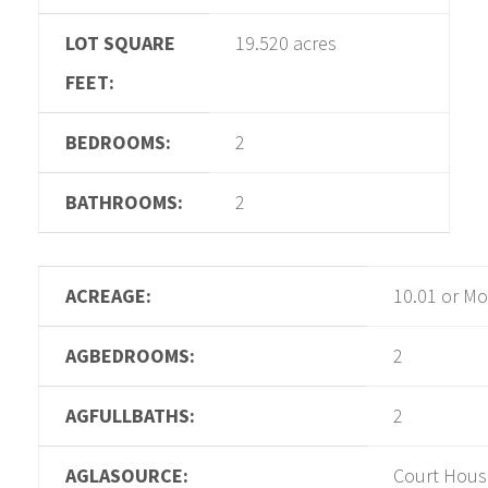
LOT SQUARE
19.520 acres
FEET:
BEDROOMS:
2
BATHROOMS:
2
ACREAGE:
10.01 or Mo
AGBEDROOMS:
2
AGFULLBATHS:
2
AGLASOURCE:
Court Hous