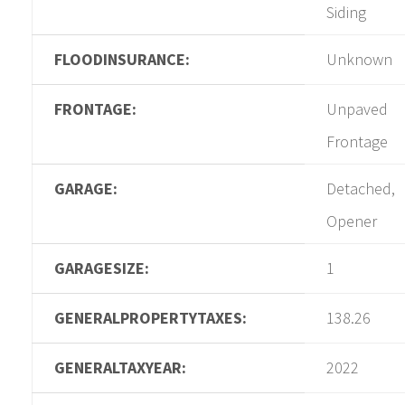
Siding
FLOODINSURANCE:
Unknown
FRONTAGE:
Unpaved
Frontage
GARAGE:
Detached,
Opener
GARAGESIZE:
1
GENERALPROPERTYTAXES:
138.26
GENERALTAXYEAR:
2022