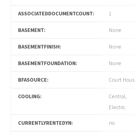
ASSOCIATEDDOCUMENTCOUNT:
1
BASEMENT:
None
BASEMENTFINISH:
None
BASEMENTFOUNDATION:
None
BFASOURCE:
Court Hous
COOLING:
Central,
Electric
CURRENTLYRENTEDYN:
no