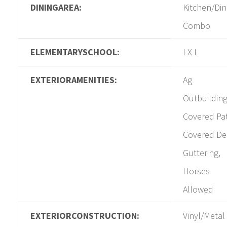
DININGAREA:
Kitchen/Din
Combo
ELEMENTARYSCHOOL:
I X L
EXTERIORAMENITIES:
Ag
Outbuilding
Covered Pat
Covered De
Guttering,
Horses
Allowed
EXTERIORCONSTRUCTION:
Vinyl/Metal