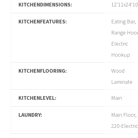
KITCHENDIMENSIONS:
12'11x24'10
KITCHENFEATURES:
Eating Bar,
Range Hoo
Electric
Hookup
KITCHENFLOORING:
Wood
Laminate
KITCHENLEVEL:
Main
LAUNDRY:
Main Floor,
220-Electric