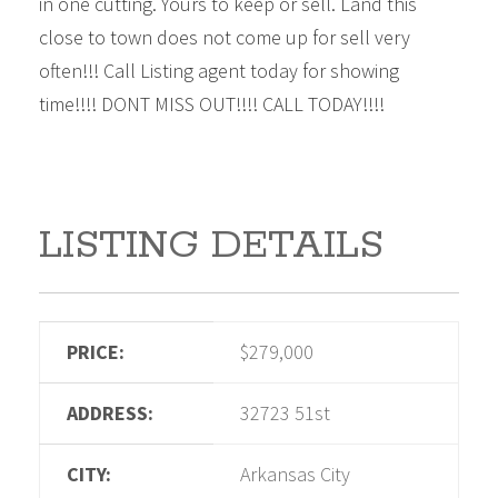
in one cutting. Yours to keep or sell. Land this
close to town does not come up for sell very
often!!! Call Listing agent today for showing
time!!!! DONT MISS OUT!!!! CALL TODAY!!!!
LISTING DETAILS
PRICE:
$279,000
ADDRESS:
32723 51st
CITY:
Arkansas City