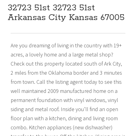
32723 51st 32723 51st
Arkansas City Kansas 67005
DESCRIPTION
$279,000
Beds:
2
Baths:
2
Sq Ft:
1,352
Are you dreaming of living in the country with 19+
acres, a lovely home and a large metal shop?
Check out this property located south of Ark City,
2 miles from the Oklahoma border and 3 minutes
from town. Call the listing agent today to see this
well maintained 2009 manufactured home on a
permanent foundation with vinyl windows, vinyl
siding and metal roof. Inside you’ll find an open
floor plan with a kitchen, dining and living room
combo. Kitchen appliances (new dishwasher)