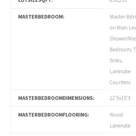
MASTERBEDROOM:
Master Bd
on Main Lev
Shower/Mas
Bedroom, 
Sinks,
Laminate
Counters
MASTERBEDROOMDIMENSIONS:
12'5x15'3
MASTERBEDROOMFLOORING:
Wood
Laminate