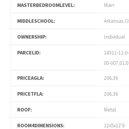
MASTERBEDROOMLEVEL:
Main
MIDDLESCHOOL:
Arkansas Ci
OWNERSHIP:
Individual
PARCELID:
18311-11-0-
00-007.01.0
PRICEAGLA:
206.36
PRICETFLA:
206.36
ROOF:
Metal
ROOM4DIMENSIONS:
12x5x12'8