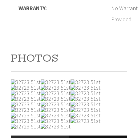
WARRANTY:
No Warrant
Provided
PHOTOS