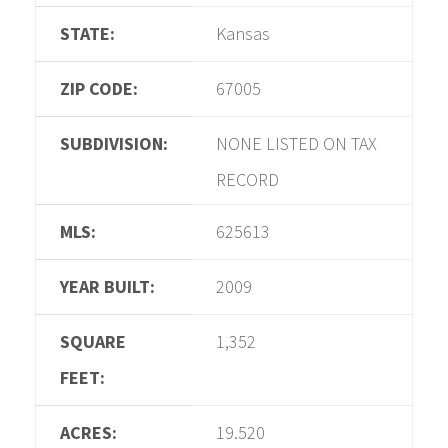
STATE:
Kansas
ZIP CODE:
67005
SUBDIVISION:
NONE LISTED ON TAX
RECORD
MLS:
625613
YEAR BUILT:
2009
SQUARE
1,352
FEET:
ACRES:
19.520