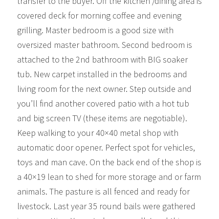
transfer to the buyer. Off the kitchen /dining area is
covered deck for morning coffee and evening
grilling. Master bedroom is a good size with
oversized master bathroom. Second bedroom is
attached to the 2nd bathroom with BIG soaker
tub. New carpet installed in the bedrooms and
living room for the next owner. Step outside and
you’ll find another covered patio with a hot tub
and big screen TV (these items are negotiable).
Keep walking to your 40×40 metal shop with
automatic door opener. Perfect spot for vehicles,
toys and man cave. On the back end of the shop is
a 40×19 lean to shed for more storage and or farm
animals. The pasture is all fenced and ready for
livestock. Last year 35 round bails were gathered