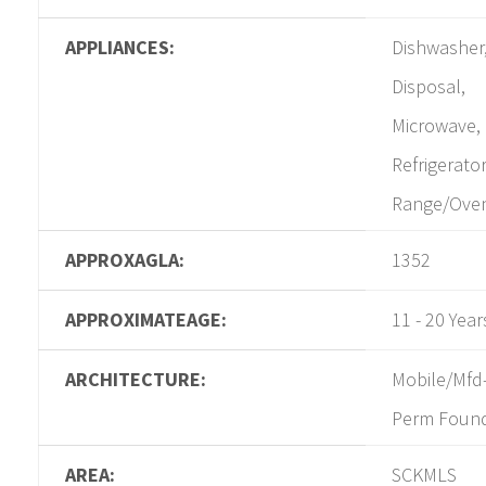
APPLIANCES:
Dishwasher
Disposal,
Microwave,
Refrigerator
Range/Ove
APPROXAGLA:
1352
APPROXIMATEAGE:
11 - 20 Year
ARCHITECTURE:
Mobile/Mfd
Perm Foun
AREA:
SCKMLS