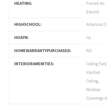
HEATING:
Forced Air,
Electric
HIGHSCHOOL:
Arkansas Ci
HOAYN:
no
HOMEWARRANTYPURCHASED:
NO
INTERIORAMENITIES:
Ceiling Fan(
Vaulted
Ceiling,
Window
Coverings-A