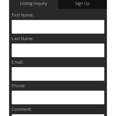
Listing Inquiry
Sign Up
First Name:
Last Name:
Email:
Phone:
Comment: