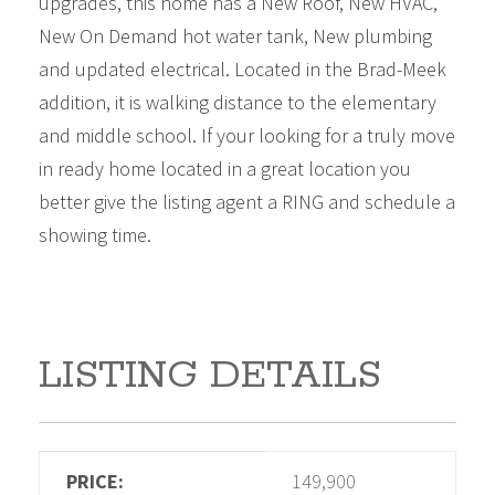
upgrades, this home has a New Roof, New HVAC,
New On Demand hot water tank, New plumbing
and updated electrical. Located in the Brad-Meek
addition, it is walking distance to the elementary
and middle school. If your looking for a truly move
in ready home located in a great location you
better give the listing agent a RING and schedule a
showing time.
LISTING DETAILS
PRICE:
149,900