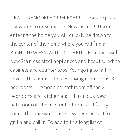
NEW!!!! REMODELED!!!!FRESH!!!! These are just a
few words to describe this New Listing!!! Upon
entering the home you will quickly be drawn to
the center of the home where you will find a
BRAND NEW FANTASTIC KITCHEN!!! Equipped with
New Stainless steel appliances and beautiful white
cabinets and counter tops. Your going to fall in
Love!!! This home offers two living room areas, 3
bedrooms, 1 remodeled bathroom off the 2
bedrooms and kitchen and 1 Luxurious New
bathroom off the master bedroom and family
room. The backyard has a new deck perfect for
grillin and chillin. To add to this long list of