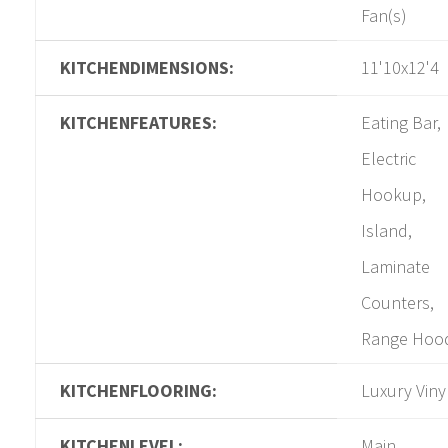
Fan(s)
KITCHENDIMENSIONS:
11'10x12'4
KITCHENFEATURES:
Eating Bar,
Electric
Hookup,
Island,
Laminate
Counters,
Range Hoo
KITCHENFLOORING:
Luxury Viny
KITCHENLEVEL:
Main