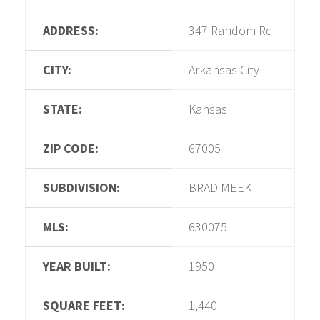
ADDRESS:
347 Random Rd
CITY:
Arkansas City
STATE:
Kansas
ZIP CODE:
67005
SUBDIVISION:
BRAD MEEK
MLS:
630075
YEAR BUILT:
1950
SQUARE FEET:
1,440