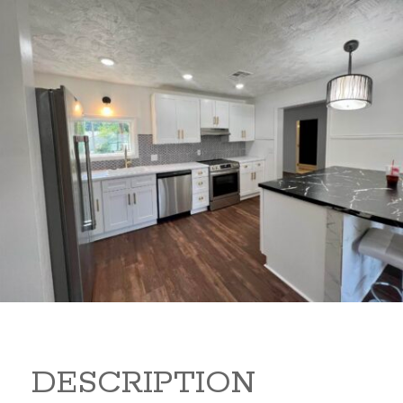
347 Random Rd 347 Random
Rd Arkansas City Kansas
67005
149,900
Beds:
3
Baths:
2
Sq Ft:
1,440
DESCRIPTION