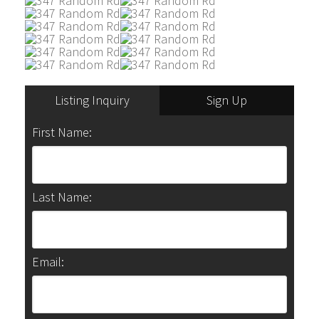
Listing Inquiry
Sign Up
First Name:
Last Name:
Email: