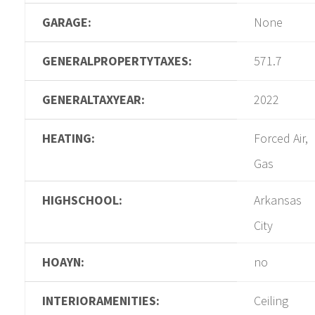
GARAGE:
None
GENERALPROPERTYTAXES:
571.7
GENERALTAXYEAR:
2022
HEATING:
Forced Air,
Gas
HIGHSCHOOL:
Arkansas
City
HOAYN:
no
INTERIORAMENITIES:
Ceiling