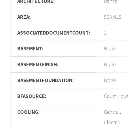
ARCHITECTURE:
Ranch
AREA:
SCKMLS
ASSOCIATEDDOCUMENTCOUNT:
1
BASEMENT:
None
BASEMENTFINISH:
None
BASEMENTFOUNDATION:
None
BFASOURCE:
Court Hous
COOLING:
Central,
Electric