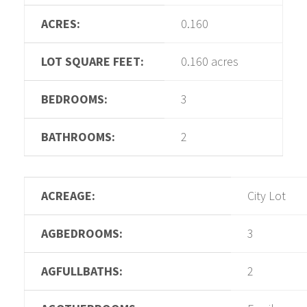
ACRES:
0.160
LOT SQUARE FEET:
0.160 acres
BEDROOMS:
3
BATHROOMS:
2
ACREAGE:
City Lot
AGBEDROOMS:
3
AGFULLBATHS:
2