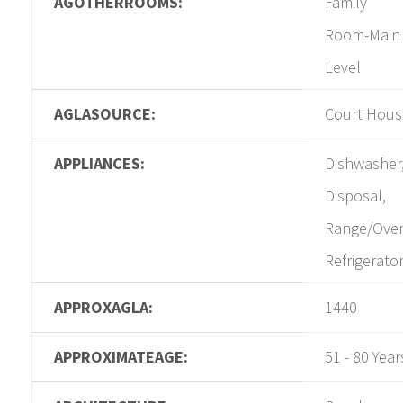
AGOTHERROOMS:
Family
Room-Main
Level
AGLASOURCE:
Court Hous
APPLIANCES:
Dishwasher
Disposal,
Range/Ove
Refrigerato
APPROXAGLA:
1440
APPROXIMATEAGE:
51 - 80 Year