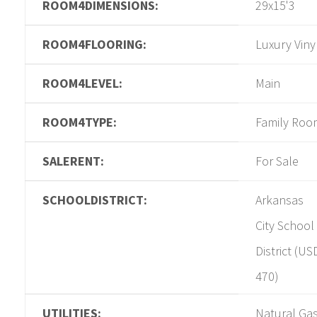
ROOM4DIMENSIONS:
29x15'3
ROOM4FLOORING:
Luxury Viny
ROOM4LEVEL:
Main
ROOM4TYPE:
Family Roo
SALERENT:
For Sale
SCHOOLDISTRICT:
Arkansas
City School
District (US
470)
UTILITIES:
Natural Gas