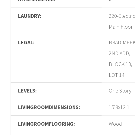
LAUNDRY:
220-Electric
Main Floor
LEGAL:
BRAD-MEE
2ND ADD,
BLOCK 10,
LOT 14
LEVELS:
One Story
LIVINGROOMDIMENSIONS:
15'8x12'1
LIVINGROOMFLOORING:
Wood