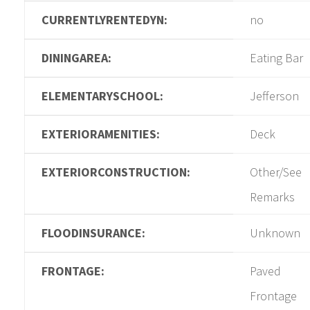
CURRENTLYRENTEDYN:
no
DININGAREA:
Eating Bar
ELEMENTARYSCHOOL:
Jefferson
EXTERIORAMENITIES:
Deck
EXTERIORCONSTRUCTION:
Other/See
Remarks
FLOODINSURANCE:
Unknown
FRONTAGE:
Paved
Frontage