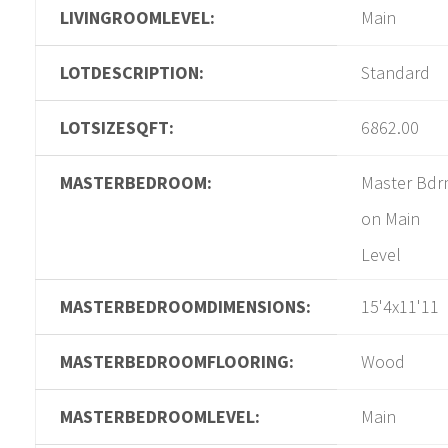
LIVINGROOMLEVEL:
Main
LOTDESCRIPTION:
Standard
LOTSIZESQFT:
6862.00
MASTERBEDROOM:
Master Bd
on Main
Level
MASTERBEDROOMDIMENSIONS:
15'4x11'11
MASTERBEDROOMFLOORING:
Wood
MASTERBEDROOMLEVEL:
Main