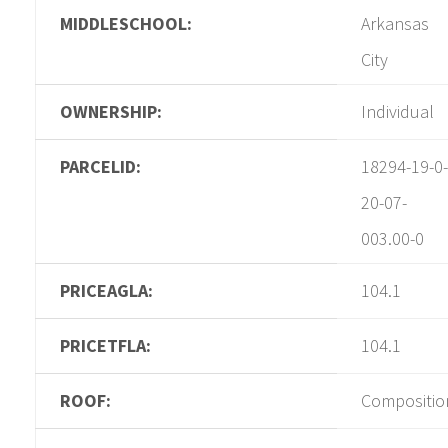
MIDDLESCHOOL:
Arkansas
City
OWNERSHIP:
Individual
PARCELID:
18294-19-0-
20-07-
003.00-0
PRICEAGLA:
104.1
PRICETFLA:
104.1
ROOF:
Compositio