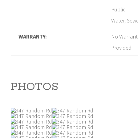
Public
Water, Sew
WARRANTY:
No Warrant
Provided
PHOTOS