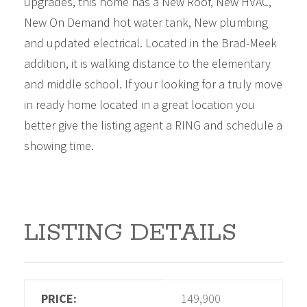
upgrades, this home has a New Roof, New HVAC,
New On Demand hot water tank, New plumbing
and updated electrical. Located in the Brad-Meek
addition, it is walking distance to the elementary
and middle school. If your looking for a truly move
in ready home located in a great location you
better give the listing agent a RING and schedule a
showing time.
LISTING DETAILS
PRICE:
149,900