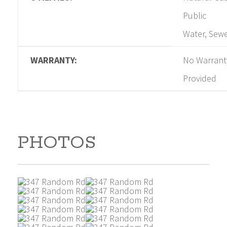
Public
Water, Sew
WARRANTY:
No Warrant
Provided
PHOTOS