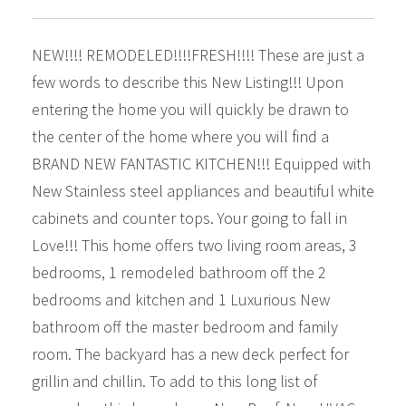
NEW!!!! REMODELED!!!!FRESH!!!! These are just a
few words to describe this New Listing!!! Upon
entering the home you will quickly be drawn to
the center of the home where you will find a
BRAND NEW FANTASTIC KITCHEN!!! Equipped with
New Stainless steel appliances and beautiful white
cabinets and counter tops. Your going to fall in
Love!!! This home offers two living room areas, 3
bedrooms, 1 remodeled bathroom off the 2
bedrooms and kitchen and 1 Luxurious New
bathroom off the master bedroom and family
room. The backyard has a new deck perfect for
grillin and chillin. To add to this long list of