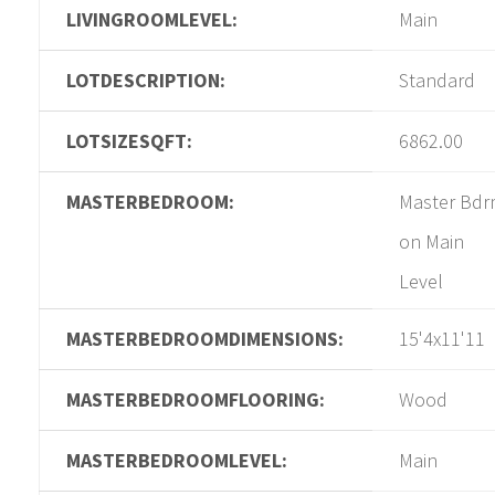
LIVINGROOMLEVEL:
Main
LOTDESCRIPTION:
Standard
LOTSIZESQFT:
6862.00
MASTERBEDROOM:
Master Bd
on Main
Level
MASTERBEDROOMDIMENSIONS:
15'4x11'11
MASTERBEDROOMFLOORING:
Wood
MASTERBEDROOMLEVEL:
Main