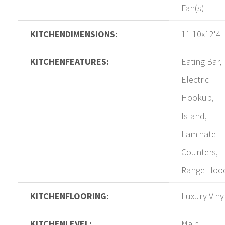
Fan(s)
KITCHENDIMENSIONS:
11'10x12'4
KITCHENFEATURES:
Eating Bar,
Electric
Hookup,
Island,
Laminate
Counters,
Range Hoo
KITCHENFLOORING:
Luxury Viny
KITCHENLEVEL:
Main