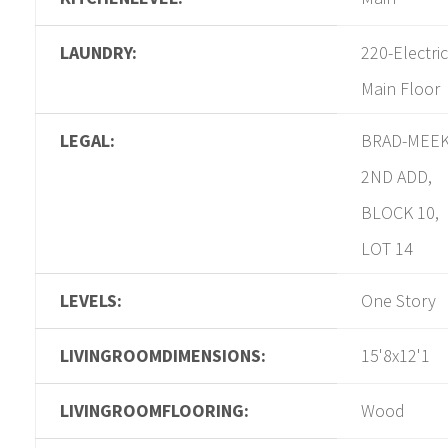
LAUNDRY:
220-Electric
Main Floor
LEGAL:
BRAD-MEE
2ND ADD,
BLOCK 10,
LOT 14
LEVELS:
One Story
LIVINGROOMDIMENSIONS:
15'8x12'1
LIVINGROOMFLOORING:
Wood