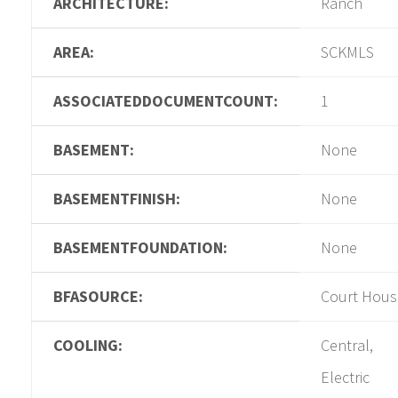
ARCHITECTURE:
Ranch
AREA:
SCKMLS
ASSOCIATEDDOCUMENTCOUNT:
1
BASEMENT:
None
BASEMENTFINISH:
None
BASEMENTFOUNDATION:
None
BFASOURCE:
Court Hous
COOLING:
Central,
Electric