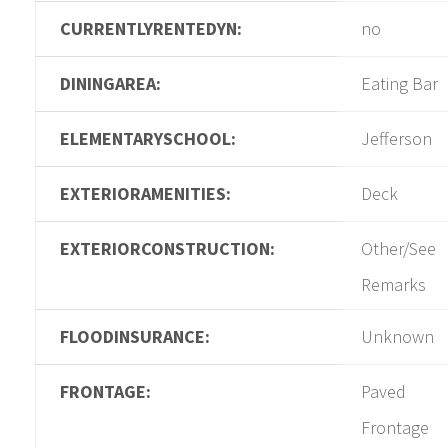
CURRENTLYRENTEDYN:
no
DININGAREA:
Eating Bar
ELEMENTARYSCHOOL:
Jefferson
EXTERIORAMENITIES:
Deck
EXTERIORCONSTRUCTION:
Other/See
Remarks
FLOODINSURANCE:
Unknown
FRONTAGE:
Paved
Frontage