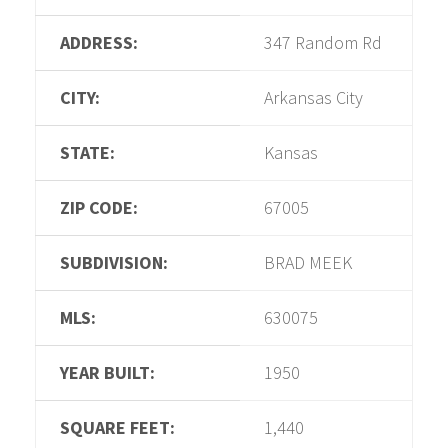
ADDRESS:
347 Random Rd
CITY:
Arkansas City
STATE:
Kansas
ZIP CODE:
67005
SUBDIVISION:
BRAD MEEK
MLS:
630075
YEAR BUILT:
1950
SQUARE FEET:
1,440