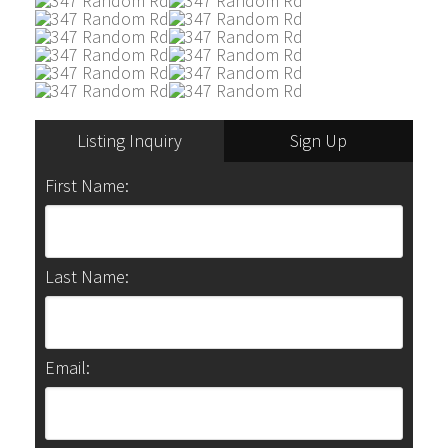
Listing Inquiry
Sign Up
First Name:
Last Name:
Email: