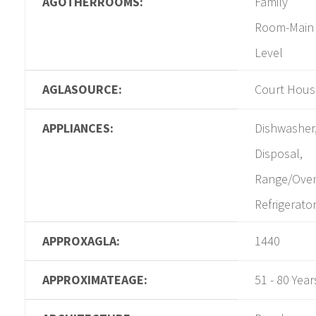
AGOTHERROOMS:
Family
Room-Main
Level
AGLASOURCE:
Court Hous
APPLIANCES:
Dishwasher
Disposal,
Range/Ove
Refrigerato
APPROXAGLA:
1440
APPROXIMATEAGE:
51 - 80 Year