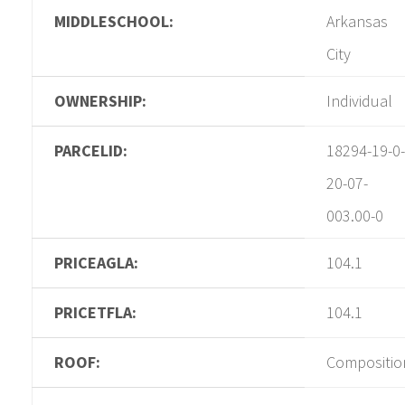
MIDDLESCHOOL:
Arkansas
City
OWNERSHIP:
Individual
PARCELID:
18294-19-0-
20-07-
003.00-0
PRICEAGLA:
104.1
PRICETFLA:
104.1
ROOF:
Compositio