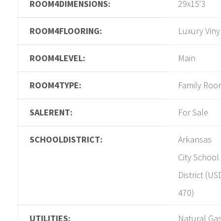
ROOM4DIMENSIONS:
29x15'3
ROOM4FLOORING:
Luxury Viny
ROOM4LEVEL:
Main
ROOM4TYPE:
Family Roo
SALERENT:
For Sale
SCHOOLDISTRICT:
Arkansas
City School
District (US
470)
UTILITIES:
Natural Gas