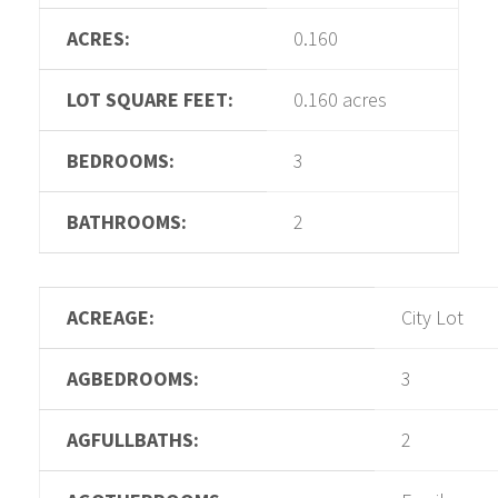
ACRES:
0.160
LOT SQUARE FEET:
0.160 acres
BEDROOMS:
3
BATHROOMS:
2
ACREAGE:
City Lot
AGBEDROOMS:
3
AGFULLBATHS:
2