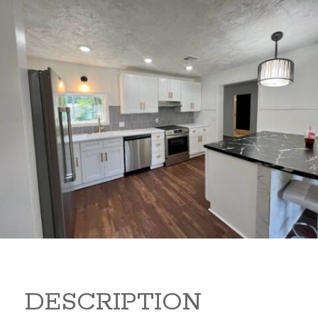
347 Random Rd 347 Random
Rd Arkansas City Kansas
67005
149,900
Beds:
3
Baths:
2
Sq Ft:
1,440
DESCRIPTION