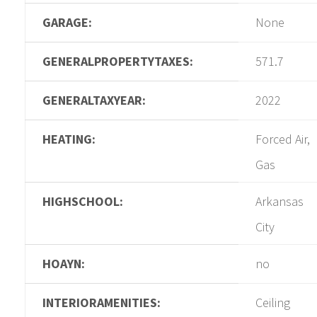
GARAGE:
None
GENERALPROPERTYTAXES:
571.7
GENERALTAXYEAR:
2022
HEATING:
Forced Air,
Gas
HIGHSCHOOL:
Arkansas
City
HOAYN:
no
INTERIORAMENITIES:
Ceiling