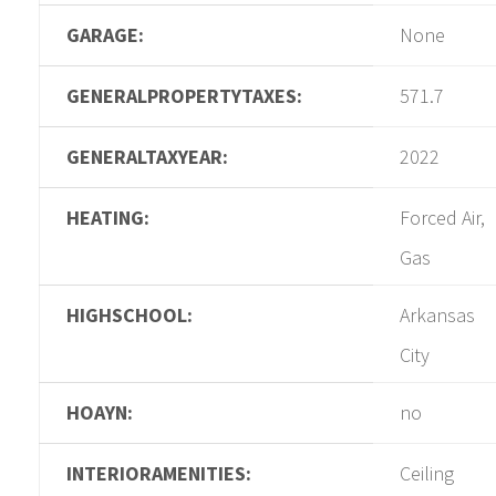
GARAGE:
None
GENERALPROPERTYTAXES:
571.7
GENERALTAXYEAR:
2022
HEATING:
Forced Air,
Gas
HIGHSCHOOL:
Arkansas
City
HOAYN:
no
INTERIORAMENITIES:
Ceiling