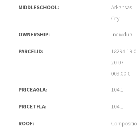
MIDDLESCHOOL:
Arkansas
City
OWNERSHIP:
Individual
PARCELID:
18294-19-0-
20-07-
003.00-0
PRICEAGLA:
104.1
PRICETFLA:
104.1
ROOF:
Compositio