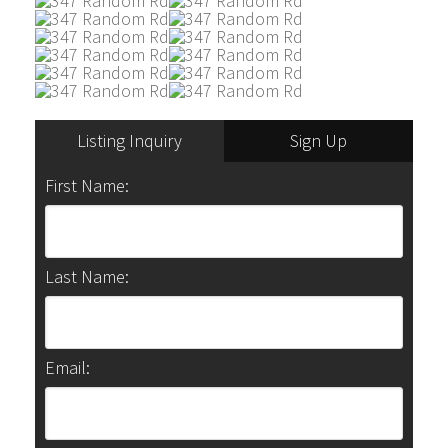
Listing Inquiry
Sign Up
First Name:
Last Name:
Email: