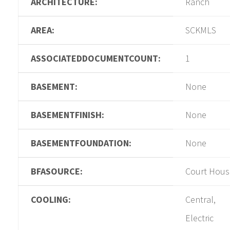
ARCHITECTURE:
Ranch
AREA:
SCKMLS
ASSOCIATEDDOCUMENTCOUNT:
1
BASEMENT:
None
BASEMENTFINISH:
None
BASEMENTFOUNDATION:
None
BFASOURCE:
Court Hous
COOLING:
Central,
Electric