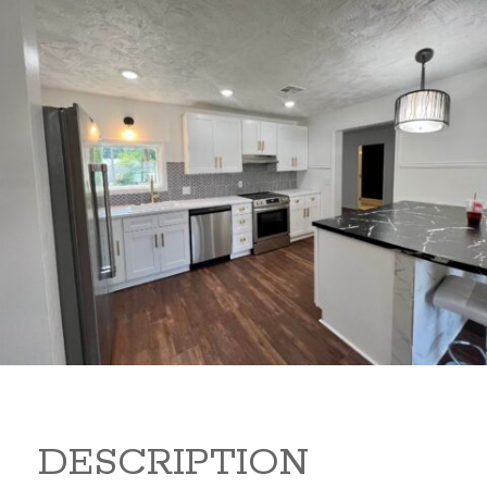
347 Random Rd 347 Random
Rd Arkansas City Kansas
67005
149,900
Beds:
3
Baths:
2
Sq Ft:
1,440
DESCRIPTION