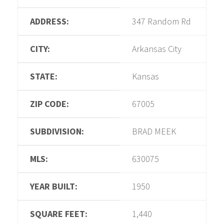
ADDRESS:
347 Random Rd
CITY:
Arkansas City
STATE:
Kansas
ZIP CODE:
67005
SUBDIVISION:
BRAD MEEK
MLS:
630075
YEAR BUILT:
1950
SQUARE FEET:
1,440