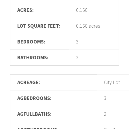
ACRES:
0.160
LOT SQUARE FEET:
0.160 acres
BEDROOMS:
3
BATHROOMS:
2
ACREAGE:
City Lot
AGBEDROOMS:
3
AGFULLBATHS:
2