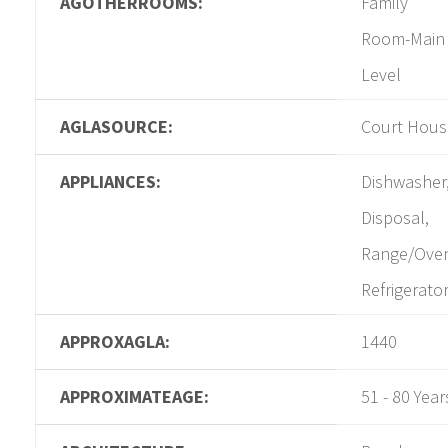
AGOTHERROOMS:
Family
Room-Main
Level
AGLASOURCE:
Court Hous
APPLIANCES:
Dishwasher
Disposal,
Range/Ove
Refrigerato
APPROXAGLA:
1440
APPROXIMATEAGE:
51 - 80 Year