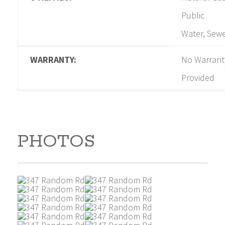
Public
Water, Sew
WARRANTY:
No Warrant
Provided
PHOTOS