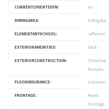
CURRENTLYRENTEDYN:
no
DININGAREA:
Eating Bar
ELEMENTARYSCHOOL:
Jefferson
EXTERIORAMENITIES:
Deck
EXTERIORCONSTRUCTION:
Other/See
Remarks
FLOODINSURANCE:
Unknown
FRONTAGE:
Paved
Frontage