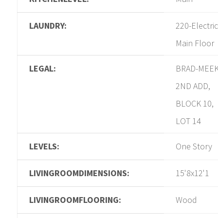
LAUNDRY:
220-Electric
Main Floor
LEGAL:
BRAD-MEE
2ND ADD,
BLOCK 10,
LOT 14
LEVELS:
One Story
LIVINGROOMDIMENSIONS:
15'8x12'1
LIVINGROOMFLOORING:
Wood