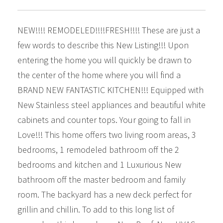
NEW!!!! REMODELED!!!!FRESH!!!! These are just a
few words to describe this New Listing!!! Upon
entering the home you will quickly be drawn to
the center of the home where you will find a
BRAND NEW FANTASTIC KITCHEN!!! Equipped with
New Stainless steel appliances and beautiful white
cabinets and counter tops. Your going to fall in
Love!!! This home offers two living room areas, 3
bedrooms, 1 remodeled bathroom off the 2
bedrooms and kitchen and 1 Luxurious New
bathroom off the master bedroom and family
room. The backyard has a new deck perfect for
grillin and chillin. To add to this long list of