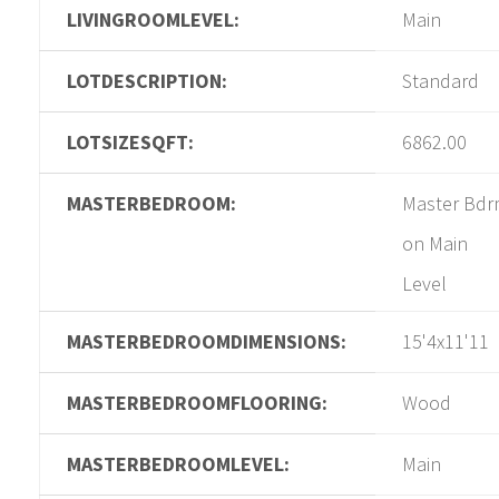
LIVINGROOMLEVEL:
Main
LOTDESCRIPTION:
Standard
LOTSIZESQFT:
6862.00
MASTERBEDROOM:
Master Bd
on Main
Level
MASTERBEDROOMDIMENSIONS:
15'4x11'11
MASTERBEDROOMFLOORING:
Wood
MASTERBEDROOMLEVEL:
Main