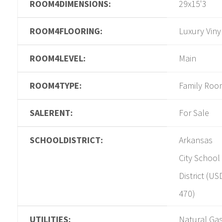
ROOM4DIMENSIONS:
29x15'3
ROOM4FLOORING:
Luxury Viny
ROOM4LEVEL:
Main
ROOM4TYPE:
Family Roo
SALERENT:
For Sale
SCHOOLDISTRICT:
Arkansas
City School
District (US
470)
UTILITIES:
Natural Gas