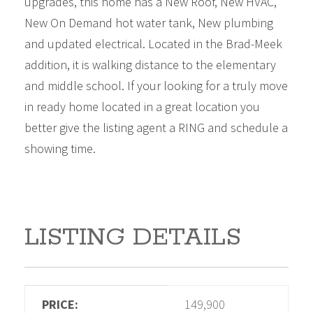
upgrades, this home has a New Roof, New HVAC,
New On Demand hot water tank, New plumbing
and updated electrical. Located in the Brad-Meek
addition, it is walking distance to the elementary
and middle school. If your looking for a truly move
in ready home located in a great location you
better give the listing agent a RING and schedule a
showing time.
LISTING DETAILS
PRICE:
149,900