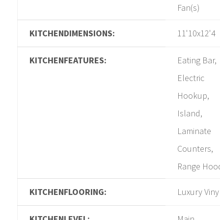
Fan(s)
KITCHENDIMENSIONS:
11'10x12'4
KITCHENFEATURES:
Eating Bar,
Electric
Hookup,
Island,
Laminate
Counters,
Range Hoo
KITCHENFLOORING:
Luxury Viny
KITCHENLEVEL:
Main