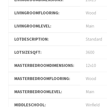
LIVINGROOMFLOORING:
Wood
LIVINGROOMLEVEL:
Main
LOTDESCRIPTION:
Standard
LOTSIZESQFT:
3600
MASTERBEDROOMDIMENSIONS:
12x10
MASTERBEDROOMFLOORING:
Wood
MASTERBEDROOMLEVEL:
Main
MIDDLESCHOOL:
Winfield