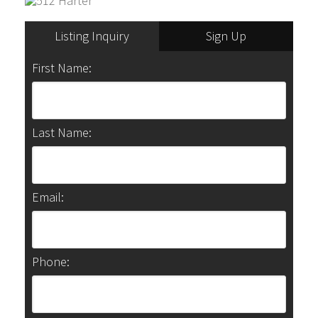
Listing Inquiry
Sign Up
First Name:
Last Name:
Email:
Phone: