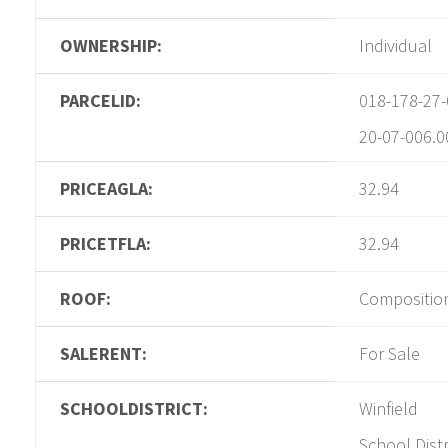
OWNERSHIP:
Individual
PARCELID:
018-178-27-
20-07-006.0
PRICEAGLA:
32.94
PRICETFLA:
32.94
ROOF:
Compositio
SALERENT:
For Sale
SCHOOLDISTRICT:
Winfield
School Distr