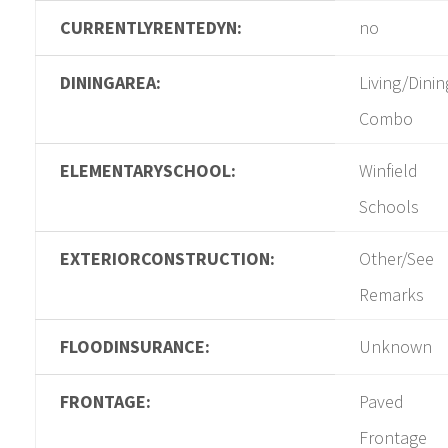
CURRENTLYRENTEDYN:
no
DININGAREA:
Living/Dinin
Combo
ELEMENTARYSCHOOL:
Winfield
Schools
EXTERIORCONSTRUCTION:
Other/See
Remarks
FLOODINSURANCE:
Unknown
FRONTAGE:
Paved
Frontage