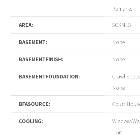
Remarks
AREA:
SCKMLS
BASEMENT:
None
BASEMENTFINISH:
None
BASEMENTFOUNDATION:
Crawl Space
None
BFASOURCE:
Court Hous
COOLING:
Window/Wa
Unit