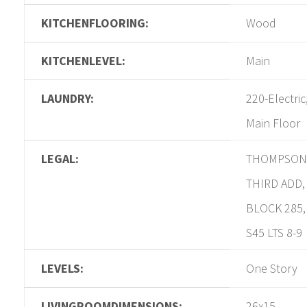
KITCHENFLOORING:
Wood
KITCHENLEVEL:
Main
LAUNDRY:
220-Electric
Main Floor
LEGAL:
THOMPSON
THIRD ADD,
BLOCK 285,
S45 LTS 8-9
LEVELS:
One Story
LIVINGROOMDIMENSIONS:
26x15