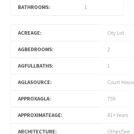
BATHROOMS:
1
ACREAGE:
City Lot
AGBEDROOMS:
2
AGFULLBATHS:
1
AGLASOURCE:
Court Hous
APPROXAGLA:
759
APPROXIMATEAGE:
81+ Years
ARCHITECTURE:
Other/See