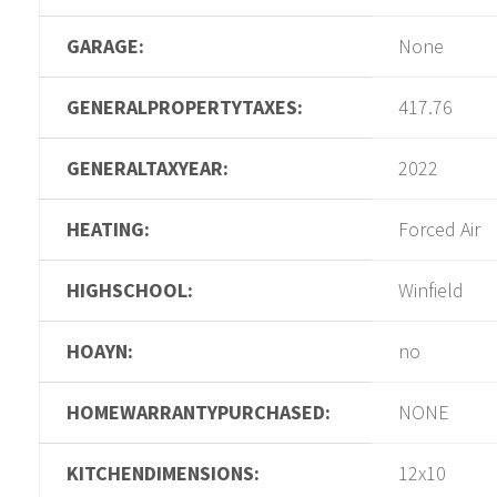
GARAGE:
None
GENERALPROPERTYTAXES:
417.76
GENERALTAXYEAR:
2022
HEATING:
Forced Air
HIGHSCHOOL:
Winfield
HOAYN:
no
HOMEWARRANTYPURCHASED:
NONE
KITCHENDIMENSIONS:
12x10