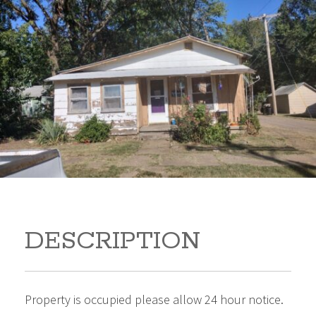
512 Harter 512 Harter
Winfield Kansas 67156
25,000
Beds:
2
Baths:
1
Sq Ft:
759
DESCRIPTION
Property is occupied please allow 24 hour notice.