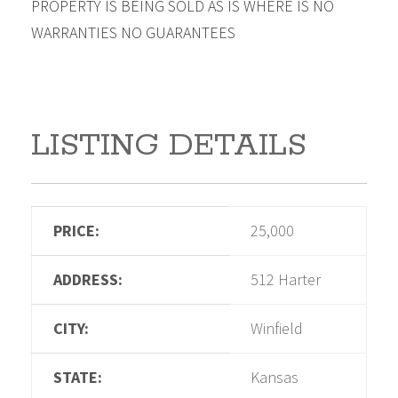
PROPERTY IS BEING SOLD AS IS WHERE IS NO
WARRANTIES NO GUARANTEES
LISTING DETAILS
PRICE:
25,000
ADDRESS:
512 Harter
CITY:
Winfield
STATE:
Kansas