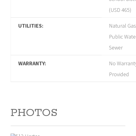
(USD 465)
UTILITIES:
Natural Gas
Public Wate
Sewer
WARRANTY:
No Warrant
Provided
PHOTOS