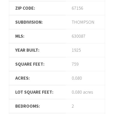
ZIP CODE:
67156
SUBDIVISION:
THOMPSON
MLS:
630087
YEAR BUILT:
1925
SQUARE FEET:
759
ACRES:
0.080
LOT SQUARE FEET:
0.080 acres
BEDROOMS:
2