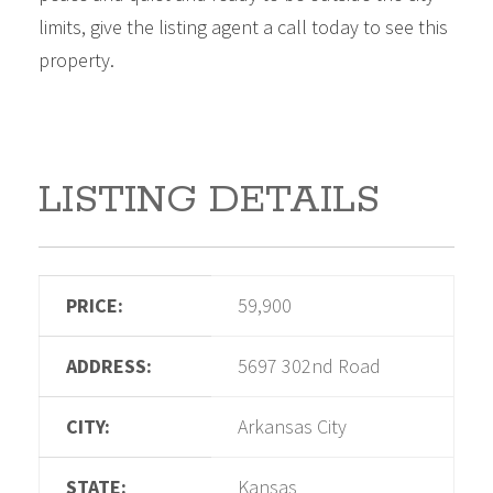
limits, give the listing agent a call today to see this
property.
LISTING DETAILS
PRICE:
59,900
ADDRESS:
5697 302nd Road
CITY:
Arkansas City
STATE:
Kansas