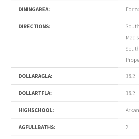
DININGAREA:
Form
DIRECTIONS:
South
Madis
South
Prope
DOLLARAGLA:
38.2
DOLLARTFLA:
38.2
HIGHSCHOOL:
Arkan
AGFULLBATHS:
2