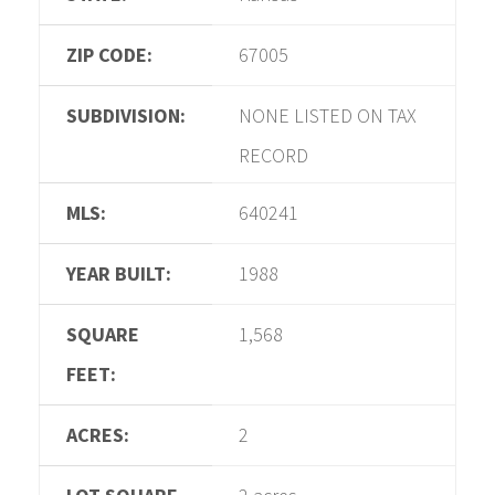
ZIP CODE:
67005
SUBDIVISION:
NONE LISTED ON TAX
RECORD
MLS:
640241
YEAR BUILT:
1988
SQUARE
1,568
FEET:
ACRES:
2