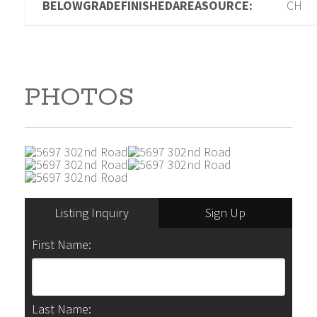
BELOWGRADEFINISHEDAREASOURCE:
CH
PHOTOS
Listing Inquiry
Sign Up
First Name:
Last Name: