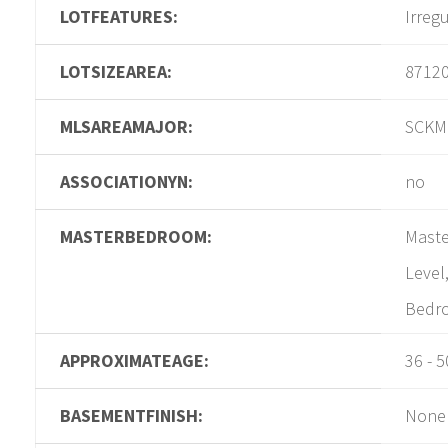
LOTFEATURES:
Irreg
LOTSIZEAREA:
8712
MLSAREAMAJOR:
SCKM
ASSOCIATIONYN:
no
MASTERBEDROOM:
Maste
Level
Bedro
APPROXIMATEAGE:
36 - 5
BASEMENTFINISH:
None