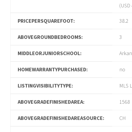
(USD 
PRICEPERSQUAREFOOT:
38.2
ABOVEGROUNDBEDROOMS:
3
MIDDLEORJUNIORSCHOOL:
Arkan
HOMEWARRANTYPURCHASED:
no
LISTINGVISIBILITYTYPE:
MLS L
ABOVEGRADEFINISHEDAREA:
1568
ABOVEGRADEFINISHEDAREASOURCE:
CH