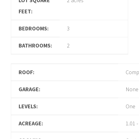
LOT SQUARE
2 acres
FEET:
BEDROOMS:
3
BATHROOMS:
2
ROOF:
Compo
GARAGE:
None
LEVELS:
One
ACREAGE:
1.01 -