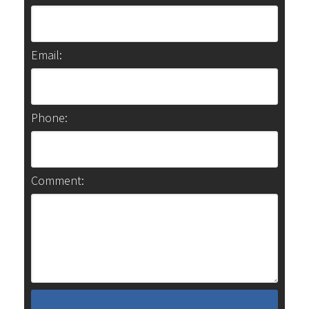
Email:
Phone:
Comment: