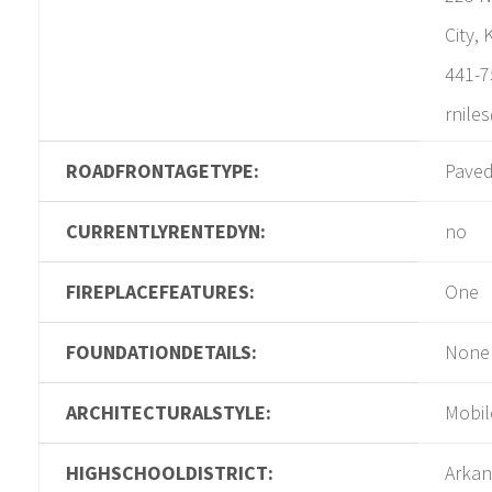
City,
441-7
rnile
ROADFRONTAGETYPE:
Pave
CURRENTLYRENTEDYN:
no
FIREPLACEFEATURES:
One
FOUNDATIONDETAILS:
None
ARCHITECTURALSTYLE:
Mobil
HIGHSCHOOLDISTRICT:
Arkan