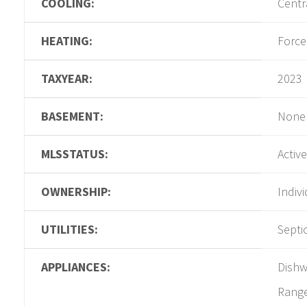
COOLING:
Centra
HEATING:
Force
TAXYEAR:
2023
BASEMENT:
None
MLSSTATUS:
Active
OWNERSHIP:
Indiv
UTILITIES:
Septi
APPLIANCES:
Dishw
Range