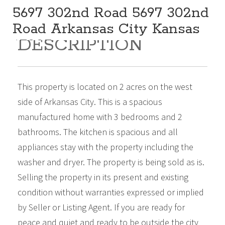
5697 302nd Road 5697 302nd
Road Arkansas City Kansas
DESCRIPTION
67005
59,900
Beds:
3
Baths:
2
Sq Ft:
1,568
This property is located on 2 acres on the west
side of Arkansas City. This is a spacious
manufactured home with 3 bedrooms and 2
bathrooms. The kitchen is spacious and all
appliances stay with the property including the
washer and dryer. The property is being sold as is.
Selling the property in its present and existing
condition without warranties expressed or implied
by Seller or Listing Agent. If you are ready for
peace and quiet and ready to be outside the city