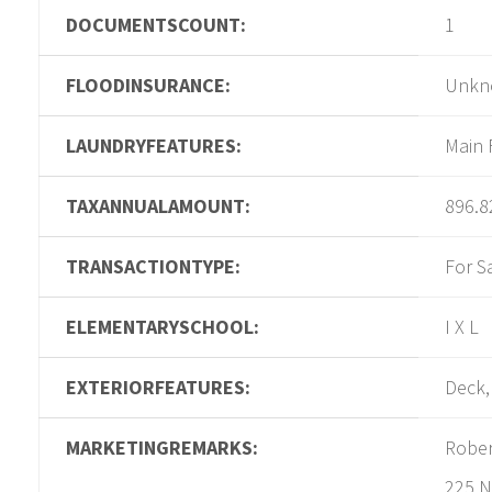
DOCUMENTSCOUNT:
1
FLOODINSURANCE:
Unkn
LAUNDRYFEATURES:
Main 
TAXANNUALAMOUNT:
896.8
TRANSACTIONTYPE:
For S
ELEMENTARYSCHOOL:
I X L
EXTERIORFEATURES:
Deck,
MARKETINGREMARKS:
Rober
225 N