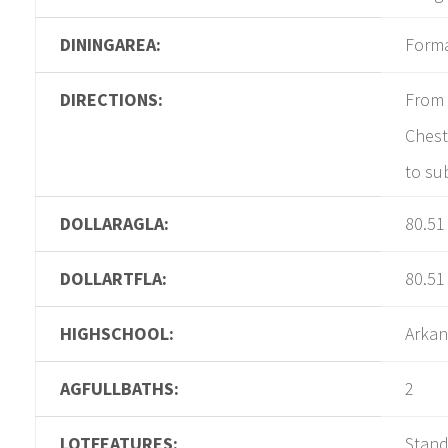
DININGAREA:
Form
DIRECTIONS:
From 
Chest
to su
DOLLARAGLA:
80.51
DOLLARTFLA:
80.51
HIGHSCHOOL:
Arkan
AGFULLBATHS:
2
LOTFEATURES:
Stan