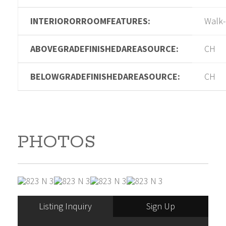
INTERIORORROOMFEATURES:
Walk-
ABOVEGRADEFINISHEDAREASOURCE:
CH
BELOWGRADEFINISHEDAREASOURCE:
CH
PHOTOS
Listing Inquiry
Sign Up