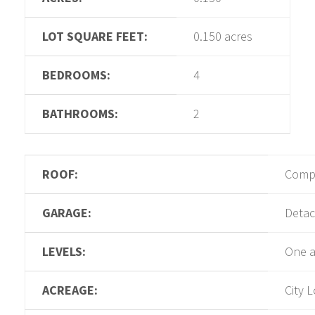
LOT SQUARE FEET:
0.150 acres
BEDROOMS:
4
BATHROOMS:
2
ROOF:
Compo
GARAGE:
Deta
LEVELS:
One a
ACREAGE:
City L