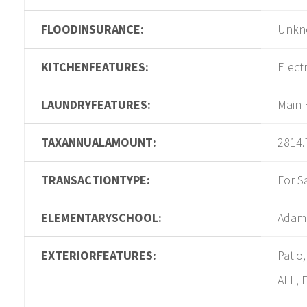
FLOODINSURANCE:
Unkn
KITCHENFEATURES:
Elect
LAUNDRYFEATURES:
Main 
TAXANNUALAMOUNT:
2814.
TRANSACTIONTYPE:
For S
ELEMENTARYSCHOOL:
Adam
EXTERIORFEATURES:
Patio
ALL, 