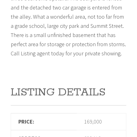
and the detached two car garage is entered from
the alley. What a wonderful area, not too far from
a grade school, large city park and Summit Street.
There is a small unfinished basement that has
perfect area for storage or protection from storms.
Call Listing agent today for your private showing.
LISTING DETAILS
PRICE:
169,000