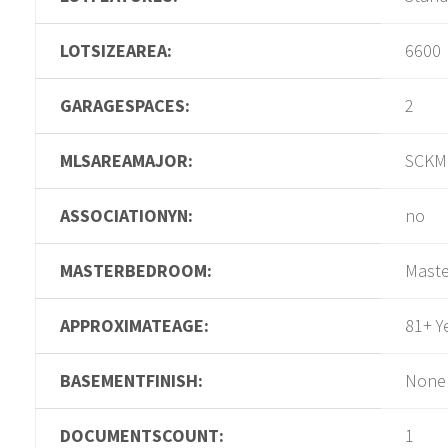
LOTSIZEAREA:
6600
GARAGESPACES:
2
MLSAREAMAJOR:
SCKM
ASSOCIATIONYN:
no
MASTERBEDROOM:
Maste
APPROXIMATEAGE:
81+ Y
BASEMENTFINISH:
None
DOCUMENTSCOUNT:
1