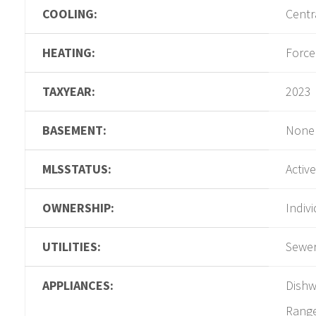
COOLING:
Centr
HEATING:
Force
TAXYEAR:
2023
BASEMENT:
None
MLSSTATUS:
Active
OWNERSHIP:
Indiv
UTILITIES:
Sewer
APPLIANCES:
Dishw
Rang