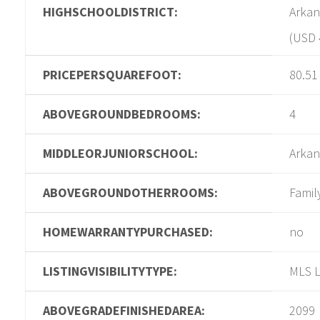
HIGHSCHOOLDISTRICT:
Arkan
(USD 
PRICEPERSQUAREFOOT:
80.51
ABOVEGROUNDBEDROOMS:
4
MIDDLEORJUNIORSCHOOL:
Arkan
ABOVEGROUNDOTHERROOMS:
Famil
HOMEWARRANTYPURCHASED:
no
LISTINGVISIBILITYTYPE:
MLS L
ABOVEGRADEFINISHEDAREA:
2099