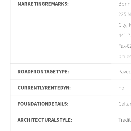
MARKETINGREMARKS:
Bonni
225 N
City,
441-7
Fax-6
bnile
ROADFRONTAGETYPE:
Pave
CURRENTLYRENTEDYN:
no
FOUNDATIONDETAILS:
Cella
ARCHITECTURALSTYLE:
Tradi