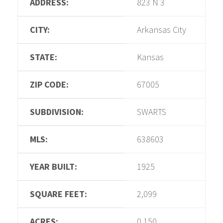
ADDRESS:
823 N 3
CITY:
Arkansas City
STATE:
Kansas
ZIP CODE:
67005
SUBDIVISION:
SWARTS
MLS:
638603
YEAR BUILT:
1925
SQUARE FEET:
2,099
ACRES:
0.150