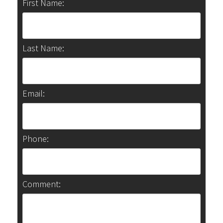
First Name:
Last Name:
Email:
Phone:
Comment: