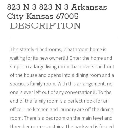
823 N 3 823 N 3 Arkansas
City Kansas 67005
DESCRIPTION
169,000
Beds:
4
Baths:
2
Sq Ft:
2,099
This stately 4 bedrooms, 2 bathroom home is
waiting for its new owner!!!! Enter the home and
step into a large living room that covers the front
of the house and opens into a dining room and a
spacious family room. With this arrangement, no
one is ever left out of any conversation!!! To the
end of the family room is a perfect nook for an
office. The kitchen and laundry are off the dining
room! There is a bedroom on the main level and
three bedrooms upstairs. The backyard is fenced