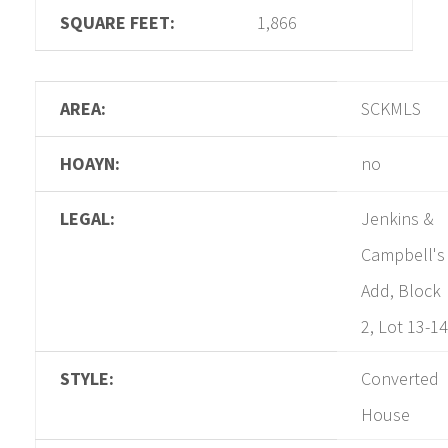
SQUARE FEET:
1,866
AREA:
SCKMLS
HOAYN:
no
LEGAL:
Jenkins &
Campbell's
Add, Block
2, Lot 13-14
STYLE:
Converted
House