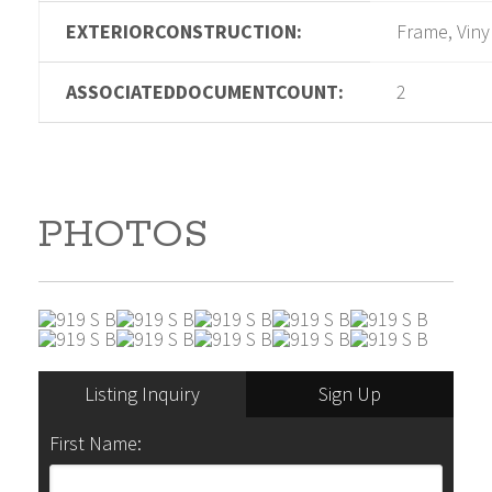
EXTERIORCONSTRUCTION:
Frame, Viny
ASSOCIATEDDOCUMENTCOUNT:
2
PHOTOS
Listing Inquiry
Sign Up
First Name: