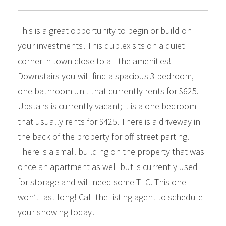
This is a great opportunity to begin or build on
your investments! This duplex sits on a quiet
corner in town close to all the amenities!
Downstairs you will find a spacious 3 bedroom,
one bathroom unit that currently rents for $625.
Upstairs is currently vacant; it is a one bedroom
that usually rents for $425. There is a driveway in
the back of the property for off street parting.
There is a small building on the property that was
once an apartment as well but is currently used
for storage and will need some TLC. This one
won’t last long! Call the listing agent to schedule
your showing today!