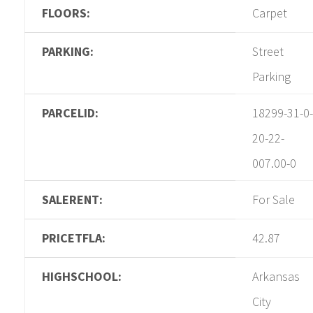
FLOORS:
Carpet
PARKING:
Street
Parking
PARCELID:
18299-31-0-
20-22-
007.00-0
SALERENT:
For Sale
PRICETFLA:
42.87
HIGHSCHOOL:
Arkansas
City