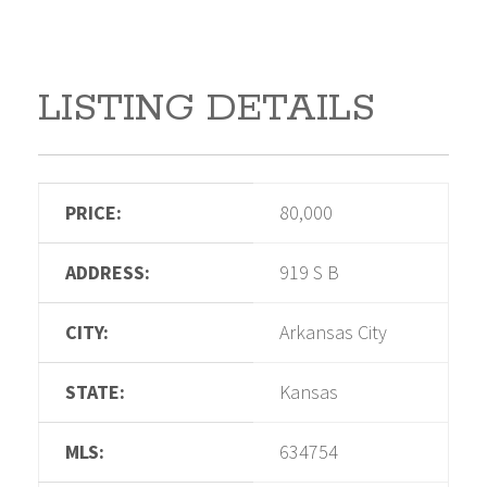
LISTING DETAILS
PRICE:
80,000
ADDRESS:
919 S B
CITY:
Arkansas City
STATE:
Kansas
MLS:
634754