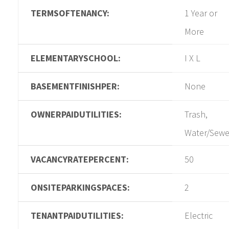
TERMSOFTENANCY:
1 Year or
More
ELEMENTARYSCHOOL:
I X L
BASEMENTFINISHPER:
None
OWNERPAIDUTILITIES:
Trash,
Water/Sewe
VACANCYRATEPERCENT:
50
ONSITEPARKINGSPACES:
2
TENANTPAIDUTILITIES:
Electric