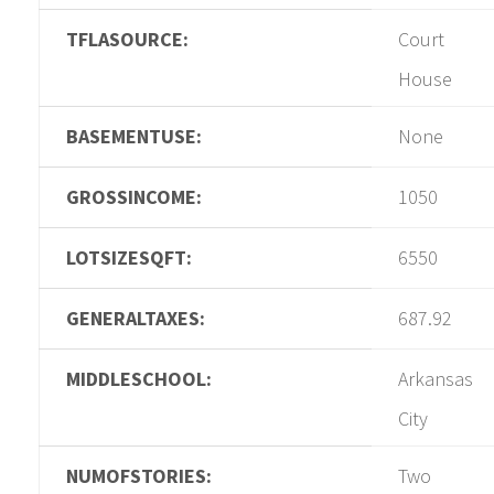
TFLASOURCE:
Court
House
BASEMENTUSE:
None
GROSSINCOME:
1050
LOTSIZESQFT:
6550
GENERALTAXES:
687.92
MIDDLESCHOOL:
Arkansas
City
NUMOFSTORIES:
Two