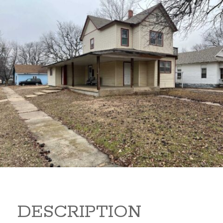
919 S B 919 S B Arkansas
City Kansas
80,000
Sq Ft:
1,866
DESCRIPTION