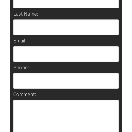
Last Name:
Email:
Phone:
Comment: