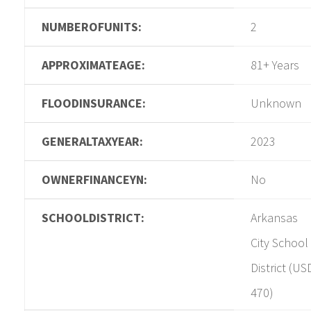
NUMBEROFUNITS:
2
APPROXIMATEAGE:
81+ Years
FLOODINSURANCE:
Unknown
GENERALTAXYEAR:
2023
OWNERFINANCEYN:
No
SCHOOLDISTRICT:
Arkansas
City School
District (US
470)