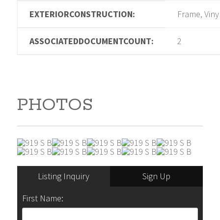
EXTERIORCONSTRUCTION:
Frame, Viny
ASSOCIATEDDOCUMENTCOUNT:
2
PHOTOS
Listing Inquiry
Sign Up
First Name: