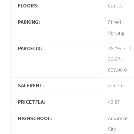
FLOORS:
Carpet
PARKING:
Street
Parking
PARCELID:
18299-31-0-
20-22-
007.00-0
SALERENT:
For Sale
PRICETFLA:
42.87
HIGHSCHOOL:
Arkansas
City