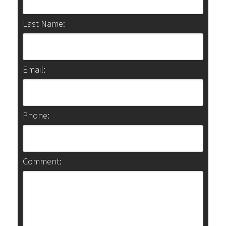
Last Name:
Email:
Phone:
Comment: