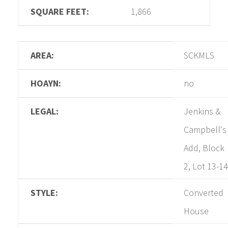
SQUARE FEET:
1,866
AREA:
SCKMLS
HOAYN:
no
LEGAL:
Jenkins &
Campbell's
Add, Block
2, Lot 13-14
STYLE:
Converted
House