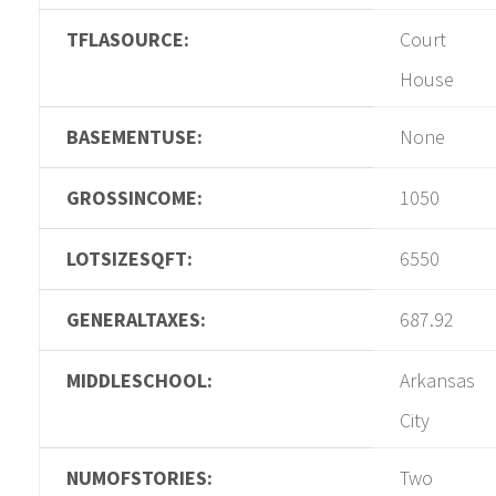
TFLASOURCE:
Court
House
BASEMENTUSE:
None
GROSSINCOME:
1050
LOTSIZESQFT:
6550
GENERALTAXES:
687.92
MIDDLESCHOOL:
Arkansas
City
NUMOFSTORIES:
Two