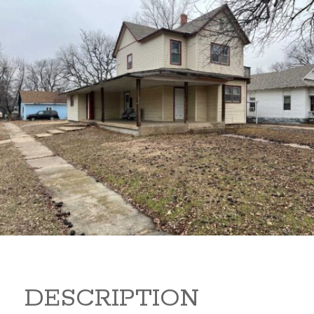
919 S B 919 S B Arkansas
City Kansas
80,000
Sq Ft:
1,866
DESCRIPTION