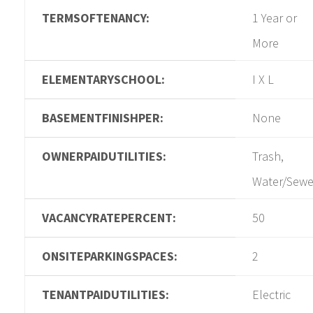
TERMSOFTENANCY:
1 Year or
More
ELEMENTARYSCHOOL:
I X L
BASEMENTFINISHPER:
None
OWNERPAIDUTILITIES:
Trash,
Water/Sewe
VACANCYRATEPERCENT:
50
ONSITEPARKINGSPACES:
2
TENANTPAIDUTILITIES:
Electric