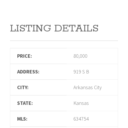
LISTING DETAILS
PRICE:
80,000
ADDRESS:
919 S B
CITY:
Arkansas City
STATE:
Kansas
MLS:
634754