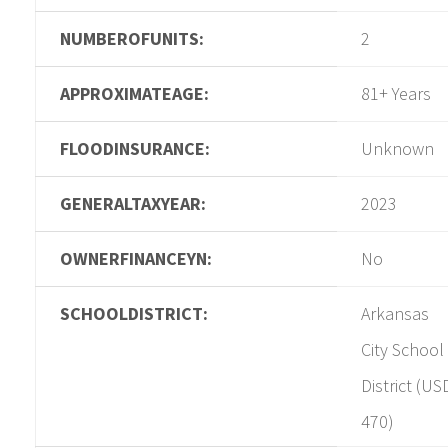
NUMBEROFUNITS:
2
APPROXIMATEAGE:
81+ Years
FLOODINSURANCE:
Unknown
GENERALTAXYEAR:
2023
OWNERFINANCEYN:
No
SCHOOLDISTRICT:
Arkansas
City School
District (US
470)