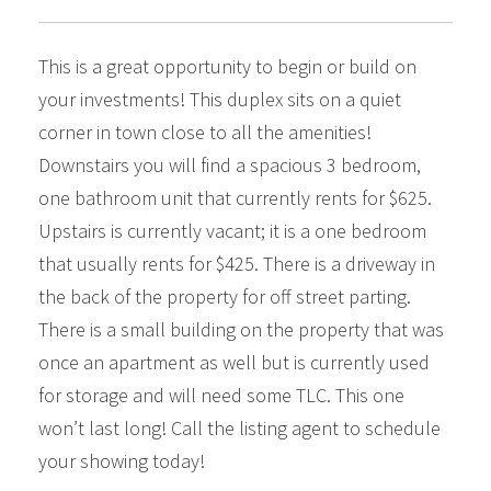
This is a great opportunity to begin or build on
your investments! This duplex sits on a quiet
corner in town close to all the amenities!
Downstairs you will find a spacious 3 bedroom,
one bathroom unit that currently rents for $625.
Upstairs is currently vacant; it is a one bedroom
that usually rents for $425. There is a driveway in
the back of the property for off street parting.
There is a small building on the property that was
once an apartment as well but is currently used
for storage and will need some TLC. This one
won’t last long! Call the listing agent to schedule
your showing today!