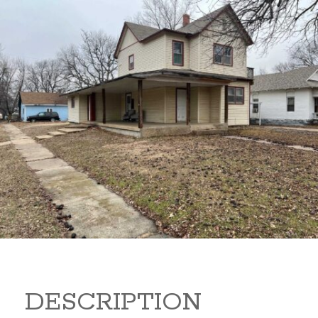
919 S B 919 S B Arkansas
City Kansas
80,000
Sq Ft:
1,866
DESCRIPTION