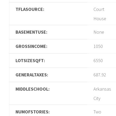
TFLASOURCE:
Court
House
BASEMENTUSE:
None
GROSSINCOME:
1050
LOTSIZESQFT:
6550
GENERALTAXES:
687.92
MIDDLESCHOOL:
Arkansas
City
NUMOFSTORIES:
Two