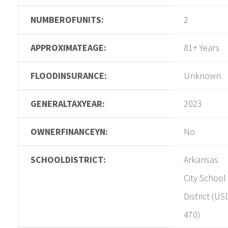
NUMBEROFUNITS:
2
APPROXIMATEAGE:
81+ Years
FLOODINSURANCE:
Unknown
GENERALTAXYEAR:
2023
OWNERFINANCEYN:
No
SCHOOLDISTRICT:
Arkansas
City School
District (US
470)