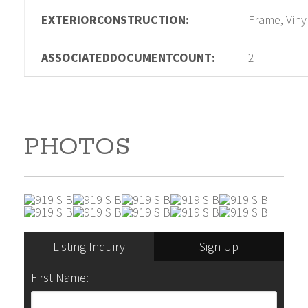
EXTERIORCONSTRUCTION:
Frame, Viny
ASSOCIATEDDOCUMENTCOUNT:
2
PHOTOS
Listing Inquiry
Sign Up
First Name: