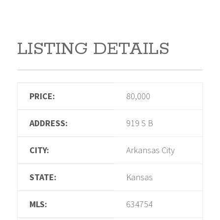
LISTING DETAILS
PRICE:
80,000
ADDRESS:
919 S B
CITY:
Arkansas City
STATE:
Kansas
MLS:
634754