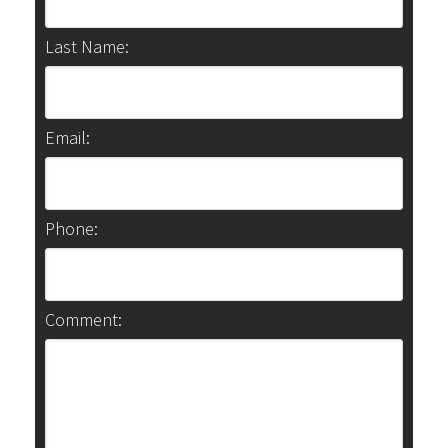
Last Name:
Email:
Phone:
Comment: