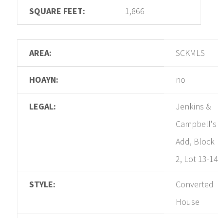
SQUARE FEET:
1,866
AREA:
SCKMLS
HOAYN:
no
LEGAL:
Jenkins &
Campbell's
Add, Block
2, Lot 13-14
STYLE:
Converted
House