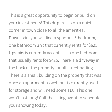
This is a great opportunity to begin or build on
your investments! This duplex sits on a quiet
corner in town close to all the amenities!
Downstairs you will find a spacious 3 bedroom,
one bathroom unit that currently rents for $625.
Upstairs is currently vacant; it is a one bedroom
that usually rents for $425. There is a driveway in
the back of the property for off street parting.
There is a small building on the property that was
once an apartment as well but is currently used
for storage and will need some TLC. This one
won’t last long! Call the listing agent to schedule
your showing today!