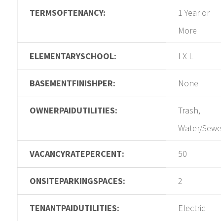
TERMSOFTENANCY:
1 Year or
More
ELEMENTARYSCHOOL:
I X L
BASEMENTFINISHPER:
None
OWNERPAIDUTILITIES:
Trash,
Water/Sewe
VACANCYRATEPERCENT:
50
ONSITEPARKINGSPACES:
2
TENANTPAIDUTILITIES:
Electric