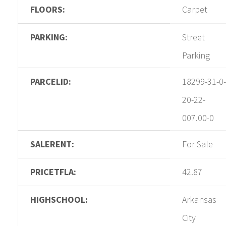
FLOORS:
Carpet
PARKING:
Street
Parking
PARCELID:
18299-31-0-
20-22-
007.00-0
SALERENT:
For Sale
PRICETFLA:
42.87
HIGHSCHOOL:
Arkansas
City