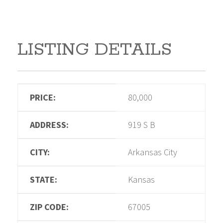
LISTING DETAILS
PRICE:
80,000
ADDRESS:
919 S B
CITY:
Arkansas City
STATE:
Kansas
ZIP CODE:
67005