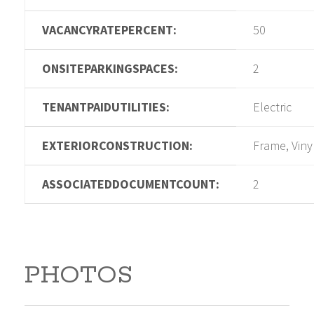
VACANCYRATEPERCENT:
50
ONSITEPARKINGSPACES:
2
TENANTPAIDUTILITIES:
Electric
EXTERIORCONSTRUCTION:
Frame, Viny
ASSOCIATEDDOCUMENTCOUNT:
2
PHOTOS