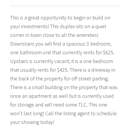
This is a great opportunity to begin or build on
your investments! This duplex sits on a quiet
corner in town close to all the amenities!
Downstairs you will find a spacious 3 bedroom,
one bathroom unit that currently rents for $625.
Upstairs is currently vacant; it is a one bedroom
that usually rents for $425. There is a driveway in
the back of the property for off street parting.
There is a small building on the property that was
once an apartment as well but is currently used
for storage and will need some TLC. This one
won’t last long! Call the listing agent to schedule
your showing today!