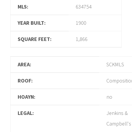
MLS:
634754
YEAR BUILT:
1900
SQUARE FEET:
1,866
AREA:
SCKMLS
ROOF:
Compositio
HOAYN:
no
LEGAL:
Jenkins &
Campbell's