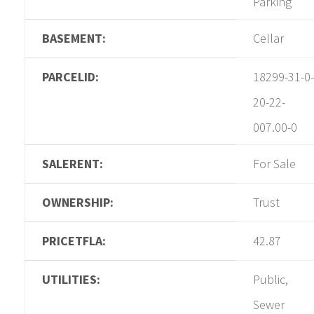
Parking
BASEMENT:
Cellar
PARCELID:
18299-31-0-
20-22-
007.00-0
SALERENT:
For Sale
OWNERSHIP:
Trust
PRICETFLA:
42.87
UTILITIES:
Public,
Sewer