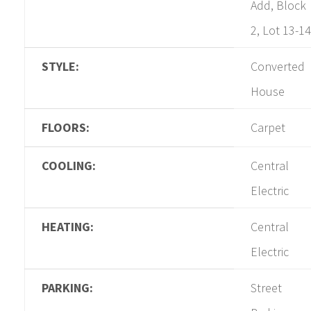
Add, Block
2, Lot 13-14
STYLE:
Converted
House
FLOORS:
Carpet
COOLING:
Central
Electric
HEATING:
Central
Electric
PARKING:
Street