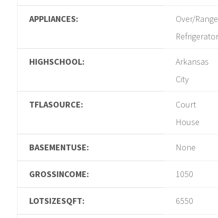
APPLIANCES:
Over/Range
Refrigerato
HIGHSCHOOL:
Arkansas
City
TFLASOURCE:
Court
House
BASEMENTUSE:
None
GROSSINCOME:
1050
LOTSIZESQFT:
6550