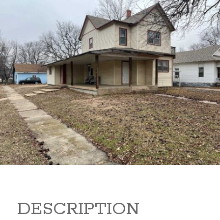
919 S B 919 S B Arkansas
City Kansas 67005
80,000
Sq Ft:
1,866
DESCRIPTION