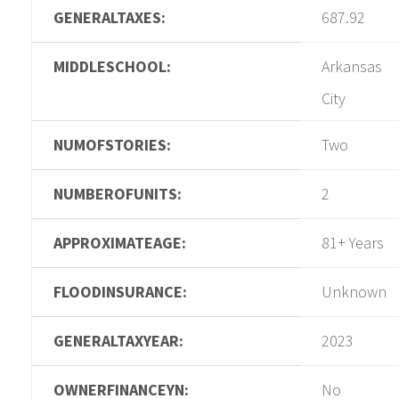
GENERALTAXES:
687.92
MIDDLESCHOOL:
Arkansas
City
NUMOFSTORIES:
Two
NUMBEROFUNITS:
2
APPROXIMATEAGE:
81+ Years
FLOODINSURANCE:
Unknown
GENERALTAXYEAR:
2023
OWNERFINANCEYN:
No