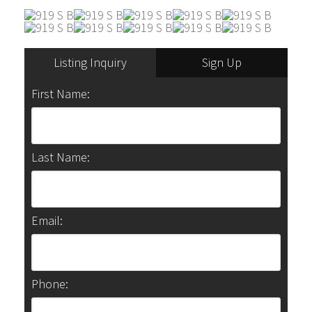
Listing Inquiry
Sign Up
First Name:
Last Name:
Email:
Phone: