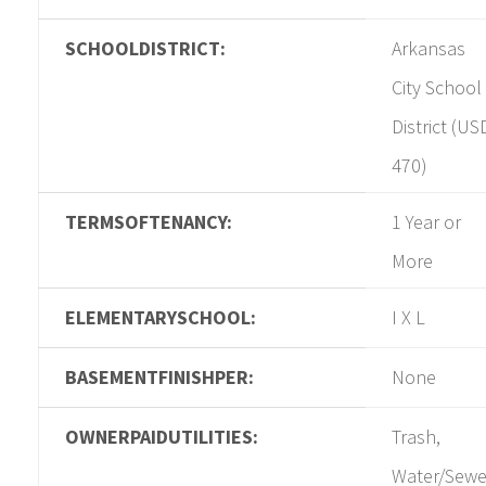
SCHOOLDISTRICT:
Arkansas
City School
District (US
470)
TERMSOFTENANCY:
1 Year or
More
ELEMENTARYSCHOOL:
I X L
BASEMENTFINISHPER:
None
OWNERPAIDUTILITIES:
Trash,
Water/Sewe