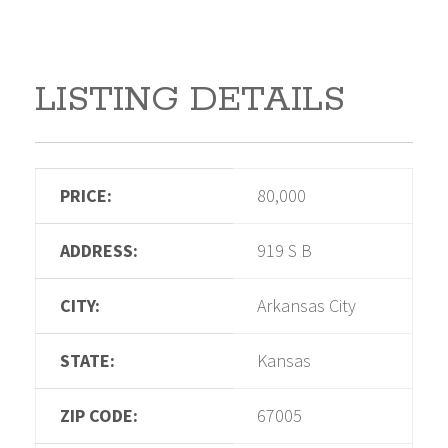
LISTING DETAILS
PRICE:
80,000
ADDRESS:
919 S B
CITY:
Arkansas City
STATE:
Kansas
ZIP CODE:
67005