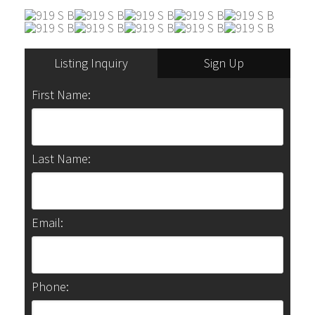
Listing Inquiry
Sign Up
First Name:
Last Name:
Email:
Phone: