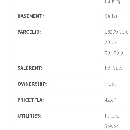
Parking
BASEMENT:
Cellar
PARCELID:
18299-31-0-
20-22-
007.00-0
SALERENT:
For Sale
OWNERSHIP:
Trust
PRICETFLA:
42.87
UTILITIES:
Public,
Sewer