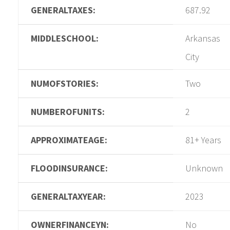
GENERALTAXES:
687.92
MIDDLESCHOOL:
Arkansas
City
NUMOFSTORIES:
Two
NUMBEROFUNITS:
2
APPROXIMATEAGE:
81+ Years
FLOODINSURANCE:
Unknown
GENERALTAXYEAR:
2023
OWNERFINANCEYN:
No