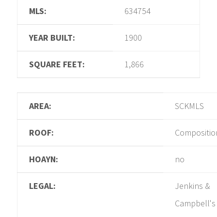
MLS:
634754
YEAR BUILT:
1900
SQUARE FEET:
1,866
AREA:
SCKMLS
ROOF:
Compositio
HOAYN:
no
LEGAL:
Jenkins &
Campbell's