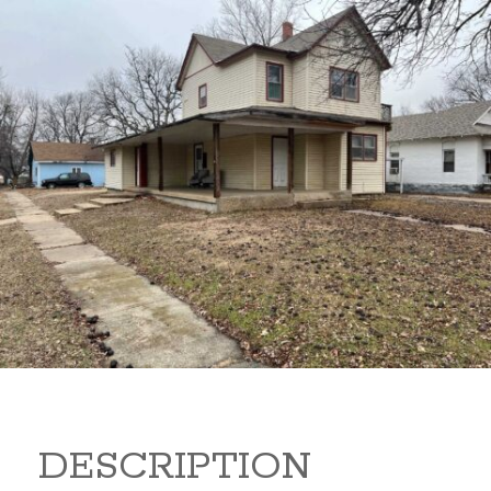
919 S B 919 S B Arkansas
City Kansas 67005
80,000
Sq Ft:
1,866
DESCRIPTION