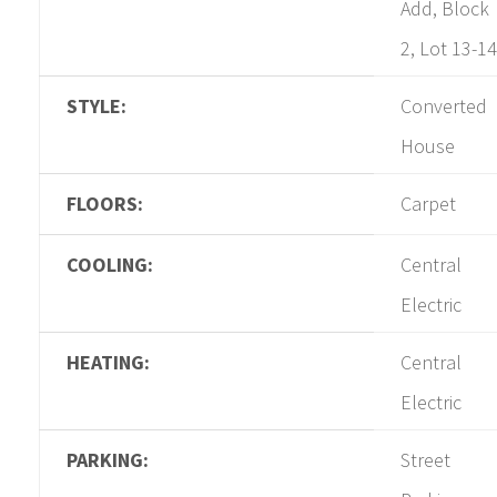
Add, Block
2, Lot 13-14
STYLE:
Converted
House
FLOORS:
Carpet
COOLING:
Central
Electric
HEATING:
Central
Electric
PARKING:
Street