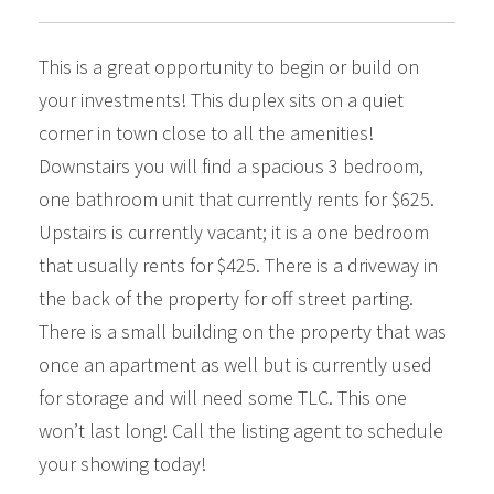
This is a great opportunity to begin or build on
your investments! This duplex sits on a quiet
corner in town close to all the amenities!
Downstairs you will find a spacious 3 bedroom,
one bathroom unit that currently rents for $625.
Upstairs is currently vacant; it is a one bedroom
that usually rents for $425. There is a driveway in
the back of the property for off street parting.
There is a small building on the property that was
once an apartment as well but is currently used
for storage and will need some TLC. This one
won’t last long! Call the listing agent to schedule
your showing today!