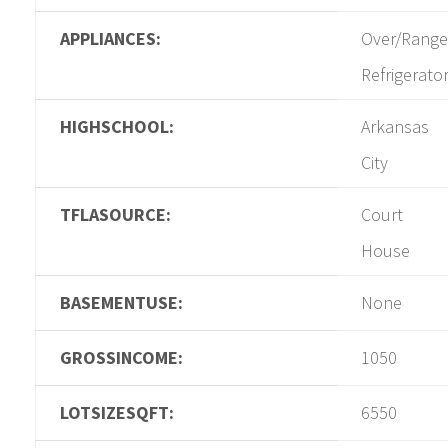
APPLIANCES:
Over/Range
Refrigerato
HIGHSCHOOL:
Arkansas
City
TFLASOURCE:
Court
House
BASEMENTUSE:
None
GROSSINCOME:
1050
LOTSIZESQFT:
6550