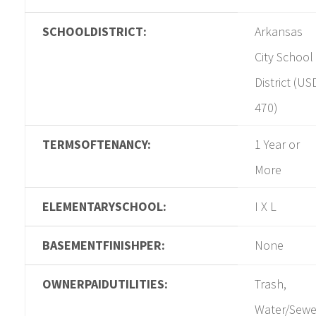
SCHOOLDISTRICT:
Arkansas
City School
District (US
470)
TERMSOFTENANCY:
1 Year or
More
ELEMENTARYSCHOOL:
I X L
BASEMENTFINISHPER:
None
OWNERPAIDUTILITIES:
Trash,
Water/Sewe