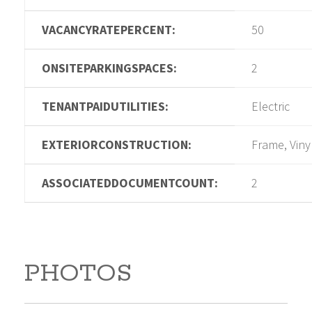
VACANCYRATEPERCENT:
50
ONSITEPARKINGSPACES:
2
TENANTPAIDUTILITIES:
Electric
EXTERIORCONSTRUCTION:
Frame, Viny
ASSOCIATEDDOCUMENTCOUNT:
2
PHOTOS