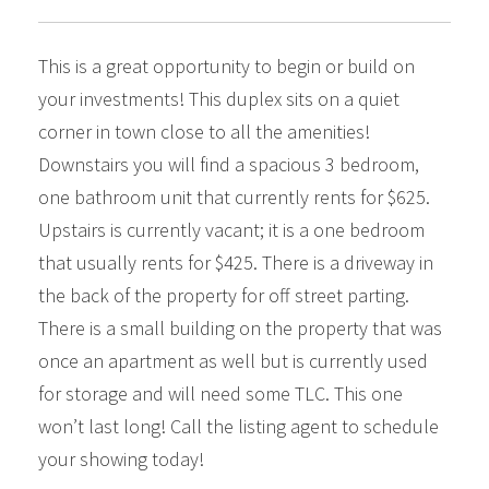
This is a great opportunity to begin or build on
your investments! This duplex sits on a quiet
corner in town close to all the amenities!
Downstairs you will find a spacious 3 bedroom,
one bathroom unit that currently rents for $625.
Upstairs is currently vacant; it is a one bedroom
that usually rents for $425. There is a driveway in
the back of the property for off street parting.
There is a small building on the property that was
once an apartment as well but is currently used
for storage and will need some TLC. This one
won’t last long! Call the listing agent to schedule
your showing today!