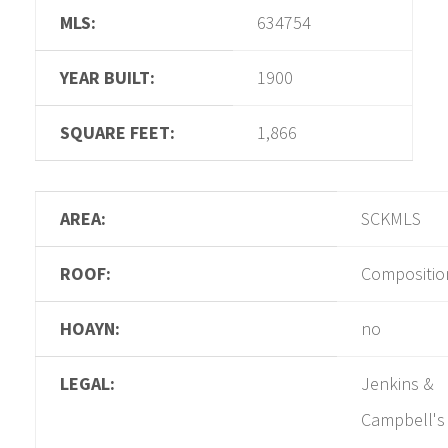
MLS:
634754
YEAR BUILT:
1900
SQUARE FEET:
1,866
AREA:
SCKMLS
ROOF:
Compositio
HOAYN:
no
LEGAL:
Jenkins &
Campbell's