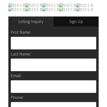
Listing Inquiry
Sign Up
First Name:
Last Name:
Email:
Phone: