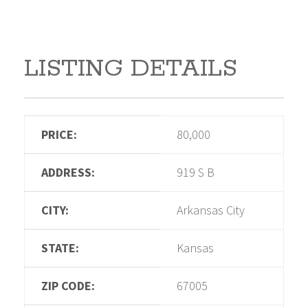
LISTING DETAILS
PRICE:
80,000
ADDRESS:
919 S B
CITY:
Arkansas City
STATE:
Kansas
ZIP CODE:
67005