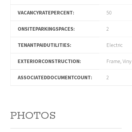
VACANCYRATEPERCENT:
50
ONSITEPARKINGSPACES:
2
TENANTPAIDUTILITIES:
Electric
EXTERIORCONSTRUCTION:
Frame, Viny
ASSOCIATEDDOCUMENTCOUNT:
2
PHOTOS