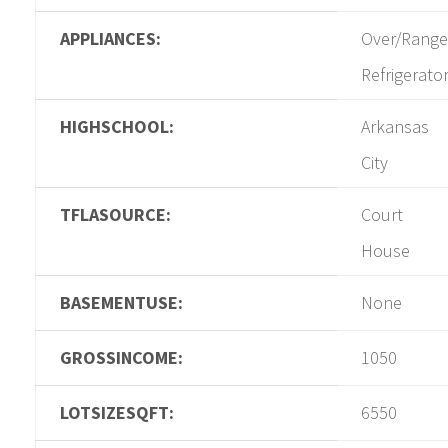
APPLIANCES:
Over/Range
Refrigerato
HIGHSCHOOL:
Arkansas
City
TFLASOURCE:
Court
House
BASEMENTUSE:
None
GROSSINCOME:
1050
LOTSIZESQFT:
6550