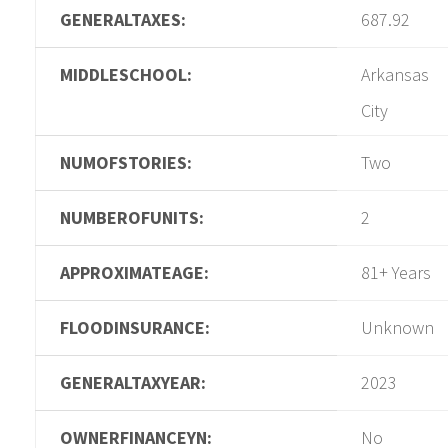
GENERALTAXES:
687.92
MIDDLESCHOOL:
Arkansas
City
NUMOFSTORIES:
Two
NUMBEROFUNITS:
2
APPROXIMATEAGE:
81+ Years
FLOODINSURANCE:
Unknown
GENERALTAXYEAR:
2023
OWNERFINANCEYN:
No