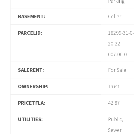
Parking
BASEMENT:
Cellar
PARCELID:
18299-31-0-
20-22-
007.00-0
SALERENT:
For Sale
OWNERSHIP:
Trust
PRICETFLA:
42.87
UTILITIES:
Public,
Sewer