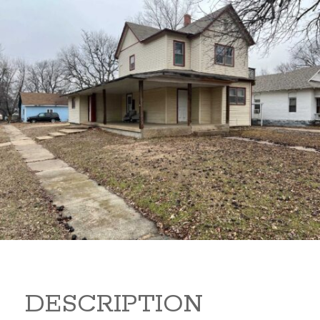
919 S B 919 S B Arkansas
City Kansas 67005
80,000
Sq Ft:
1,866
DESCRIPTION