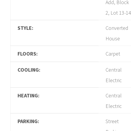
Add, Block
2, Lot 13-14
STYLE:
Converted
House
FLOORS:
Carpet
COOLING:
Central
Electric
HEATING:
Central
Electric
PARKING:
Street