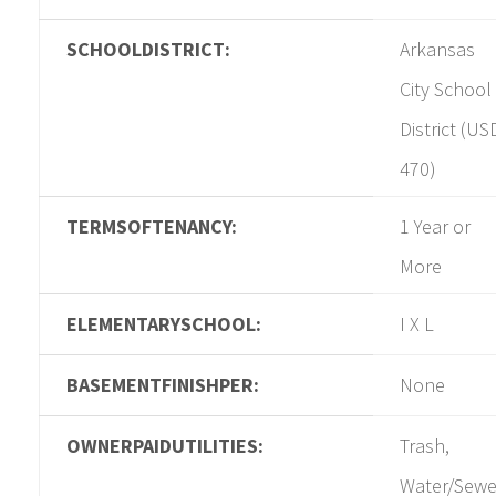
SCHOOLDISTRICT:
Arkansas
City School
District (US
470)
TERMSOFTENANCY:
1 Year or
More
ELEMENTARYSCHOOL:
I X L
BASEMENTFINISHPER:
None
OWNERPAIDUTILITIES:
Trash,
Water/Sewe