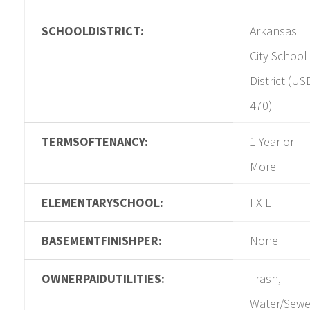
SCHOOLDISTRICT:
Arkansas
City School
District (US
470)
TERMSOFTENANCY:
1 Year or
More
ELEMENTARYSCHOOL:
I X L
BASEMENTFINISHPER:
None
OWNERPAIDUTILITIES:
Trash,
Water/Sewe