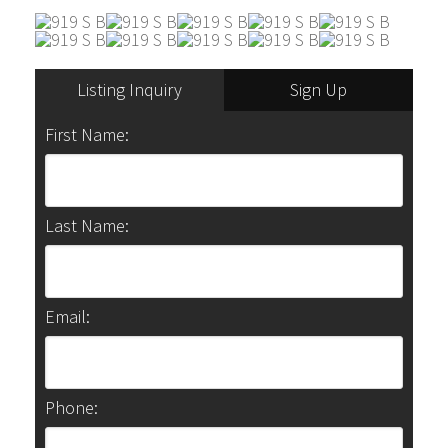
Listing Inquiry
Sign Up
First Name:
Last Name:
Email:
Phone: