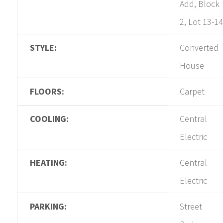
Add, Block
2, Lot 13-14
STYLE:
Converted
House
FLOORS:
Carpet
COOLING:
Central
Electric
HEATING:
Central
Electric
PARKING:
Street