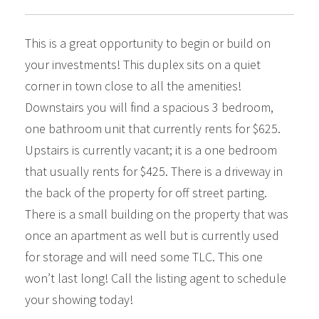
This is a great opportunity to begin or build on
your investments! This duplex sits on a quiet
corner in town close to all the amenities!
Downstairs you will find a spacious 3 bedroom,
one bathroom unit that currently rents for $625.
Upstairs is currently vacant; it is a one bedroom
that usually rents for $425. There is a driveway in
the back of the property for off street parting.
There is a small building on the property that was
once an apartment as well but is currently used
for storage and will need some TLC. This one
won’t last long! Call the listing agent to schedule
your showing today!