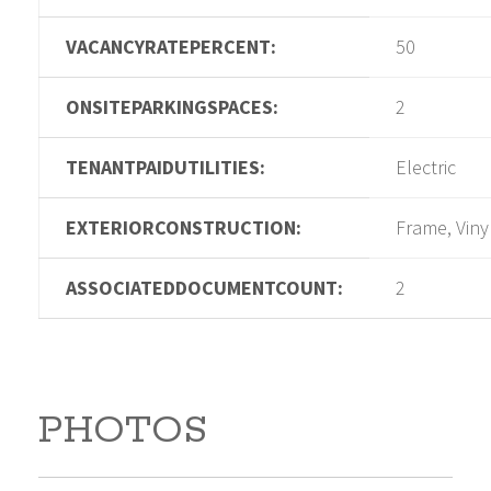
VACANCYRATEPERCENT:
50
ONSITEPARKINGSPACES:
2
TENANTPAIDUTILITIES:
Electric
EXTERIORCONSTRUCTION:
Frame, Viny
ASSOCIATEDDOCUMENTCOUNT:
2
PHOTOS