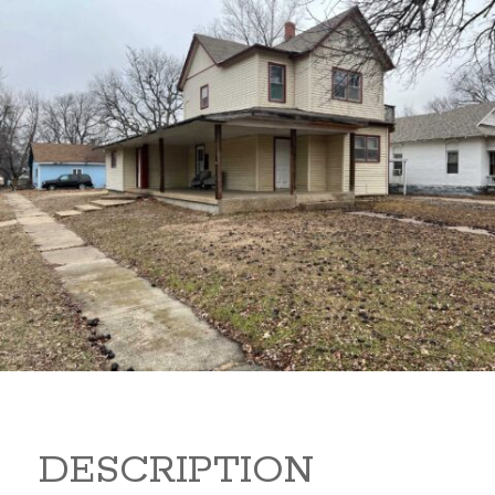
919 S B 919 S B Arkansas
City Kansas 67005
80,000
Sq Ft:
1,866
DESCRIPTION