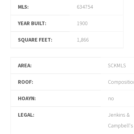
MLS:
634754
YEAR BUILT:
1900
SQUARE FEET:
1,866
AREA:
SCKMLS
ROOF:
Compositio
HOAYN:
no
LEGAL:
Jenkins &
Campbell's