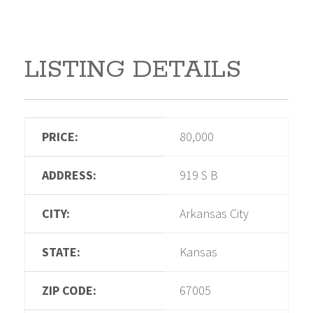
LISTING DETAILS
PRICE:
80,000
ADDRESS:
919 S B
CITY:
Arkansas City
STATE:
Kansas
ZIP CODE:
67005