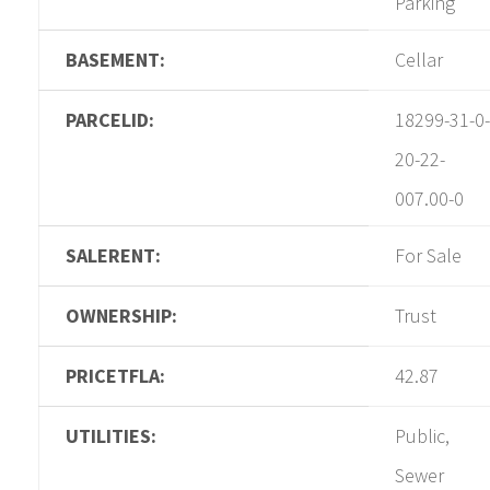
Parking
BASEMENT:
Cellar
PARCELID:
18299-31-0-
20-22-
007.00-0
SALERENT:
For Sale
OWNERSHIP:
Trust
PRICETFLA:
42.87
UTILITIES:
Public,
Sewer