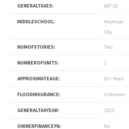
GENERALTAXES:
687.92
MIDDLESCHOOL:
Arkansas
City
NUMOFSTORIES:
Two
NUMBEROFUNITS:
2
APPROXIMATEAGE:
81+ Years
FLOODINSURANCE:
Unknown
GENERALTAXYEAR:
2023
OWNERFINANCEYN:
No