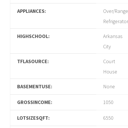
APPLIANCES:
Over/Range
Refrigerato
HIGHSCHOOL:
Arkansas
City
TFLASOURCE:
Court
House
BASEMENTUSE:
None
GROSSINCOME:
1050
LOTSIZESQFT:
6550