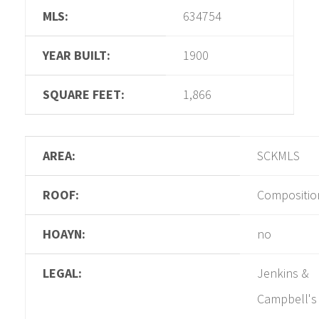
MLS:
634754
YEAR BUILT:
1900
SQUARE FEET:
1,866
AREA:
SCKMLS
ROOF:
Compositio
HOAYN:
no
LEGAL:
Jenkins &
Campbell's