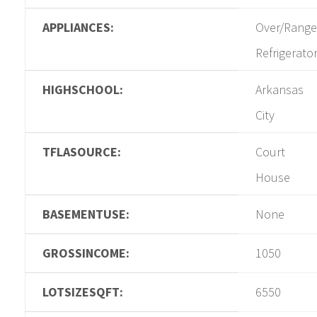
APPLIANCES:
Over/Range
Refrigerato
HIGHSCHOOL:
Arkansas
City
TFLASOURCE:
Court
House
BASEMENTUSE:
None
GROSSINCOME:
1050
LOTSIZESQFT:
6550