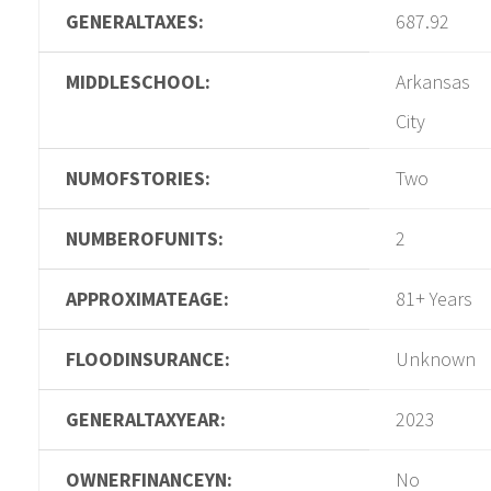
GENERALTAXES:
687.92
MIDDLESCHOOL:
Arkansas
City
NUMOFSTORIES:
Two
NUMBEROFUNITS:
2
APPROXIMATEAGE:
81+ Years
FLOODINSURANCE:
Unknown
GENERALTAXYEAR:
2023
OWNERFINANCEYN:
No