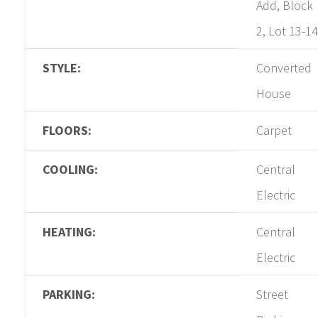
Add, Block
2, Lot 13-14
STYLE:
Converted
House
FLOORS:
Carpet
COOLING:
Central
Electric
HEATING:
Central
Electric
PARKING:
Street