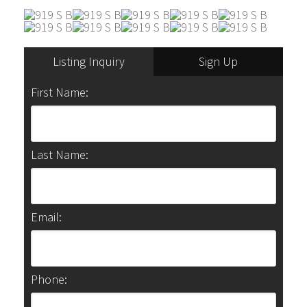
Listing Inquiry
Sign Up
First Name:
Last Name:
Email:
Phone: