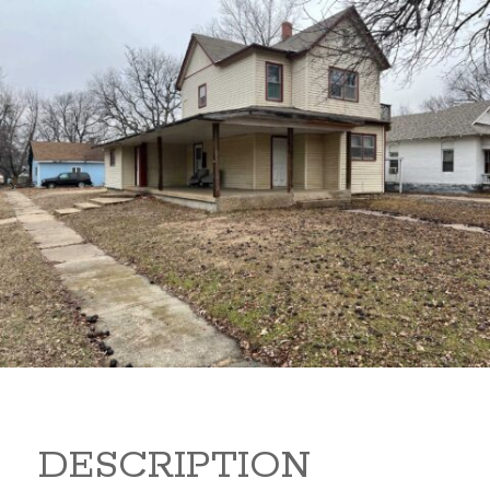
919 S B 919 S B Arkansas
City Kansas 67005
80,000
Sq Ft:
1,866
DESCRIPTION