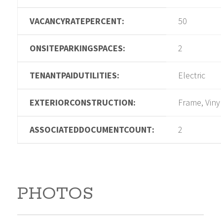
VACANCYRATEPERCENT:
50
ONSITEPARKINGSPACES:
2
TENANTPAIDUTILITIES:
Electric
EXTERIORCONSTRUCTION:
Frame, Viny
ASSOCIATEDDOCUMENTCOUNT:
2
PHOTOS