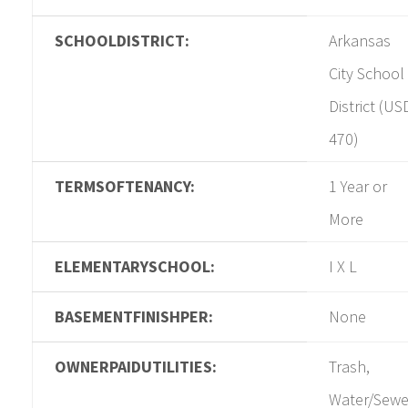
SCHOOLDISTRICT:
Arkansas
City School
District (US
470)
TERMSOFTENANCY:
1 Year or
More
ELEMENTARYSCHOOL:
I X L
BASEMENTFINISHPER:
None
OWNERPAIDUTILITIES:
Trash,
Water/Sewe