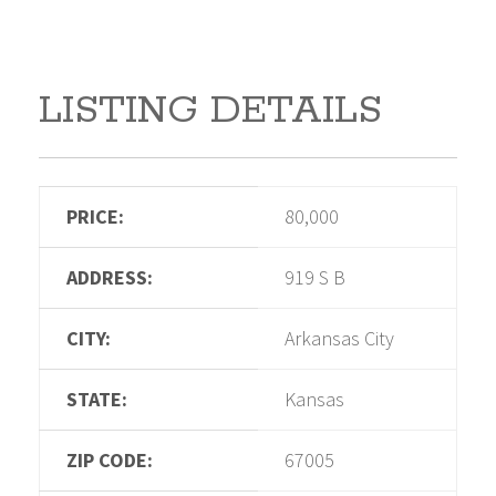
LISTING DETAILS
PRICE:
80,000
ADDRESS:
919 S B
CITY:
Arkansas City
STATE:
Kansas
ZIP CODE:
67005