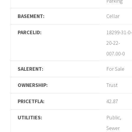
Parking
BASEMENT:
Cellar
PARCELID:
18299-31-0-
20-22-
007.00-0
SALERENT:
For Sale
OWNERSHIP:
Trust
PRICETFLA:
42.87
UTILITIES:
Public,
Sewer