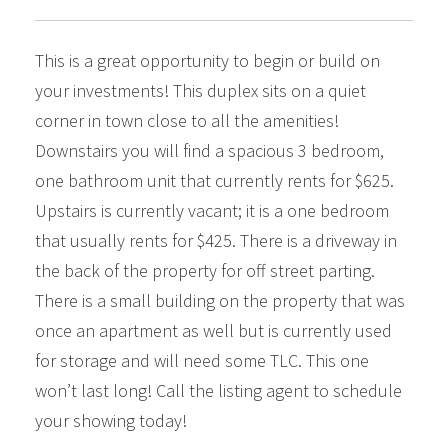
This is a great opportunity to begin or build on
your investments! This duplex sits on a quiet
corner in town close to all the amenities!
Downstairs you will find a spacious 3 bedroom,
one bathroom unit that currently rents for $625.
Upstairs is currently vacant; it is a one bedroom
that usually rents for $425. There is a driveway in
the back of the property for off street parting.
There is a small building on the property that was
once an apartment as well but is currently used
for storage and will need some TLC. This one
won’t last long! Call the listing agent to schedule
your showing today!