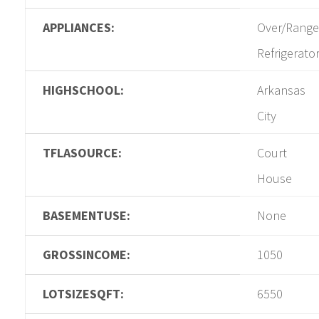
APPLIANCES:
Over/Range
Refrigerato
HIGHSCHOOL:
Arkansas
City
TFLASOURCE:
Court
House
BASEMENTUSE:
None
GROSSINCOME:
1050
LOTSIZESQFT:
6550