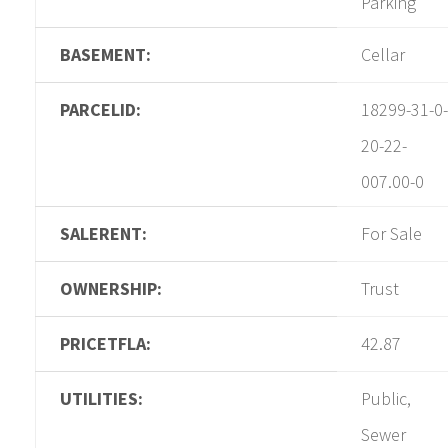
Parking
BASEMENT:
Cellar
PARCELID:
18299-31-0-
20-22-
007.00-0
SALERENT:
For Sale
OWNERSHIP:
Trust
PRICETFLA:
42.87
UTILITIES:
Public,
Sewer