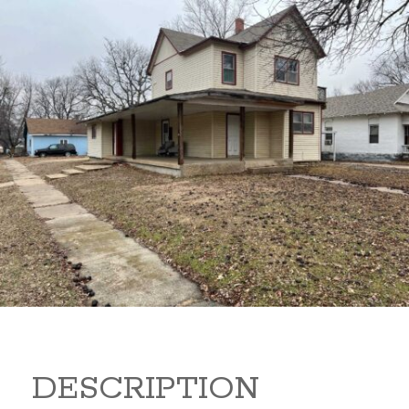
919 S B 919 S B Arkansas
City Kansas 67005
80,000
Sq Ft:
1,866
DESCRIPTION