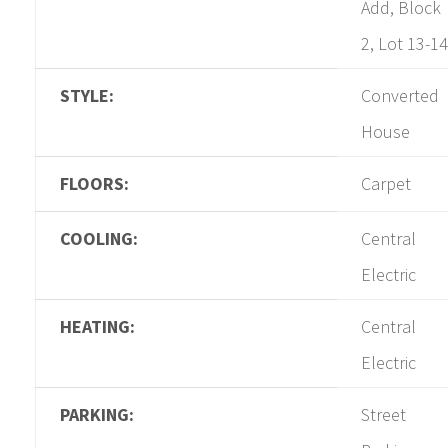
Add, Block
2, Lot 13-14
STYLE:
Converted
House
FLOORS:
Carpet
COOLING:
Central
Electric
HEATING:
Central
Electric
PARKING:
Street