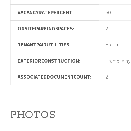
VACANCYRATEPERCENT:
50
ONSITEPARKINGSPACES:
2
TENANTPAIDUTILITIES:
Electric
EXTERIORCONSTRUCTION:
Frame, Viny
ASSOCIATEDDOCUMENTCOUNT:
2
PHOTOS