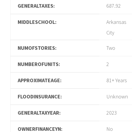
GENERALTAXES:
687.92
MIDDLESCHOOL:
Arkansas
City
NUMOFSTORIES:
Two
NUMBEROFUNITS:
2
APPROXIMATEAGE:
81+ Years
FLOODINSURANCE:
Unknown
GENERALTAXYEAR:
2023
OWNERFINANCEYN:
No