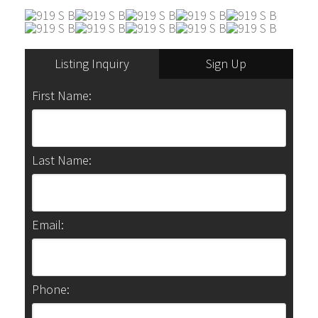
Listing Inquiry
Sign Up
First Name:
Last Name:
Email:
Phone: