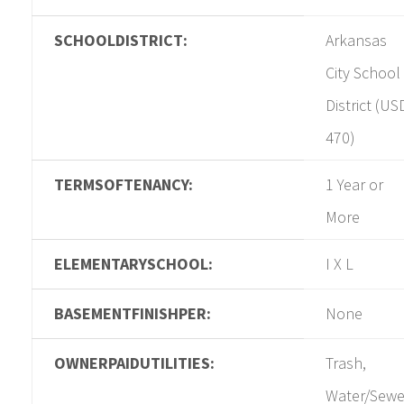
SCHOOLDISTRICT:
Arkansas
City School
District (US
470)
TERMSOFTENANCY:
1 Year or
More
ELEMENTARYSCHOOL:
I X L
BASEMENTFINISHPER:
None
OWNERPAIDUTILITIES:
Trash,
Water/Sewe