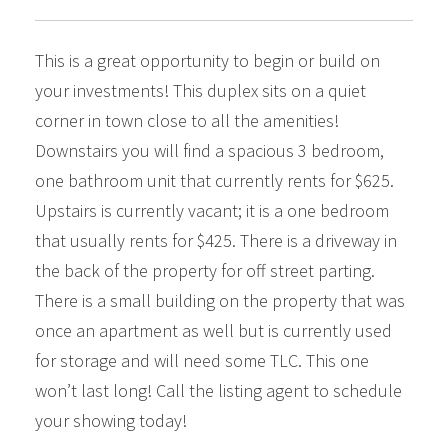
This is a great opportunity to begin or build on
your investments! This duplex sits on a quiet
corner in town close to all the amenities!
Downstairs you will find a spacious 3 bedroom,
one bathroom unit that currently rents for $625.
Upstairs is currently vacant; it is a one bedroom
that usually rents for $425. There is a driveway in
the back of the property for off street parting.
There is a small building on the property that was
once an apartment as well but is currently used
for storage and will need some TLC. This one
won’t last long! Call the listing agent to schedule
your showing today!