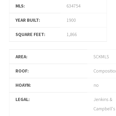
MLS:
634754
YEAR BUILT:
1900
SQUARE FEET:
1,866
AREA:
SCKMLS
ROOF:
Compositio
HOAYN:
no
LEGAL:
Jenkins &
Campbell's