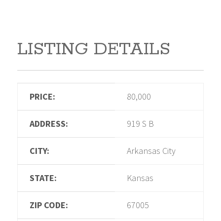
LISTING DETAILS
PRICE:
80,000
ADDRESS:
919 S B
CITY:
Arkansas City
STATE:
Kansas
ZIP CODE:
67005