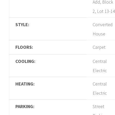
Add, Block
2, Lot 13-14
STYLE:
Converted
House
FLOORS:
Carpet
COOLING:
Central
Electric
HEATING:
Central
Electric
PARKING:
Street