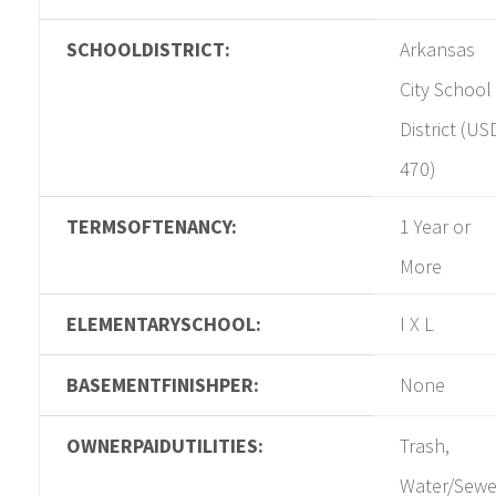
SCHOOLDISTRICT:
Arkansas
City School
District (US
470)
TERMSOFTENANCY:
1 Year or
More
ELEMENTARYSCHOOL:
I X L
BASEMENTFINISHPER:
None
OWNERPAIDUTILITIES:
Trash,
Water/Sewe