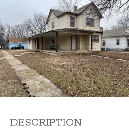
919 S B 919 S B Arkansas
City Kansas 67005
80,000
Sq Ft:
1,866
DESCRIPTION