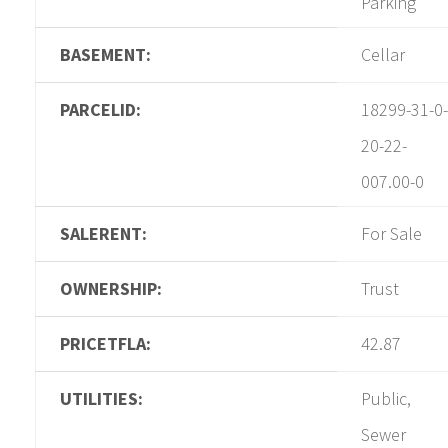
Parking
BASEMENT:
Cellar
PARCELID:
18299-31-0-
20-22-
007.00-0
SALERENT:
For Sale
OWNERSHIP:
Trust
PRICETFLA:
42.87
UTILITIES:
Public,
Sewer