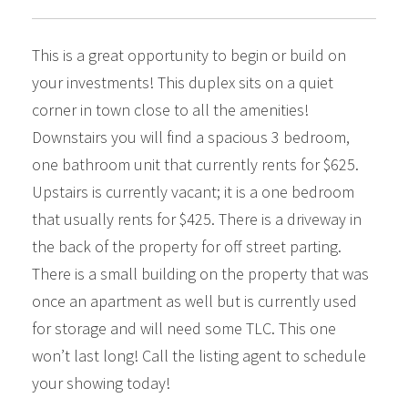
This is a great opportunity to begin or build on
your investments! This duplex sits on a quiet
corner in town close to all the amenities!
Downstairs you will find a spacious 3 bedroom,
one bathroom unit that currently rents for $625.
Upstairs is currently vacant; it is a one bedroom
that usually rents for $425. There is a driveway in
the back of the property for off street parting.
There is a small building on the property that was
once an apartment as well but is currently used
for storage and will need some TLC. This one
won’t last long! Call the listing agent to schedule
your showing today!