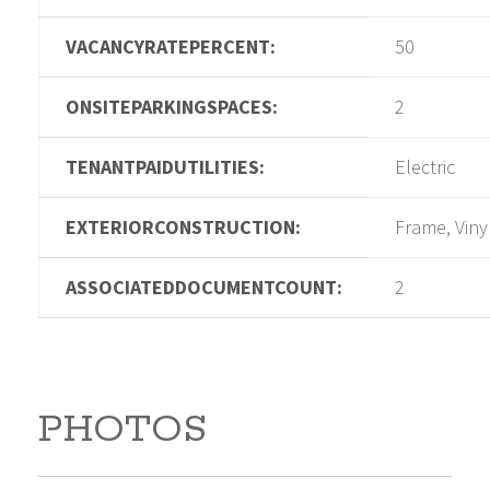
VACANCYRATEPERCENT:
50
ONSITEPARKINGSPACES:
2
TENANTPAIDUTILITIES:
Electric
EXTERIORCONSTRUCTION:
Frame, Viny
ASSOCIATEDDOCUMENTCOUNT:
2
PHOTOS