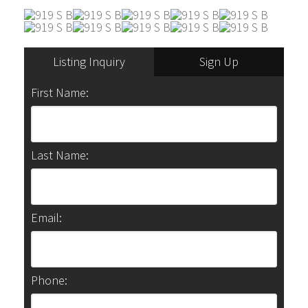
Listing Inquiry
Sign Up
First Name:
Last Name:
Email:
Phone: