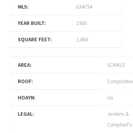
MLS:
634754
YEAR BUILT:
1900
SQUARE FEET:
1,866
AREA:
SCKMLS
ROOF:
Compositio
HOAYN:
no
LEGAL:
Jenkins &
Campbell's