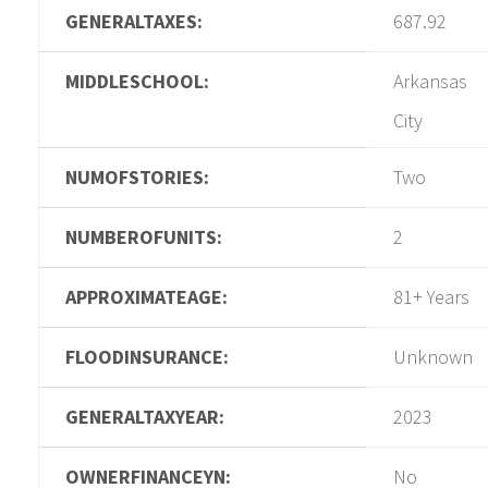
GENERALTAXES:
687.92
MIDDLESCHOOL:
Arkansas
City
NUMOFSTORIES:
Two
NUMBEROFUNITS:
2
APPROXIMATEAGE:
81+ Years
FLOODINSURANCE:
Unknown
GENERALTAXYEAR:
2023
OWNERFINANCEYN:
No