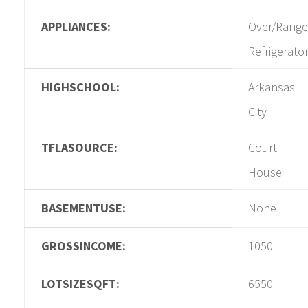
APPLIANCES:
Over/Range
Refrigerato
HIGHSCHOOL:
Arkansas
City
TFLASOURCE:
Court
House
BASEMENTUSE:
None
GROSSINCOME:
1050
LOTSIZESQFT:
6550