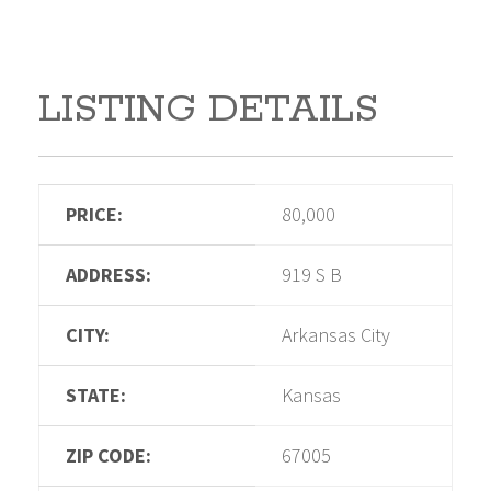
LISTING DETAILS
PRICE:
80,000
ADDRESS:
919 S B
CITY:
Arkansas City
STATE:
Kansas
ZIP CODE:
67005