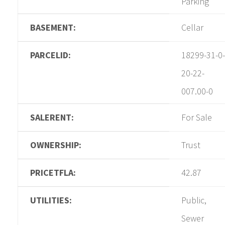
Parking
BASEMENT:
Cellar
PARCELID:
18299-31-0-
20-22-
007.00-0
SALERENT:
For Sale
OWNERSHIP:
Trust
PRICETFLA:
42.87
UTILITIES:
Public,
Sewer