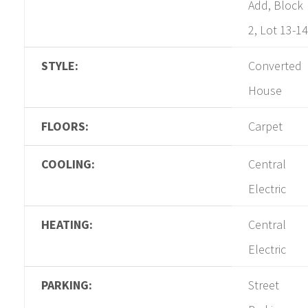
Add, Block
2, Lot 13-14
STYLE:
Converted
House
FLOORS:
Carpet
COOLING:
Central
Electric
HEATING:
Central
Electric
PARKING:
Street