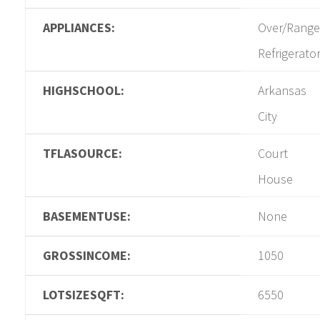
APPLIANCES:
Over/Range
Refrigerato
HIGHSCHOOL:
Arkansas
City
TFLASOURCE:
Court
House
BASEMENTUSE:
None
GROSSINCOME:
1050
LOTSIZESQFT:
6550