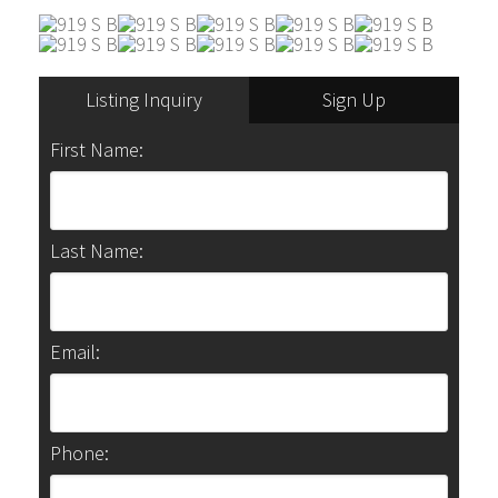
Listing Inquiry
Sign Up
First Name:
Last Name:
Email:
Phone: