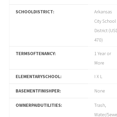
SCHOOLDISTRICT:
Arkansas
City School
District (US
470)
TERMSOFTENANCY:
1 Year or
More
ELEMENTARYSCHOOL:
I X L
BASEMENTFINISHPER:
None
OWNERPAIDUTILITIES:
Trash,
Water/Sewe