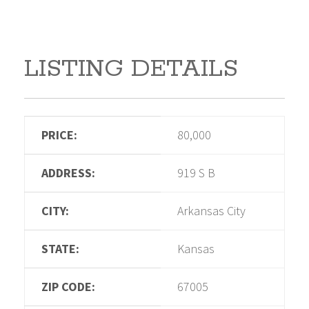
LISTING DETAILS
PRICE:
80,000
ADDRESS:
919 S B
CITY:
Arkansas City
STATE:
Kansas
ZIP CODE:
67005