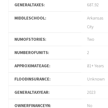
GENERALTAXES:
687.92
MIDDLESCHOOL:
Arkansas
City
NUMOFSTORIES:
Two
NUMBEROFUNITS:
2
APPROXIMATEAGE:
81+ Years
FLOODINSURANCE:
Unknown
GENERALTAXYEAR:
2023
OWNERFINANCEYN:
No