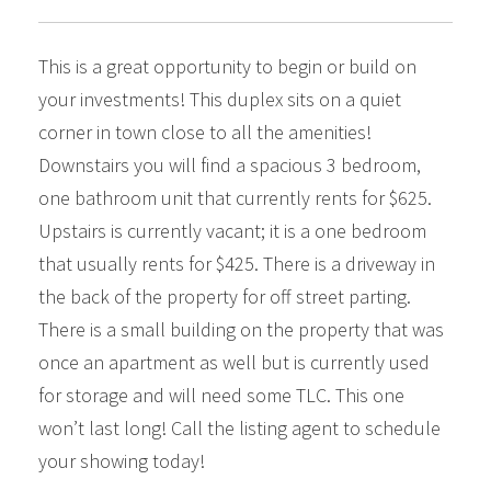
This is a great opportunity to begin or build on
your investments! This duplex sits on a quiet
corner in town close to all the amenities!
Downstairs you will find a spacious 3 bedroom,
one bathroom unit that currently rents for $625.
Upstairs is currently vacant; it is a one bedroom
that usually rents for $425. There is a driveway in
the back of the property for off street parting.
There is a small building on the property that was
once an apartment as well but is currently used
for storage and will need some TLC. This one
won’t last long! Call the listing agent to schedule
your showing today!