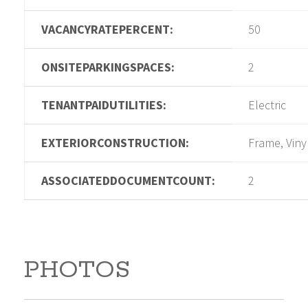
VACANCYRATEPERCENT:
50
ONSITEPARKINGSPACES:
2
TENANTPAIDUTILITIES:
Electric
EXTERIORCONSTRUCTION:
Frame, Viny
ASSOCIATEDDOCUMENTCOUNT:
2
PHOTOS