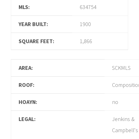
MLS:
634754
YEAR BUILT:
1900
SQUARE FEET:
1,866
AREA:
SCKMLS
ROOF:
Compositio
HOAYN:
no
LEGAL:
Jenkins &
Campbell's