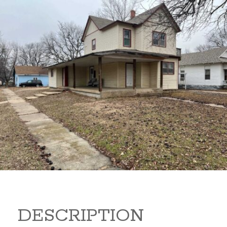
919 S B 919 S B Arkansas
City Kansas 67005
80,000
Sq Ft:
1,866
DESCRIPTION