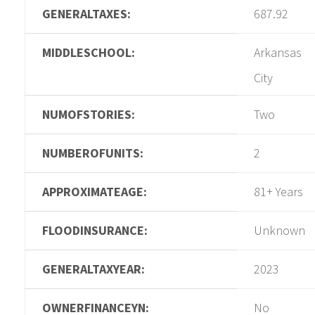
GENERALTAXES:
687.92
MIDDLESCHOOL:
Arkansas
City
NUMOFSTORIES:
Two
NUMBEROFUNITS:
2
APPROXIMATEAGE:
81+ Years
FLOODINSURANCE:
Unknown
GENERALTAXYEAR:
2023
OWNERFINANCEYN:
No