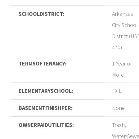
SCHOOLDISTRICT:
Arkansas
City School
District (US
470)
TERMSOFTENANCY:
1 Year or
More
ELEMENTARYSCHOOL:
I X L
BASEMENTFINISHPER:
None
OWNERPAIDUTILITIES:
Trash,
Water/Sewe