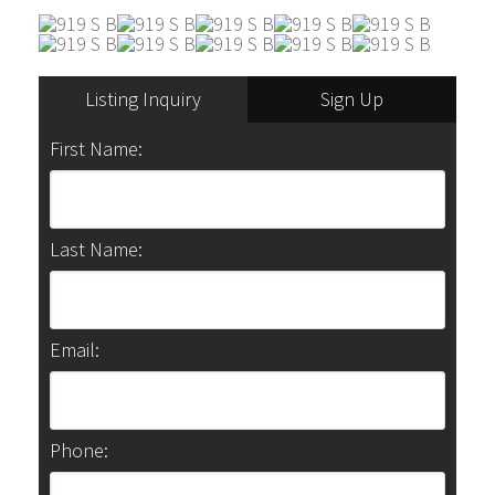
Listing Inquiry
Sign Up
First Name:
Last Name:
Email:
Phone: