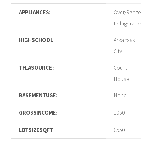
APPLIANCES:
Over/Range
Refrigerato
HIGHSCHOOL:
Arkansas
City
TFLASOURCE:
Court
House
BASEMENTUSE:
None
GROSSINCOME:
1050
LOTSIZESQFT:
6550