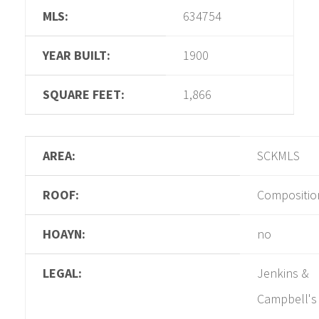
MLS:
634754
YEAR BUILT:
1900
SQUARE FEET:
1,866
AREA:
SCKMLS
ROOF:
Compositio
HOAYN:
no
LEGAL:
Jenkins &
Campbell's