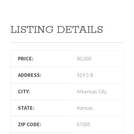
LISTING DETAILS
PRICE:
80,000
ADDRESS:
919 S B
CITY:
Arkansas City
STATE:
Kansas
ZIP CODE:
67005