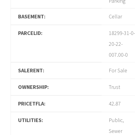
Parking
BASEMENT:
Cellar
PARCELID:
18299-31-0-
20-22-
007.00-0
SALERENT:
For Sale
OWNERSHIP:
Trust
PRICETFLA:
42.87
UTILITIES:
Public,
Sewer