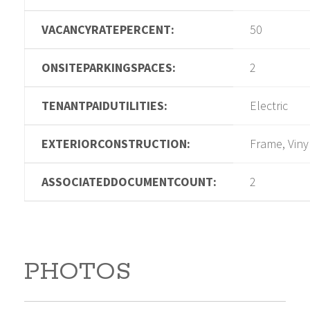
VACANCYRATEPERCENT:
50
ONSITEPARKINGSPACES:
2
TENANTPAIDUTILITIES:
Electric
EXTERIORCONSTRUCTION:
Frame, Viny
ASSOCIATEDDOCUMENTCOUNT:
2
PHOTOS