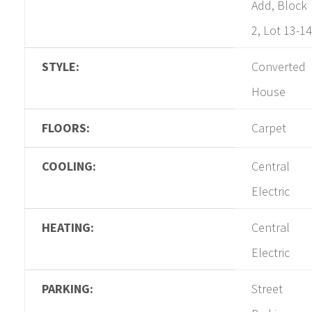
Add, Block
2, Lot 13-14
STYLE:
Converted
House
FLOORS:
Carpet
COOLING:
Central
Electric
HEATING:
Central
Electric
PARKING:
Street