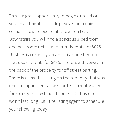
This is a great opportunity to begin or build on
your investments! This duplex sits on a quiet
corner in town close to all the amenities!
Downstairs you will find a spacious 3 bedroom,
one bathroom unit that currently rents for $625.
Upstairs is currently vacant; it is a one bedroom
that usually rents for $425. There is a driveway in
the back of the property for off street parting.
There is a small building on the property that was
once an apartment as well but is currently used
for storage and will need some TLC. This one
won’t last long! Call the listing agent to schedule
your showing today!