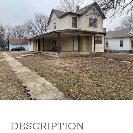
919 S B 919 S B Arkansas
City Kansas 67005
80,000
Sq Ft:
1,866
DESCRIPTION