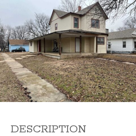
919 S B 919 S B Arkansas
City Kansas 67005
80,000
Sq Ft:
1,866
DESCRIPTION