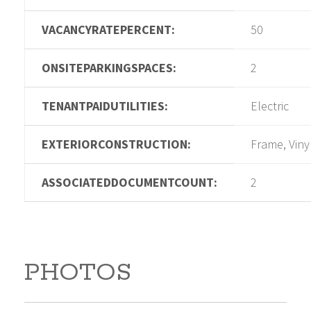
VACANCYRATEPERCENT:
50
ONSITEPARKINGSPACES:
2
TENANTPAIDUTILITIES:
Electric
EXTERIORCONSTRUCTION:
Frame, Viny
ASSOCIATEDDOCUMENTCOUNT:
2
PHOTOS