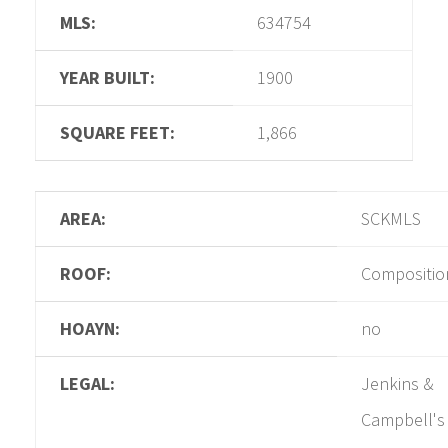
MLS:
634754
YEAR BUILT:
1900
SQUARE FEET:
1,866
AREA:
SCKMLS
ROOF:
Compositio
HOAYN:
no
LEGAL:
Jenkins &
Campbell's