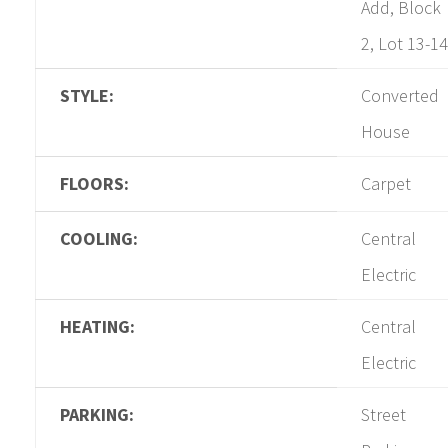
Add, Block
2, Lot 13-14
STYLE:
Converted
House
FLOORS:
Carpet
COOLING:
Central
Electric
HEATING:
Central
Electric
PARKING:
Street