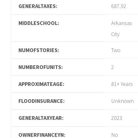
GENERALTAXES:
687.92
MIDDLESCHOOL:
Arkansas
City
NUMOFSTORIES:
Two
NUMBEROFUNITS:
2
APPROXIMATEAGE:
81+ Years
FLOODINSURANCE:
Unknown
GENERALTAXYEAR:
2023
OWNERFINANCEYN:
No