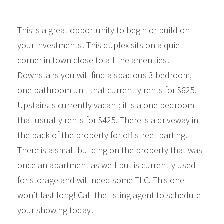
This is a great opportunity to begin or build on
your investments! This duplex sits on a quiet
corner in town close to all the amenities!
Downstairs you will find a spacious 3 bedroom,
one bathroom unit that currently rents for $625.
Upstairs is currently vacant; it is a one bedroom
that usually rents for $425. There is a driveway in
the back of the property for off street parting.
There is a small building on the property that was
once an apartment as well but is currently used
for storage and will need some TLC. This one
won’t last long! Call the listing agent to schedule
your showing today!