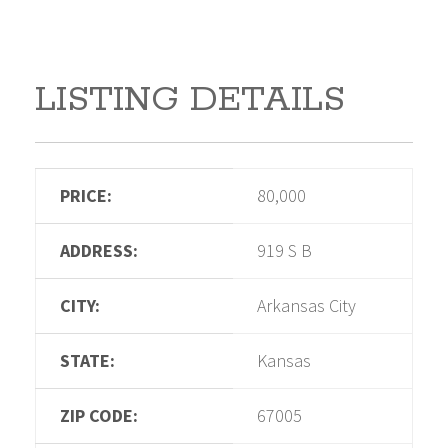
LISTING DETAILS
PRICE:
80,000
ADDRESS:
919 S B
CITY:
Arkansas City
STATE:
Kansas
ZIP CODE:
67005