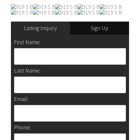
Listing Inquiry
Sign Up
First Name:
Last Name:
Email:
Phone: