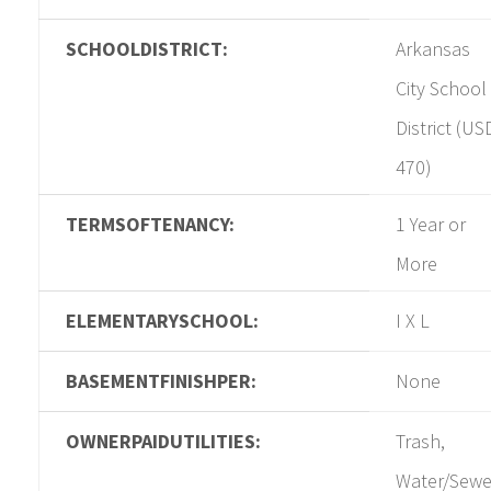
SCHOOLDISTRICT:
Arkansas
City School
District (US
470)
TERMSOFTENANCY:
1 Year or
More
ELEMENTARYSCHOOL:
I X L
BASEMENTFINISHPER:
None
OWNERPAIDUTILITIES:
Trash,
Water/Sewe