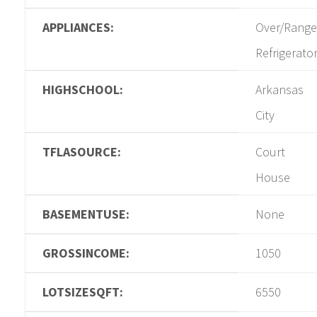
APPLIANCES:
Over/Range
Refrigerato
HIGHSCHOOL:
Arkansas
City
TFLASOURCE:
Court
House
BASEMENTUSE:
None
GROSSINCOME:
1050
LOTSIZESQFT:
6550