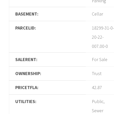
Parking
BASEMENT:
Cellar
PARCELID:
18299-31-0-
20-22-
007.00-0
SALERENT:
For Sale
OWNERSHIP:
Trust
PRICETFLA:
42.87
UTILITIES:
Public,
Sewer