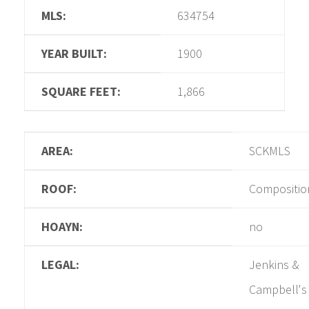
MLS:
634754
YEAR BUILT:
1900
SQUARE FEET:
1,866
AREA:
SCKMLS
ROOF:
Compositio
HOAYN:
no
LEGAL:
Jenkins &
Campbell's