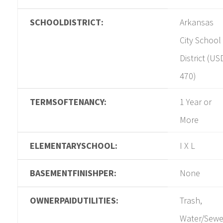
SCHOOLDISTRICT:
Arkansas
City School
District (US
470)
TERMSOFTENANCY:
1 Year or
More
ELEMENTARYSCHOOL:
I X L
BASEMENTFINISHPER:
None
OWNERPAIDUTILITIES:
Trash,
Water/Sewe