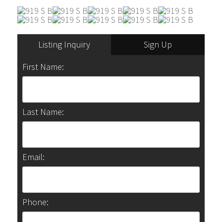
Listing Inquiry
Sign Up
First Name:
Last Name:
Email:
Phone: