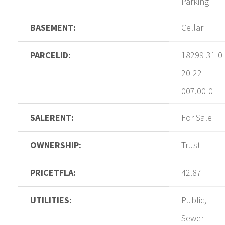
Parking
BASEMENT:
Cellar
PARCELID:
18299-31-0-
20-22-
007.00-0
SALERENT:
For Sale
OWNERSHIP:
Trust
PRICETFLA:
42.87
UTILITIES:
Public,
Sewer