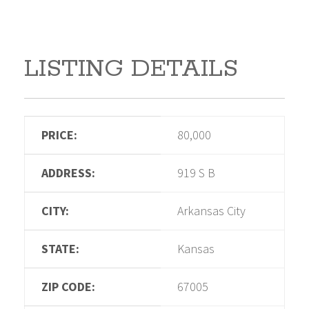
LISTING DETAILS
PRICE:
80,000
ADDRESS:
919 S B
CITY:
Arkansas City
STATE:
Kansas
ZIP CODE:
67005