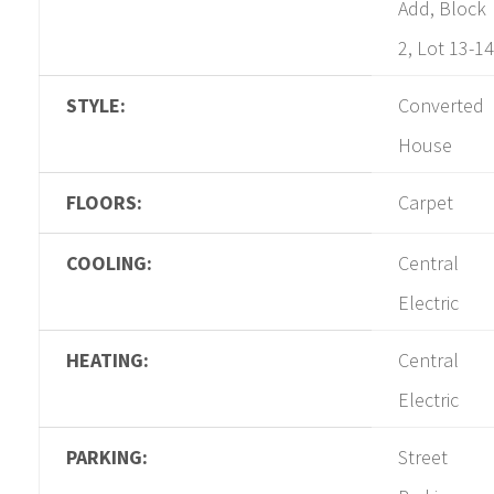
Add, Block
2, Lot 13-14
STYLE:
Converted
House
FLOORS:
Carpet
COOLING:
Central
Electric
HEATING:
Central
Electric
PARKING:
Street