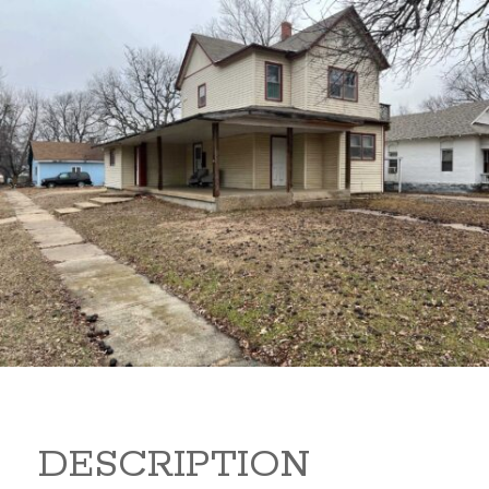
919 S B 919 S B Arkansas
City Kansas 67005
80,000
Sq Ft:
1,866
DESCRIPTION