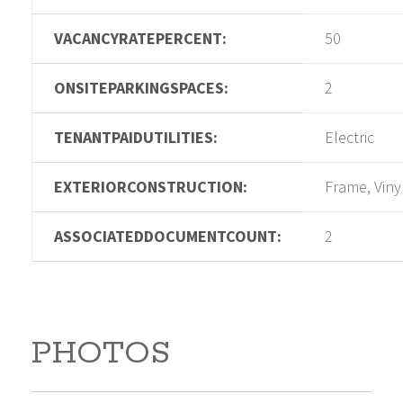
VACANCYRATEPERCENT:
50
ONSITEPARKINGSPACES:
2
TENANTPAIDUTILITIES:
Electric
EXTERIORCONSTRUCTION:
Frame, Viny
ASSOCIATEDDOCUMENTCOUNT:
2
PHOTOS