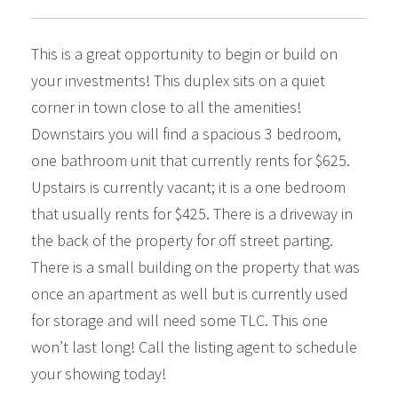
This is a great opportunity to begin or build on
your investments! This duplex sits on a quiet
corner in town close to all the amenities!
Downstairs you will find a spacious 3 bedroom,
one bathroom unit that currently rents for $625.
Upstairs is currently vacant; it is a one bedroom
that usually rents for $425. There is a driveway in
the back of the property for off street parting.
There is a small building on the property that was
once an apartment as well but is currently used
for storage and will need some TLC. This one
won’t last long! Call the listing agent to schedule
your showing today!