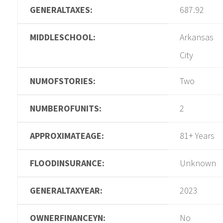
GENERALTAXES:
687.92
MIDDLESCHOOL:
Arkansas
City
NUMOFSTORIES:
Two
NUMBEROFUNITS:
2
APPROXIMATEAGE:
81+ Years
FLOODINSURANCE:
Unknown
GENERALTAXYEAR:
2023
OWNERFINANCEYN:
No