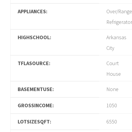
APPLIANCES:
Over/Range
Refrigerato
HIGHSCHOOL:
Arkansas
City
TFLASOURCE:
Court
House
BASEMENTUSE:
None
GROSSINCOME:
1050
LOTSIZESQFT:
6550