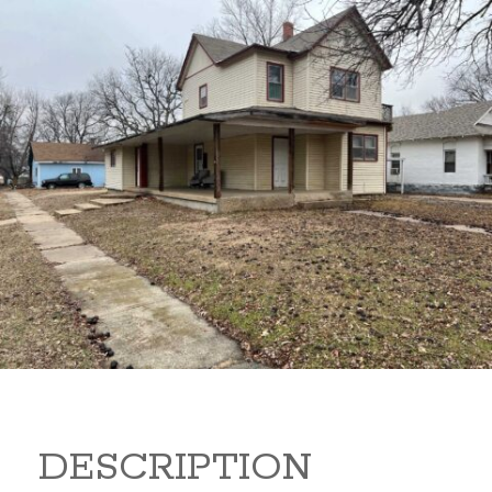
919 S B 919 S B Arkansas
City Kansas 67005
80,000
Sq Ft:
1,866
DESCRIPTION