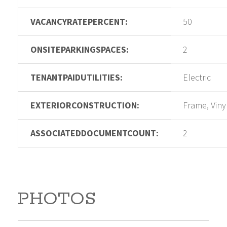
VACANCYRATEPERCENT:
50
ONSITEPARKINGSPACES:
2
TENANTPAIDUTILITIES:
Electric
EXTERIORCONSTRUCTION:
Frame, Viny
ASSOCIATEDDOCUMENTCOUNT:
2
PHOTOS