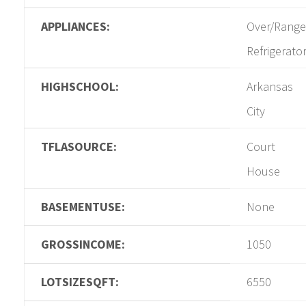
APPLIANCES:
Over/Range
Refrigerato
HIGHSCHOOL:
Arkansas
City
TFLASOURCE:
Court
House
BASEMENTUSE:
None
GROSSINCOME:
1050
LOTSIZESQFT:
6550