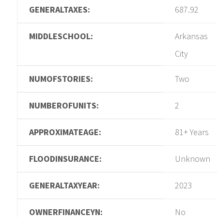
GENERALTAXES:
687.92
MIDDLESCHOOL:
Arkansas
City
NUMOFSTORIES:
Two
NUMBEROFUNITS:
2
APPROXIMATEAGE:
81+ Years
FLOODINSURANCE:
Unknown
GENERALTAXYEAR:
2023
OWNERFINANCEYN:
No