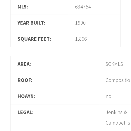
MLS:
634754
YEAR BUILT:
1900
SQUARE FEET:
1,866
AREA:
SCKMLS
ROOF:
Compositio
HOAYN:
no
LEGAL:
Jenkins &
Campbell's