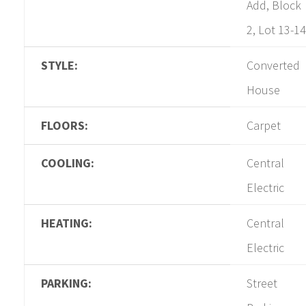
Add, Block
2, Lot 13-14
STYLE:
Converted
House
FLOORS:
Carpet
COOLING:
Central
Electric
HEATING:
Central
Electric
PARKING:
Street