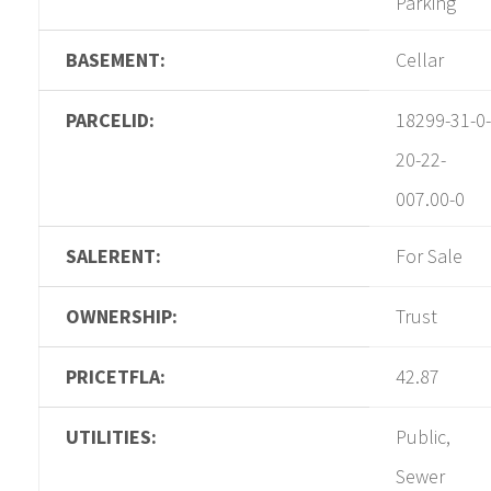
Parking
BASEMENT:
Cellar
PARCELID:
18299-31-0-
20-22-
007.00-0
SALERENT:
For Sale
OWNERSHIP:
Trust
PRICETFLA:
42.87
UTILITIES:
Public,
Sewer