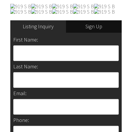
Listing Inquiry
Sign Up
First Name:
Last Name:
Email:
Phone: