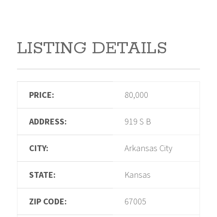
LISTING DETAILS
PRICE:
80,000
ADDRESS:
919 S B
CITY:
Arkansas City
STATE:
Kansas
ZIP CODE:
67005