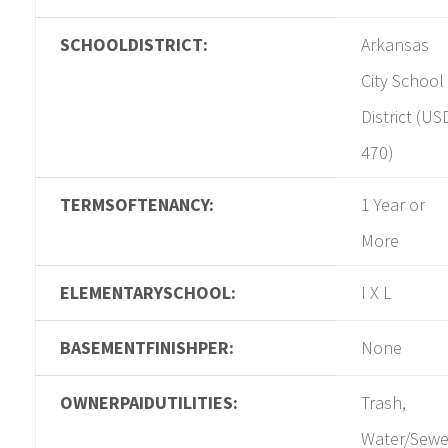
SCHOOLDISTRICT:
Arkansas
City School
District (US
470)
TERMSOFTENANCY:
1 Year or
More
ELEMENTARYSCHOOL:
I X L
BASEMENTFINISHPER:
None
OWNERPAIDUTILITIES:
Trash,
Water/Sewe