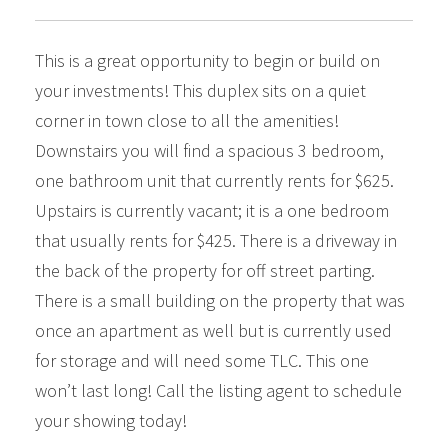
This is a great opportunity to begin or build on
your investments! This duplex sits on a quiet
corner in town close to all the amenities!
Downstairs you will find a spacious 3 bedroom,
one bathroom unit that currently rents for $625.
Upstairs is currently vacant; it is a one bedroom
that usually rents for $425. There is a driveway in
the back of the property for off street parting.
There is a small building on the property that was
once an apartment as well but is currently used
for storage and will need some TLC. This one
won’t last long! Call the listing agent to schedule
your showing today!