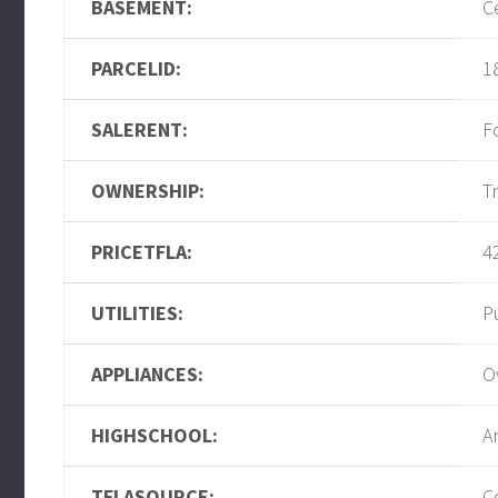
BASEMENT:
C
PARCELID:
1
SALERENT:
F
OWNERSHIP:
T
PRICETFLA:
4
UTILITIES:
P
APPLIANCES:
O
HIGHSCHOOL:
A
TFLASOURCE:
C