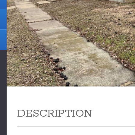
DESCRIPTION