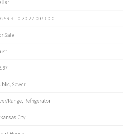
ellar
8299-31-0-20-22-007.00-0
or Sale
rust
2.87
ublic, Sewer
ver/Range, Refrigerator
rkansas City
ourt House