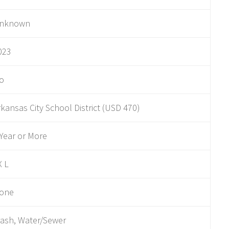
nknown
023
o
rkansas City School District (USD 470)
 Year or More
X L
one
rash, Water/Sewer