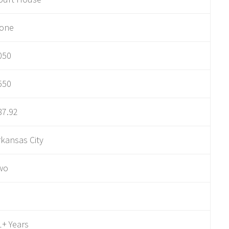
one
050
550
87.92
rkansas City
wo
1+ Years