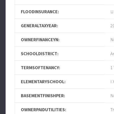
FLOODINSURANCE:
U
GENERALTAXYEAR:
2
OWNERFINANCEYN:
N
SCHOOLDISTRICT:
A
TERMSOFTENANCY:
1
ELEMENTARYSCHOOL:
I 
BASEMENTFINISHPER:
N
OWNERPAIDUTILITIES:
T