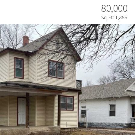
80,000
Sq Ft:
1,866