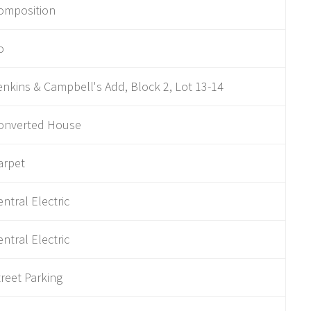
omposition
o
enkins & Campbell's Add, Block 2, Lot 13-14
onverted House
arpet
entral Electric
entral Electric
treet Parking