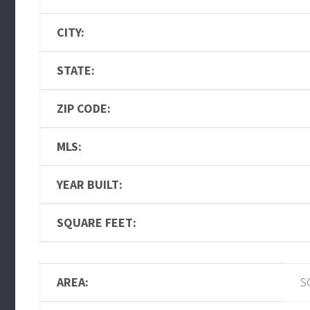
CITY:
STATE:
ZIP CODE:
MLS:
YEAR BUILT:
SQUARE FEET:
AREA:
S