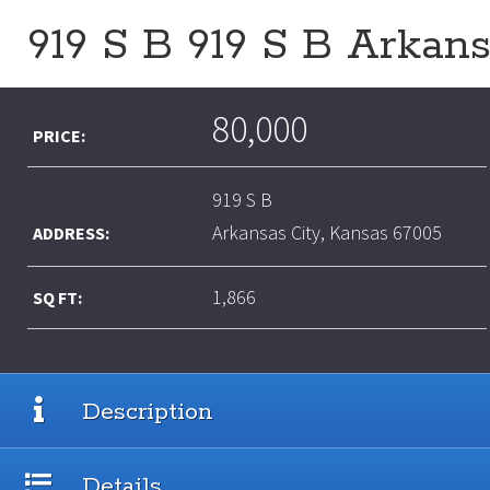
919 S B 919 S B Arkan
80,000
PRICE:
919 S B
Arkansas City, Kansas 67005
ADDRESS:
1,866
SQ FT:
Description
Details