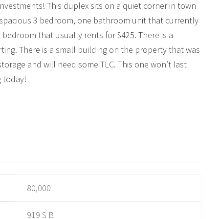
 investments! This duplex sits on a quiet corner in town
 a spacious 3 bedroom, one bathroom unit that currently
ne bedroom that usually rents for $425. There is a
rting. There is a small building on the property that was
storage and will need some TLC. This one won’t last
g today!
80,000
919 S B