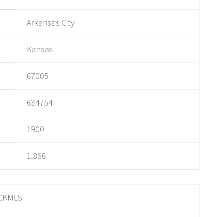
Arkansas City
Kansas
67005
634754
1900
1,866
CKMLS