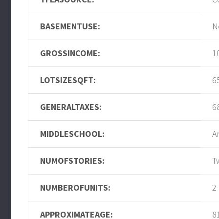
BASEMENTUSE:
N
GROSSINCOME:
1
LOTSIZESQFT:
6
GENERALTAXES:
6
MIDDLESCHOOL:
A
NUMOFSTORIES:
T
NUMBEROFUNITS:
2
APPROXIMATEAGE:
8