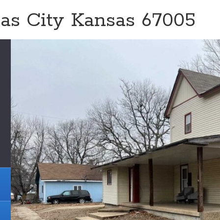
sas City Kansas 67005