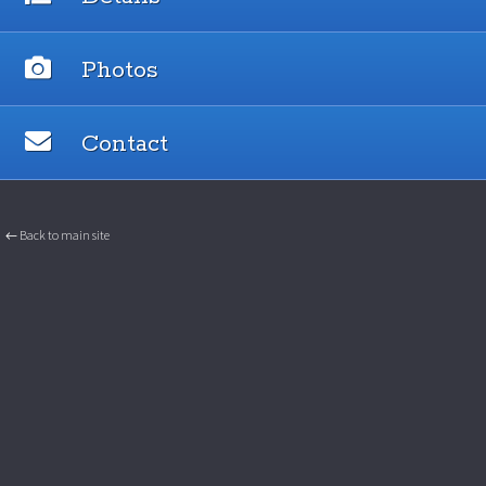
Photos
Contact
← Back to main site