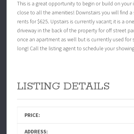
This is a great opportunity to begin or build on your
close to all the amenities! Downstairs you will find
rents for $625. Upstairs is currently vacant; it is a o
driveway in the back of the property for off street pa
once an apartment as well but is currently used for 
long! Call the listing agent to schedule your showin
LISTING DETAILS
PRICE:
ADDRESS: