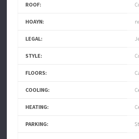
ROOF:
C
HOAYN:
n
LEGAL:
J
STYLE:
C
FLOORS:
C
COOLING:
C
HEATING:
C
PARKING:
S