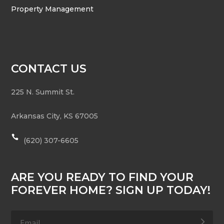
Property Management
CONTACT US
225 N. Summit St.
Arkansas City
,
KS
67005

(620) 307-6605
ARE YOU READY TO FIND YOUR
FOREVER HOME? SIGN UP TODAY!
.