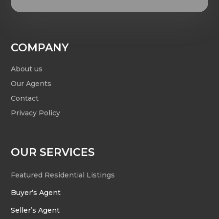
COMPANY
About us
Our Agents
Contact
Privacy Policy
OUR SERVICES
Featured Residential Listings
Buyer’s Agent
Seller’s Agent