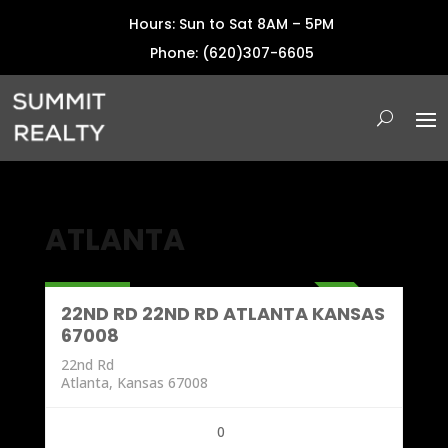
Hours: Sun to Sat 8AM – 5PM
Phone: (620)307-6605
ATLANTA
Land
196,000
ACTIVE
22ND RD 22ND RD ATLANTA KANSAS
67008
22nd Rd
Atlanta, Kansas 67008
0