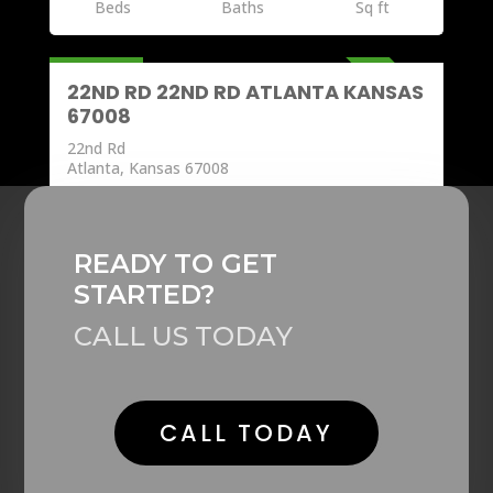
Beds
Baths
Sq ft
Land
277,600
ACTIVE
22ND RD 22ND RD ATLANTA KANSAS
67008
22nd Rd
Atlanta, Kansas 67008
0
Beds
Baths
Sq ft
READY TO GET
STARTED?
CALL US TODAY
CALL TODAY