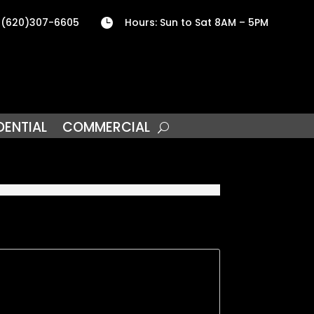
 (620)307-6605
Hours: Sun to Sat 8AM – 5PM

DENTIAL
COMMERCIAL
5
nd one block from our local College. Property
. Both bedrooms are nice size with large
obby room. Bathroom is Big & Bright and