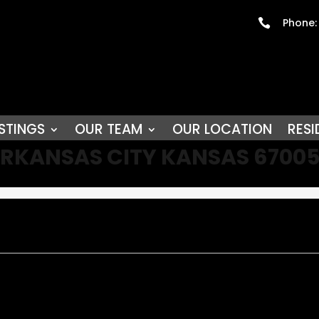
Phone:

STINGS
OUR TEAM
OUR LOCATION
RESI
D ARKANSAS CITY KANSAS 6700
y!!! Located on an oversized corner lot two blocks from downtown a
replace. Formal dining is off the totally remodeled beautiful kitchen
ess options from another entertainment area, home office and or h