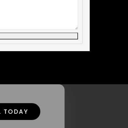
L TODAY