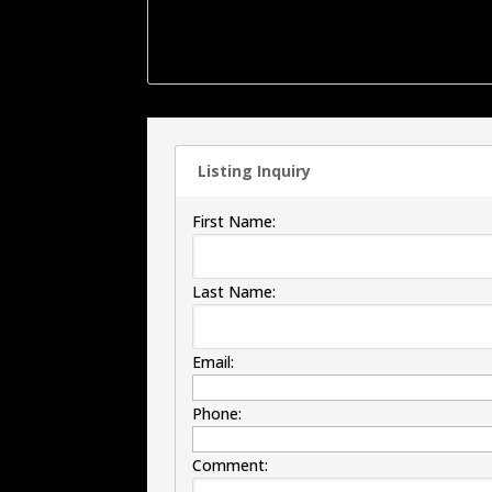
offers a large walk-in shower. Outside the bac
the patio area is a 2 car detached garage ,
more.
Listing Inquiry
First Name:
Last Name:
Email:
Phone:
Comment: