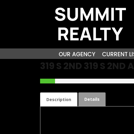
SUMMIT
REALTY
OUR AGENCY
CURRENT LI
319 S 2ND 319 S 2N
Details
Description
Check out this Brick Bungalow Lovely Propert
features large living room with working gas fi
closets. The Oversized Family room has endl