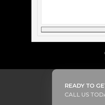
READY TO GE
CALL US TOD