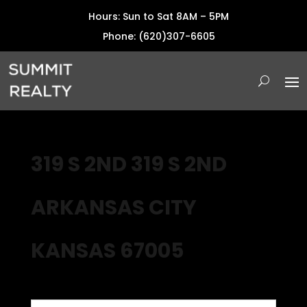
Hours: Sun to Sat 8AM – 5PM
Phone: (620)307-6605
319 S 2ND 319 S 2ND
ARKANSAS CITY
KANSAS 67005