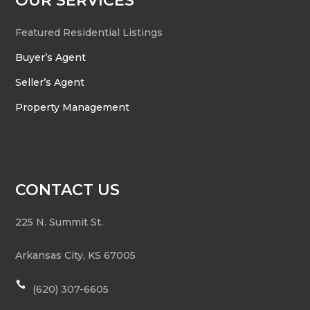
OUR SERVICES
Featured Residential Listings
Buyer’s Agent
Seller’s Agent
Property Management
CONTACT US
225 N. Summit St.
Arkansas City
,
KS
67005

(620) 307-6605