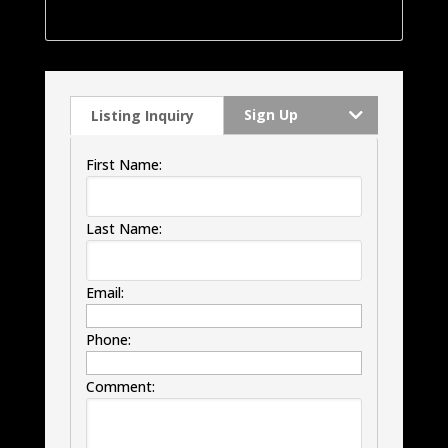
windows, HVAC and much much more.
Sign Up
Listing Inquiry
First Name:
Last Name:
Email:
Phone:
Comment: