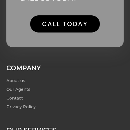
CALL TODAY
COMPANY
About us
Our Agents
Contact
Privacy Policy