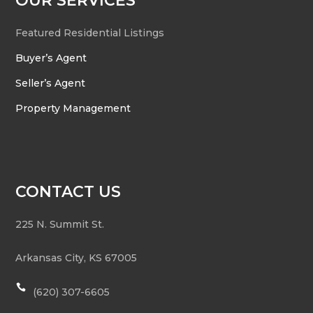
OUR SERVICES
Featured Residential Listings
Buyer’s Agent
Seller’s Agent
Property Management
CONTACT US
225 N. Summit St.
Arkansas City
,
KS
67005

(620) 307-6605