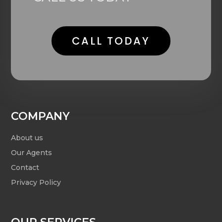
CALL TODAY
COMPANY
About us
Our Agents
Contact
Privacy Policy