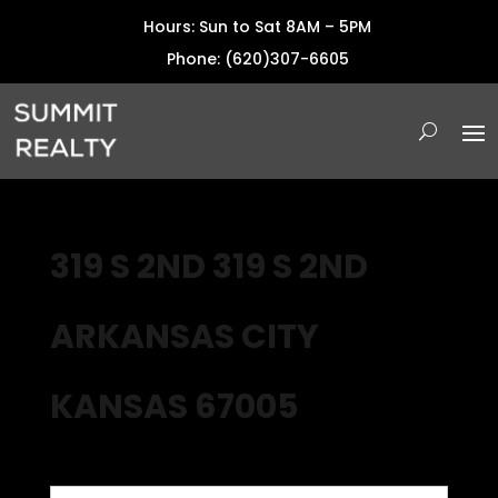
Hours: Sun to Sat 8AM – 5PM
Phone: (620)307-6605
319 S 2ND 319 S 2ND
ARKANSAS CITY
KANSAS 67005