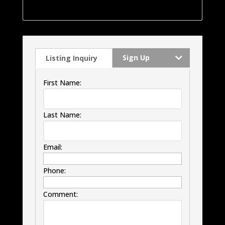
windows, HVAC and much much more.
Sign Up
Listing Inquiry
First Name:
Last Name:
Email:
Phone:
Comment: