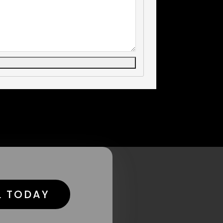
L TODAY