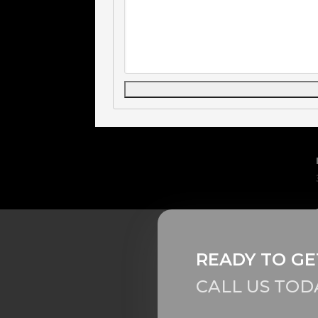
READY TO GE
CALL US TOD