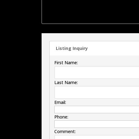
offers a large walk-in shower. Outside the bac
the patio area is a 2 car detached garage ,
more.
Listing Inquiry
First Name:
Last Name:
Email:
Phone:
Comment: