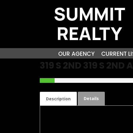
SUMMIT
REALTY
OUR AGENCY
CURRENT LI
319 S 2ND 319 S 2N
Details
Description
Check out this Brick Bungalow Lovely Propert
features large living room with working gas fi
closets. The Oversized Family room has endl