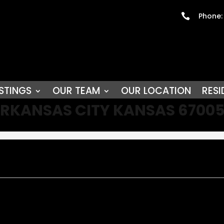
Phone:

STINGS
OUR TEAM
OUR LOCATION
RESI
D ARKANSAS CITY KANSAS 6700
y!!! Located on an oversized corner lot two blocks from downtown a
replace. Formal dining is off the totally remodeled beautiful kitchen
ess options from another entertainment area, home office and or h