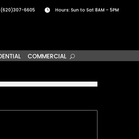
 (620)307-6605
Hours: Sun to Sat 8AM – 5PM

DENTIAL
COMMERCIAL
5
nd one block from our local College. Property
. Both bedrooms are nice size with large
obby room. Bathroom is Big & Bright and