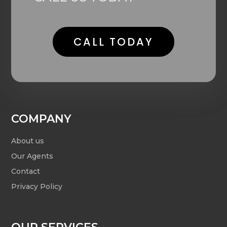
CALL TODAY
COMPANY
About us
Our Agents
Contact
Privacy Policy