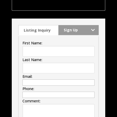
windows, HVAC and much much more.
Sign Up
Listing Inquiry
First Name:
Last Name:
Email:
Phone:
Comment: