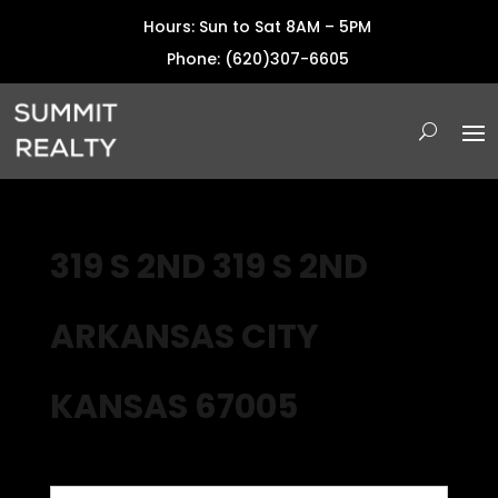
Hours: Sun to Sat 8AM – 5PM
Phone: (620)307-6605
319 S 2ND 319 S 2ND
ARKANSAS CITY
KANSAS 67005