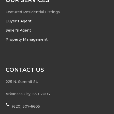
OUR SERVICES
Featured Residential Listings
Buyer’s Agent
Seller’s Agent
Property Management
CONTACT US
225 N. Summit St.
Arkansas City
,
KS
67005

(620) 307-6605