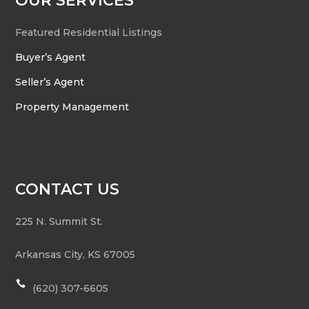
OUR SERVICES
Featured Residential Listings
Buyer’s Agent
Seller’s Agent
Property Management
CONTACT US
225 N. Summit St.
Arkansas City
,
KS
67005

(620) 307-6605