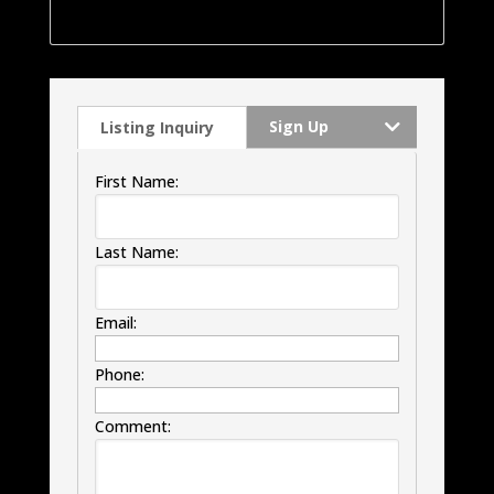
windows, HVAC and much much more.
Sign Up
Listing Inquiry
First Name:
Last Name:
Email:
Phone:
Comment: