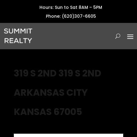
Hours: Sun to Sat 8AM – 5PM
Phone: (620)307-6605
319 S 2ND 319 S 2ND
ARKANSAS CITY
KANSAS 67005