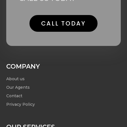
CALL TODAY
COMPANY
About us
Our Agents
Contact
Privacy Policy