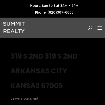
Hours: Sun to Sat 8AM – 5PM
Phone: (620)307-6605
319 S 2ND 319 S 2ND
ARKANSAS CITY
KANSAS 67005
Leave a comment