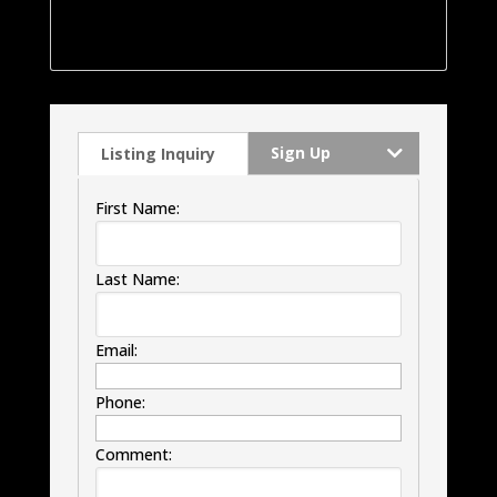
was remodeled approx 5 years ago with roof,
windows, HVAC and much much more.
Sign Up
Listing Inquiry
First Name:
Last Name:
Email:
Phone:
Comment: