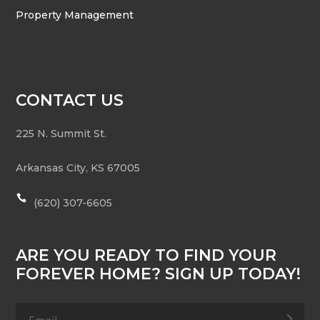
Property Management
CONTACT US
225 N. Summit St.
Arkansas City
,
KS
67005

(620) 307-6605
ARE YOU READY TO FIND YOUR
FOREVER HOME? SIGN UP TODAY!
.