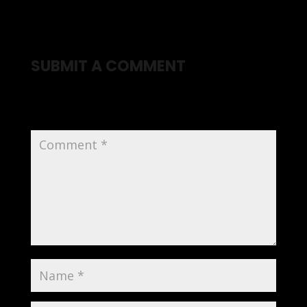
SUBMIT A COMMENT
Your email address will not be published.
Required
fields are marked
*