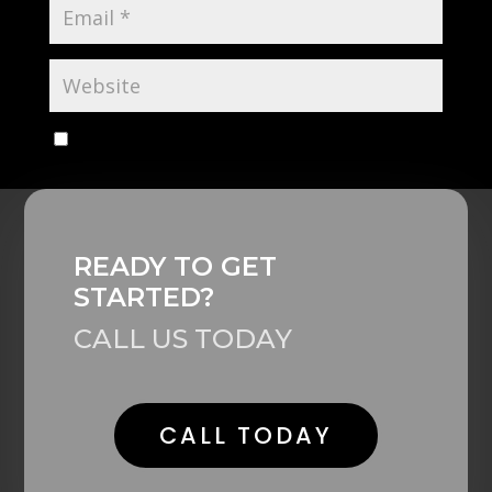
Save my name, email, and website in this browser
for the next time I comment.
Alternative:
READY TO GET
STARTED?
CALL US TODAY
CALL TODAY