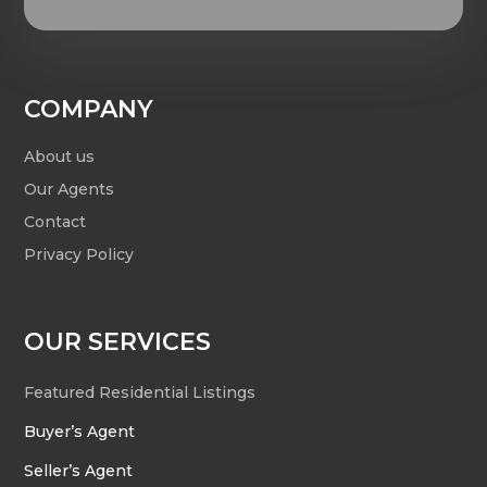
COMPANY
About us
Our Agents
Contact
Privacy Policy
OUR SERVICES
Featured Residential Listings
Buyer’s Agent
Seller’s Agent